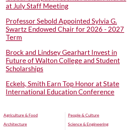
at July Staff Meeting
Professor Sebold Appointed Sylvia G.
Swartz Endowed Chair for 2026 - 2027
Term
Brock and Lindsey Gearhart Invest in
Future of Walton College and Student
Scholarships
Eckels, Smith Earn Top Honor at State
International Education Conference
Agriculture & Food
People & Culture
Architecture
Science & Engineering