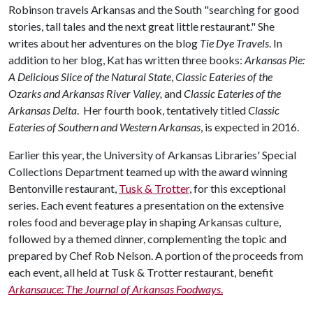
Robinson travels Arkansas and the South "searching for good
stories, tall tales and the next great little restaurant." She
writes about her adventures on the blog
Tie Dye Travels
. In
addition to her blog, Kat has written three books:
Arkansas Pie:
A Delicious Slice of the Natural State
,
Classic Eateries of the
Ozarks and Arkansas River Valley,
and
Classic Eateries of the
Arkansas Delta
. Her fourth book, tentatively titled
Classic
Eateries of Southern and Western Arkansas
, is expected in 2016.
Earlier this year, the University of Arkansas Libraries' Special
Collections Department teamed up with the award winning
Bentonville restaurant,
Tusk & Trotter
, for this exceptional
series. Each event features a presentation on the extensive
roles food and beverage play in shaping Arkansas culture,
followed by a themed dinner, complementing the topic and
prepared by Chef Rob Nelson. A portion of the proceeds from
each event, all held at Tusk & Trotter restaurant, benefit
Arkansauce: The Journal of Arkansas Foodways
.