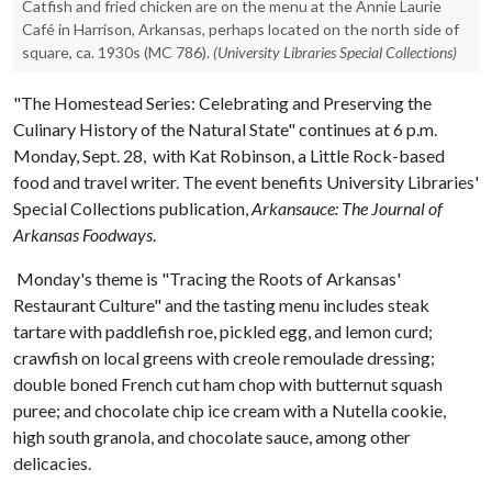
Catfish and fried chicken are on the menu at the Annie Laurie
Café in Harrison, Arkansas, perhaps located on the north side of
square, ca. 1930s (MC 786).
(University Libraries Special Collections)
"The Homestead Series: Celebrating and Preserving the
Culinary History of the Natural State" continues at 6 p.m.
Monday, Sept. 28, with Kat Robinson, a Little Rock-based
food and travel writer. The event benefits University Libraries'
Special Collections publication,
Arkansauce: The Journal of
Arkansas Foodways
.
Monday's theme is "Tracing the Roots of Arkansas'
Restaurant Culture" and the tasting menu includes steak
tartare with paddlefish roe, pickled egg, and lemon curd;
crawfish on local greens with creole remoulade dressing;
double boned French cut ham chop with butternut squash
puree; and chocolate chip ice cream with a Nutella cookie,
high south granola, and chocolate sauce, among other
delicacies.