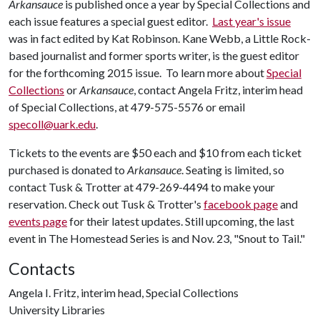
Arkansauce
is published once a year by Special Collections and
each issue features a special guest editor.
Last year's issue
was in fact edited by Kat Robinson. Kane Webb, a Little Rock-
based journalist and former sports writer, is the guest editor
for the forthcoming 2015 issue. To learn more about
Special
Collections
or
Arkansauce
, contact Angela Fritz, interim head
of Special Collections, at 479-575-5576 or email
specoll@uark.edu
.
Tickets to the events are $50 each and $10 from each ticket
purchased is donated to
Arkansauce
. Seating is limited, so
contact Tusk & Trotter at 479-269-4494 to make your
reservation. Check out Tusk & Trotter's
facebook page
and
events page
for their latest updates. Still upcoming, the last
event in The Homestead Series is and Nov. 23, "Snout to Tail."
Contacts
Angela I. Fritz, interim head, Special Collections
University Libraries