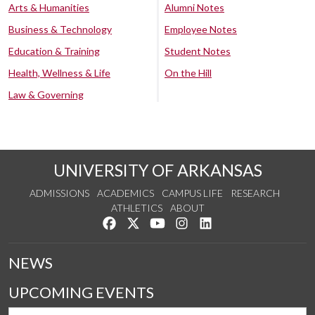
Arts & Humanities
Alumni Notes
Business & Technology
Employee Notes
Education & Training
Student Notes
Health, Wellness & Life
On the Hill
Law & Governing
UNIVERSITY OF ARKANSAS
ADMISSIONS
ACADEMICS
CAMPUS LIFE
RESEARCH
ATHLETICS
ABOUT
Like us on Facebook
Follow us on Twitter
Watch us on YouTube
See us on Instagram
Connect with us on Lin
NEWS
UPCOMING EVENTS