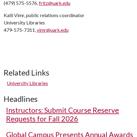
(479) 575-5576,
fritz@uark.edu
Kalli Vimr, public relations coordinator
University Libraries
479-575-7311,
vimr@uark.edu
Related Links
University Libraries
Headlines
Instructors: Submit Course Reserve
Requests for Fall 2026
Global Campus Presents Annual Awards