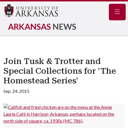
Navig
ARKANSAS
NEWS
Join Tusk & Trotter and
Special Collections for 'The
Homestead Series'
Sep. 24, 2015