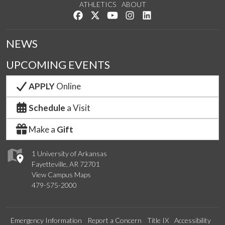
ATHLETICS
ABOUT
Like us on Facebook
Follow us on Twitter
Watch us on YouTube
See us on Instagram
Connect with us on Lin
NEWS
UPCOMING EVENTS
APPLY
Online
Schedule
a Visit
Make a
Gift
1 University of Arkansas
Fayetteville, AR 72701
View Campus Maps
479-575-2000
Emergency Information
Report a Concern
Title IX
Accessibility