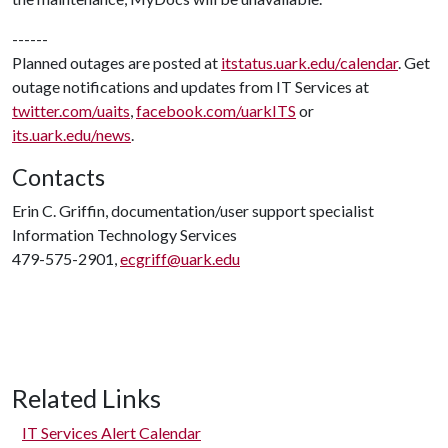
------
Planned outages are posted at
itstatus.uark.edu/calendar
. Get
outage notifications and updates from IT Services at
twitter.com/uaits
,
facebook.com/uarkITS
or
its.uark.edu/news
.
Contacts
Erin C. Griffin, documentation/user support specialist
Information Technology Services
479-575-2901,
ecgriff@uark.edu
Related Links
IT Services Alert Calendar