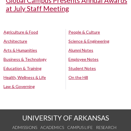
Global Campus Presents Annual Awards
at July Staff Meeting
Agriculture & Food
People & Culture
Architecture
Science & Engineering
Arts & Humanities
Alumni Notes
Business & Technology
Employee Notes
Education & Training
Student Notes
Health, Wellness & Life
On the Hill
Law & Governing
UNIVERSITY OF ARKANSAS
ADMISSIONS
ACADEMICS
CAMPUS LIFE
RESEARCH