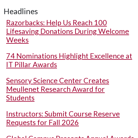
Headlines
Razorbacks: Help Us Reach 100
Lifesaving Donations During Welcome
Weeks
74 Nominations Highlight Excellence at
IT Pillar Awards
Sensory Science Center Creates
Meullenet Research Award for
Students
Instructors: Submit Course Reserve
Requests for Fall 2026