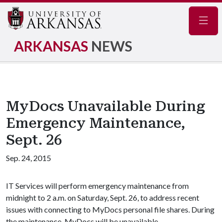
Navig
ARKANSAS
NEWS
MyDocs Unavailable During
Emergency Maintenance,
Sept. 26
Sep. 24, 2015
IT Services will perform emergency maintenance from
midnight to 2 a.m. on Saturday, Sept. 26, to address recent
issues with connecting to MyDocs personal file shares. During
the maintenance, MyDocs will be unavailable.