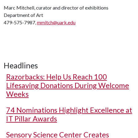
Marc Mitchell, curator and director of exhibitions
Department of Art
479-575-7987,
mmitch@uark.edu
Headlines
Razorbacks: Help Us Reach 100
Lifesaving Donations During Welcome
Weeks
74 Nominations Highlight Excellence at
IT Pillar Awards
Sensory Science Center Creates