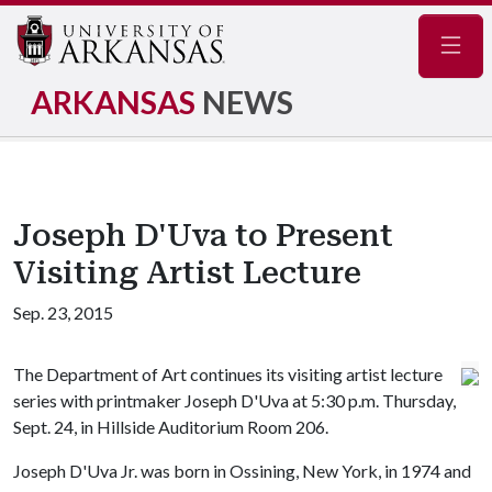
Navig
ARKANSAS
NEWS
Joseph D'Uva to Present
Visiting Artist Lecture
Sep. 23, 2015
The Department of Art continues its visiting artist lecture
series with printmaker Joseph D'Uva at 5:30 p.m. Thursday,
Sept. 24, in Hillside Auditorium Room 206.
Joseph D'Uva Jr. was born in Ossining, New York, in 1974 and