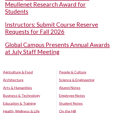
Meullenet Research Award for
Students
Instructors: Submit Course Reserve
Requests for Fall 2026
Global Campus Presents Annual Awards
at July Staff Meeting
Agriculture & Food
People & Culture
Architecture
Science & Engineering
Arts & Humanities
Alumni Notes
Business & Technology
Employee Notes
Education & Training
Student Notes
Health, Wellness & Life
On the Hill