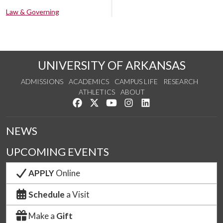
Law & Governing
UNIVERSITY OF ARKANSAS
ADMISSIONS
ACADEMICS
CAMPUS LIFE
RESEARCH
ATHLETICS
ABOUT
Like us on Facebook
Follow us on Twitter
Watch us on YouTube
See us on Instagram
Connect with us on Lin
NEWS
UPCOMING EVENTS
APPLY
Online
Schedule
a Visit
Make a
Gift