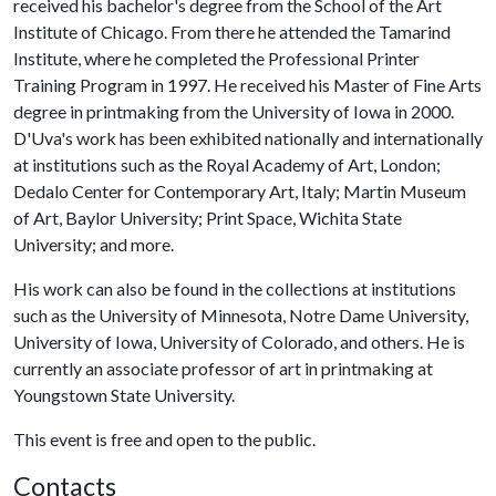
received his bachelor's degree from the School of the Art
Institute of Chicago. From there he attended the Tamarind
Institute, where he completed the Professional Printer
Training Program in 1997. He received his Master of Fine Arts
degree in printmaking from the University of Iowa in 2000.
D'Uva's work has been exhibited nationally and internationally
at institutions such as the Royal Academy of Art, London;
Dedalo Center for Contemporary Art, Italy; Martin Museum
of Art, Baylor University; Print Space, Wichita State
University; and more.
His work can also be found in the collections at institutions
such as the University of Minnesota, Notre Dame University,
University of Iowa, University of Colorado, and others. He is
currently an associate professor of art in printmaking at
Youngstown State University.
This event is free and open to the public.
Contacts