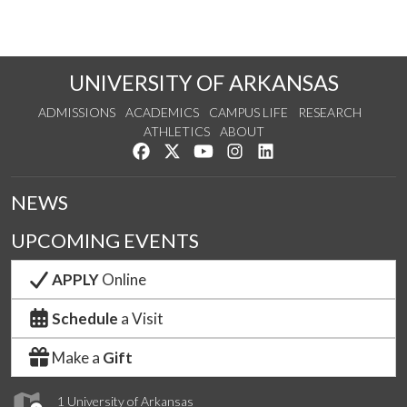
UNIVERSITY OF ARKANSAS
ADMISSIONS
ACADEMICS
CAMPUS LIFE
RESEARCH
ATHLETICS
ABOUT
Like us on Facebook
Follow us on Twitter
Watch us on YouTube
See us on Instagram
Connect with us on Lin
NEWS
UPCOMING EVENTS
APPLY
Online
Schedule
a Visit
Make a
Gift
1 University of Arkansas