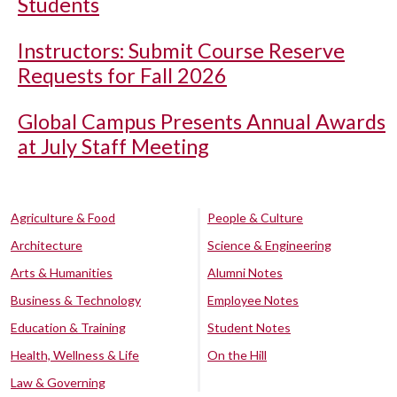
Students
Instructors: Submit Course Reserve
Requests for Fall 2026
Global Campus Presents Annual Awards
at July Staff Meeting
Agriculture & Food
People & Culture
Architecture
Science & Engineering
Arts & Humanities
Alumni Notes
Business & Technology
Employee Notes
Education & Training
Student Notes
Health, Wellness & Life
On the Hill
Law & Governing