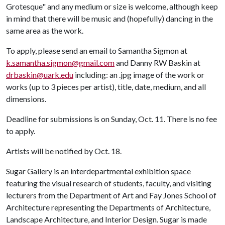
Grotesque" and any medium or size is welcome, although keep
in mind that there will be music and (hopefully) dancing in the
same area as the work.
To apply, please send an email to Samantha Sigmon at
k.samantha.sigmon@gmail.com
and Danny RW Baskin at
drbaskin@uark.edu
including: an .jpg image of the work or
works (up to 3 pieces per artist), title, date, medium, and all
dimensions.
Deadline for submissions is on Sunday, Oct. 11. There is no fee
to apply.
Artists will be notified by Oct. 18.
Sugar Gallery is an interdepartmental exhibition space
featuring the visual research of students, faculty, and visiting
lecturers from the Department of Art and Fay Jones School of
Architecture representing the Departments of Architecture,
Landscape Architecture, and Interior Design. Sugar is made