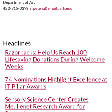
Department of Art
423-315-0398,
rfpeters@email.uark.edu
Headlines
Razorbacks: Help Us Reach 100
Lifesaving Donations During Welcome
Weeks
74 Nominations Highlight Excellence at
IT Pillar Awards
Sensory Science Center Creates
Meullenet Research Award for