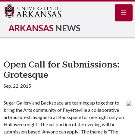
Navig
ARKANSAS
NEWS
Open Call for Submissions:
Grotesque
Sep. 22, 2015
Sugar Gallery and Backspace are teaming up together to
bring the Arts community of Fayetteville a collaborative
art/music extravaganza at Backspace for one night only on
Halloween night! The art portion of the evening will be
submission based. Anyone can apply! The theme is "The