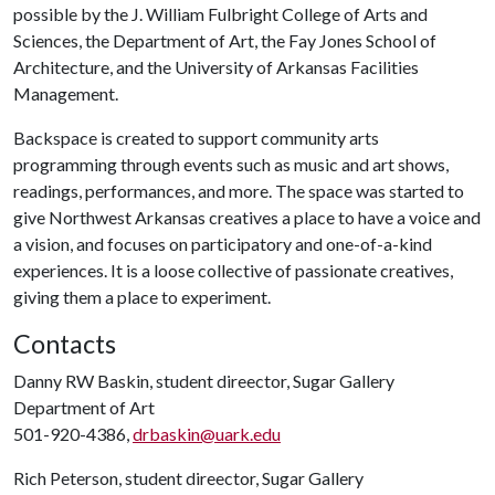
possible by the J. William Fulbright College of Arts and
Sciences, the Department of Art, the Fay Jones School of
Architecture, and the University of Arkansas Facilities
Management.
Backspace is created to support community arts
programming through events such as music and art shows,
readings, performances, and more. The space was started to
give Northwest Arkansas creatives a place to have a voice and
a vision, and focuses on participatory and one-of-a-kind
experiences. It is a loose collective of passionate creatives,
giving them a place to experiment.
Contacts
Danny RW Baskin, student direector, Sugar Gallery
Department of Art
501-920-4386,
drbaskin@uark.edu
Rich Peterson, student direector, Sugar Gallery