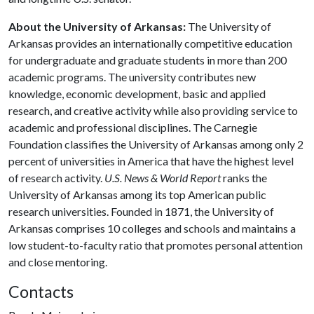
About the University of Arkansas:
The University of
Arkansas provides an internationally competitive education
for undergraduate and graduate students in more than 200
academic programs. The university contributes new
knowledge, economic development, basic and applied
research, and creative activity while also providing service to
academic and professional disciplines. The Carnegie
Foundation classifies the University of Arkansas among only 2
percent of universities in America that have the highest level
of research activity.
U.S. News & World Report
ranks the
University of Arkansas among its top American public
research universities. Founded in 1871, the University of
Arkansas comprises 10 colleges and schools and maintains a
low student-to-faculty ratio that promotes personal attention
and close mentoring.
Contacts