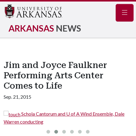
Navig
ARKANSAS
NEWS
Jim and Joyce Faulkner
Performing Arts Center
Comes to Life
Sep. 21, 2015
Schola Cantorum and U of A Wind Ensemble, Dale
rren conducting
from 