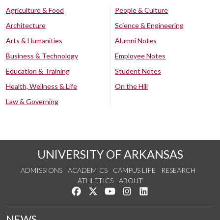
Agriculture & Food
People & Culture
Architecture
Science & Engineering
Arts & Humanities
Alumni Notes
Business & Technology
Employee Notes
Education & Training
Student Notes
Health, Wellness & Life
On the Hill
Law & Governing
UNIVERSITY OF ARKANSAS
ADMISSIONS
ACADEMICS
CAMPUS LIFE
RESEARCH
ATHLETICS
ABOUT
Like us on Facebook
Follow us on Twitter
Watch us on YouTube
See us on Instagram
Connect with us on Lin
NEWS