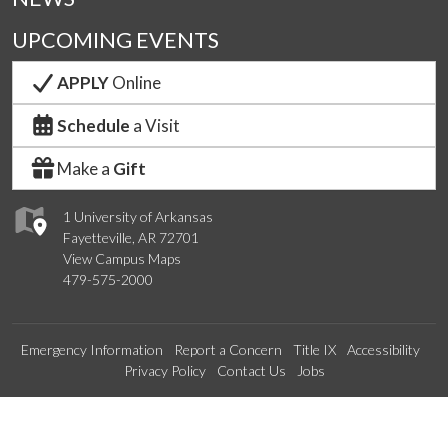
UPCOMING EVENTS
APPLY
Online
Schedule
a Visit
Make a
Gift
1 University of Arkansas
Fayetteville, AR 72701
View Campus Maps
479-575-2000
Emergency Information
Report a Concern
Title IX
Accessibility
Privacy Policy
Contact Us
Jobs