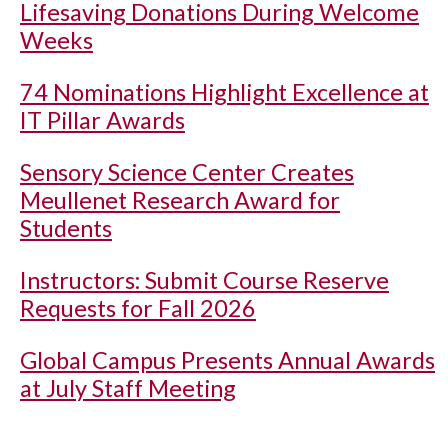
Lifesaving Donations During Welcome
Weeks
74 Nominations Highlight Excellence at
IT Pillar Awards
Sensory Science Center Creates
Meullenet Research Award for
Students
Instructors: Submit Course Reserve
Requests for Fall 2026
Global Campus Presents Annual Awards
at July Staff Meeting