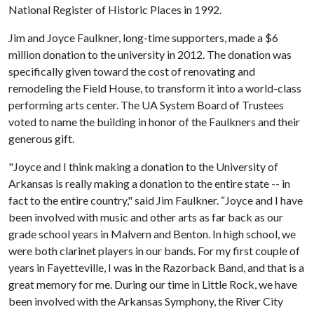
National Register of Historic Places in 1992.
Jim and Joyce Faulkner, long-time supporters, made a $6
million donation to the university in 2012. The donation was
specifically given toward the cost of renovating and
remodeling the Field House, to transform it into a world-class
performing arts center. The UA System Board of Trustees
voted to name the building in honor of the Faulkners and their
generous gift.
"Joyce and I think making a donation to the University of
Arkansas is really making a donation to the entire state -- in
fact to the entire country," said Jim Faulkner. “Joyce and I have
been involved with music and other arts as far back as our
grade school years in Malvern and Benton. In high school, we
were both clarinet players in our bands. For my first couple of
years in Fayetteville, I was in the Razorback Band, and that is a
great memory for me. During our time in Little Rock, we have
been involved with the Arkansas Symphony, the River City