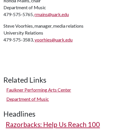
Ronda Mains, chair
Department of Music
479-575-5765,
rmains@uark.edu
Steve Voorhies, manager, media relations
University Relations
479-575-3583,
voorhies@uark.edu
Related Links
Faulkner Performing Arts Center
Department of Music
Headlines
Razorbacks: Help Us Reach 100