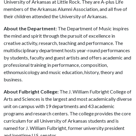
University of Arkansas at Little Rock. They are A-plus Life
members of the Arkansas Alumni Association, and all five of
their children attended the University of Arkansas.
About the Department:
The Department of Music inspires
the mind and spirit through the pursuit of excellence in
creative activity, research, teaching and performance. The
multidisciplinary department hosts year-round performances
by students, faculty and guest artists and offers academic and
professional training in performance, composition,
ethnomusicology and music education, history, theory and
business.
About Fulbright College:
The J. William Fulbright College of
Arts and Sciences is the largest and most academically diverse
unit on campus with 19 departments and 43 academic
programs and research centers. The college provides the core
curriculum for all University of Arkansas students and is
named for J. William Fulbright, former university president
and longtime U.S. senator.