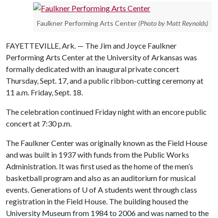
Faulkner Performing Arts Center
(Photo by Matt Reynolds)
FAYETTEVILLE, Ark. — The Jim and Joyce Faulkner
Performing Arts Center at the University of Arkansas was
formally dedicated with an inaugural private concert
Thursday, Sept. 17, and a public ribbon-cutting ceremony at
11 a.m. Friday, Sept. 18.
The celebration continued Friday night with an encore public
concert at 7:30 p.m.
The Faulkner Center was originally known as the Field House
and was built in 1937 with funds from the Public Works
Administration. It was first used as the home of the men’s
basketball program and also as an auditorium for musical
events. Generations of
U of A
students went through class
registration in the Field House. The building housed the
University Museum from 1984 to 2006 and was named to the