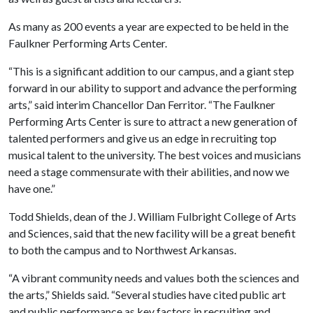
As many as 200 events a year are expected to be held in the
Faulkner Performing Arts Center.
“This is a significant addition to our campus, and a giant step
forward in our ability to support and advance the performing
arts,” said interim Chancellor Dan Ferritor. “The Faulkner
Performing Arts Center is sure to attract a new generation of
talented performers and give us an edge in recruiting top
musical talent to the university. The best voices and musicians
need a stage commensurate with their abilities, and now we
have one.”
Todd Shields, dean of the J. William Fulbright College of Arts
and Sciences, said that the new facility will be a great benefit
to both the campus and to Northwest Arkansas.
“A vibrant community needs and values both the sciences and
the arts,” Shields said. “Several studies have cited public art
and public performance as key factors in recruiting and