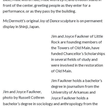
front of the center, greeting people as they enter for a
performance, or as they pass by the building.
McDermott’s original
Joy of Dance
sculpture is on permanent
display in Shinji, Japan.
Jim and Joyce Faulkner of Little
Rock are founding members of
the Towers of Old Main, have
funded Chancellor’s Scholarships
in several fields of study and
were involved in the restoration
of Old Main.
Jim Faulkner holds a bachelor’s
degree in journalism from the
Jim and Joyce Faulkner,
University of Arkansas and
photo by Russell Cothren
Joyce Faulkner holds a
bachelor’s degree in sociology and anthropology from the