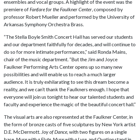
ensembles and vocal groups. A highlight of the event was the
premiere of
Fanfare for the Faulkner Center
, composed by
professor Robert Mueller and performed by the University of
Arkansas Symphony Orchestra Brass.
“The Stella Boyle Smith Concert Hall has served our students
and our department faithfully for decades, and will continue to
do so for more intimate performances,” said Ronda Mains,
chair of the music department. “But the Jim and Joyce
Faulkner Performing Arts Center opens up so many new
possibilities and will enable us to reach a much larger
audience. It is truly exhilarating to see this dream become a
reality, and we can’t thank the Faulkners enough. I hope that
everyone will join us tonight to hear our talented students and
faculty and experience the magic of the beautiful concert hall.”
The visual arts are also represented at the Faulkner Center, in
the form of bronze casts of five sculptures by New York artist
D.E. McDermott.
Joy of Dance,
with two figures on a single
base,
Muse with a Flute, Muse with a Lyre
, and
Ovation
stand in