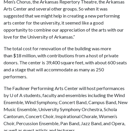
Men’s Chorus, the Arkansas Repertory Theatre, the Arkansas
Arts Center and several other groups. So when it was
suggested that we might help in creating a new performing
arts center for the university, it seemed like a good
opportunity to combine our appreciation of the arts with our
love for the University of Arkansas.”
The total cost for renovation of the building was more
than $18 million, with contributions from a host of private
donors. The center is 39,400 square feet, with about 600 seats
and a stage that will accommodate as many as 250
performers.
The Faulkner Performing Arts Center will host performances
by
U of A
students, faculty and ensembles including the Wind
Ensemble, Wind Symphony, Concert Band, Campus Band, New
Music Ensemble, University Symphony Orchestra, Schola
Cantorum, Concert Choir, Inspirational Chorale, Women’s
Choir, Percussion Ensemble, Pan Band, Jazz Band, and Opera,
as well as guest artists and lecturers.