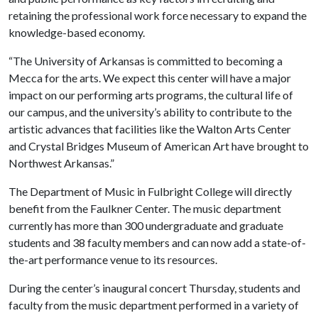
retaining the professional work force necessary to expand the
knowledge-based economy.
“The University of Arkansas is committed to becoming a
Mecca for the arts. We expect this center will have a major
impact on our performing arts programs, the cultural life of
our campus, and the university’s ability to contribute to the
artistic advances that facilities like the Walton Arts Center
and Crystal Bridges Museum of American Art have brought to
Northwest Arkansas.”
The Department of Music in Fulbright College will directly
benefit from the Faulkner Center. The music department
currently has more than 300 undergraduate and graduate
students and 38 faculty members and can now add a state-of-
the-art performance venue to its resources.
During the center’s inaugural concert Thursday, students and
faculty from the music department performed in a variety of