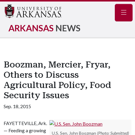
Navig
ARKANSAS
NEWS
Boozman, Mercier, Fryar,
Others to Discuss
Agricultural Policy, Food
Security Issues
Sep. 18, 2015
FAYETTEVILLE, Ark.
— Feeding a growing
U.S. Sen. John Boozman
(Photo: Submitted)