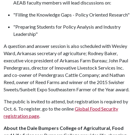
AEAB faculty members will lead discussions on:
"Filling the Knowledge Gaps - Policy Oriented Research"
"Preparing Students for Policy Analysis and Industry
Leadership"
A question and answer session is also scheduled with Wesley
Ward, Arkansas secretary of agriculture; Rodney Baker,
executive vice president of Arkansas Farm Bureau; John Paul
Pendergrass, director of Innovative Livestock Services Inc.
and co-owner of Pendergrass Cattle Company; and Nathan
Reed, owner of Reed Farms and winner of the 2015 Swisher
Sweets/Sunbelt Expo Southeastern Farmer of the Year award.
The public is invited to attend, but registration is required by
Oct. 6. To register, go to the online
Global Food Security
registration page
.
About the Dale Bumpers College of Agricultural, Food