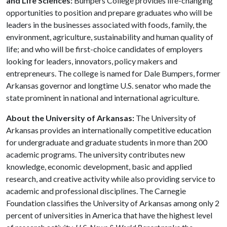
and Life Sciences:
Bumpers College provides life-changing
opportunities to position and prepare graduates who will be
leaders in the businesses associated with foods, family, the
environment, agriculture, sustainability and human quality of
life; and who will be first-choice candidates of employers
looking for leaders, innovators, policy makers and
entrepreneurs. The college is named for Dale Bumpers, former
Arkansas governor and longtime U.S. senator who made the
state prominent in national and international agriculture.
About the University of Arkansas:
The University of
Arkansas provides an internationally competitive education
for undergraduate and graduate students in more than 200
academic programs. The university contributes new
knowledge, economic development, basic and applied
research, and creative activity while also providing service to
academic and professional disciplines. The Carnegie
Foundation classifies the University of Arkansas among only 2
percent of universities in America that have the highest level