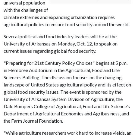
universal population
with the challenges of
climate extremes and expanding urbanization requires
agricultural policies to ensure food security around the world.
Several political and food industry leaders will be at the
University of Arkansas on Monday, Oct. 12, to speak on
current issues regarding global food security.
"Preparing for 21st Century Policy Choices" begins at 5 p.m.
in Hembree Auditorium in the Agricultural, Food and Life
Sciences Building. The discussion focuses on the changing
landscape of United States agricultural policy and its effect on
global food security issues. The event is sponsored by the
University of Arkansas System Division of Agriculture, the
Dale Bumpers College of Agricultural, Food and Life Science's
Department of Agricultural Economics and Agribusiness, and
the Farm Journal Foundation.
"While agriculture researchers work hard to increase yields, an