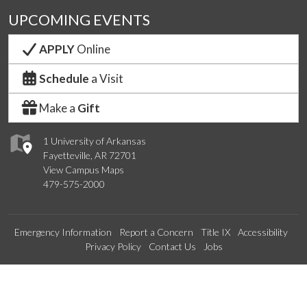
UPCOMING EVENTS
APPLY
Online
Schedule
a Visit
Make a
Gift
1 University of Arkansas
Fayetteville, AR 72701
View Campus Maps
479-575-2000
Emergency Information
Report a Concern
Title IX
Accessibility
Privacy Policy
Contact Us
Jobs