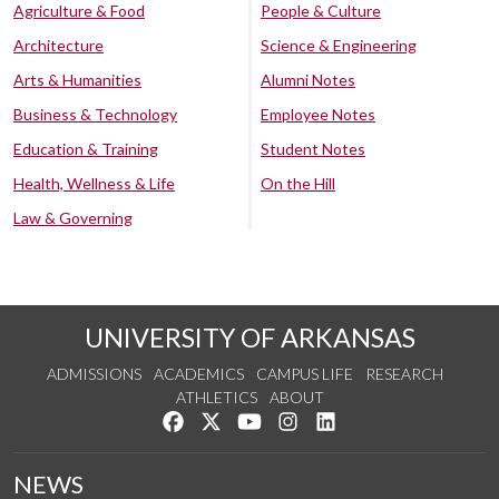
Agriculture & Food
People & Culture
Architecture
Science & Engineering
Arts & Humanities
Alumni Notes
Business & Technology
Employee Notes
Education & Training
Student Notes
Health, Wellness & Life
On the Hill
Law & Governing
UNIVERSITY OF ARKANSAS
ADMISSIONS
ACADEMICS
CAMPUS LIFE
RESEARCH
ATHLETICS
ABOUT
Like us on Facebook
Follow us on Twitter
Watch us on YouTube
See us on Instagram
Connect with us on Lin
NEWS