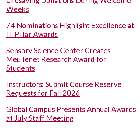
Lifesaving Donations During Welcome
Weeks
74 Nominations Highlight Excellence at
IT Pillar Awards
Sensory Science Center Creates
Meullenet Research Award for
Students
Instructors: Submit Course Reserve
Requests for Fall 2026
Global Campus Presents Annual Awards
at July Staff Meeting