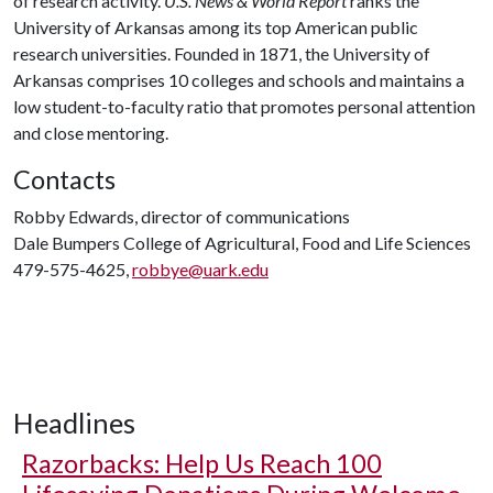
of research activity.
U.S. News & World Report
ranks the
University of Arkansas among its top American public
research universities. Founded in 1871, the University of
Arkansas comprises 10 colleges and schools and maintains a
low student-to-faculty ratio that promotes personal attention
and close mentoring.
Contacts
Robby Edwards, director of communications
Dale Bumpers College of Agricultural, Food and Life Sciences
479-575-4625,
robbye@uark.edu
Headlines
Razorbacks: Help Us Reach 100