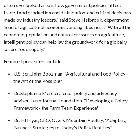
often overlooked area is how government policies affect
trade, food production and distribution, and critical decisions
made by industry leaders," said Steve Halbrook, department
head of agricultural economics and agribusiness. "With all the
economic, population and natural pressures on agriculture,
intelligent policy can help lay the groundwork for a globally
secure food supply."
Featured presenters include:
U.S. Sen. John Boozman, "Agricultural and Food Policy -
the Art of the Possible"
Dr. Stephanie Mercier, senior policy and advocacy
adviser, Farm Journal Foundation, "Developing a Policy
Framework - the Farm Team Experience"
Dr. Ed Fryar, CEO, Ozark Mountain Poultry, "Adapting
Business Strategies to Today's Policy Realities"