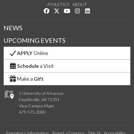
ATHLETICS
ABOUT
Like us on Facebook
Follow us on Twitter
Watch us on YouTube
See us on Instagram
Connect with us on Lin
NEWS
UPCOMING EVENTS
APPLY
Online
Schedule
a Visit
Make a
Gift
1 University of Arkansas
Fayetteville, AR 72701
View Campus Maps
479-575-2000
Emergency Information
Report a Concern
Title IX
Accessibility