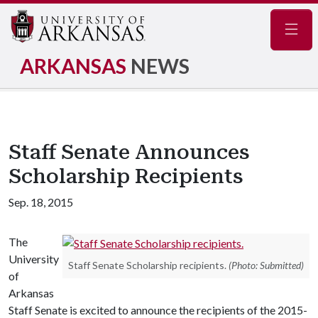
Navig
ARKANSAS
NEWS
Staff Senate Announces
Scholarship Recipients
Sep. 18, 2015
The
University
Staff Senate Scholarship recipients.
(Photo: Submitted)
of
Arkansas
Staff Senate is excited to announce the recipients of the 2015-