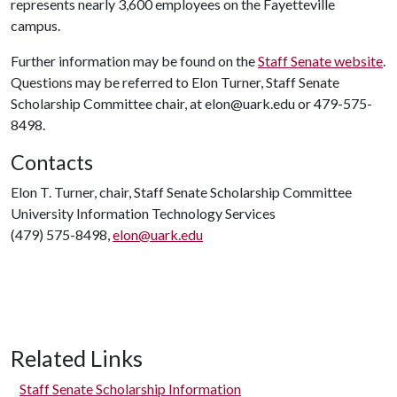
represents nearly 3,600 employees on the Fayetteville
campus.
Further information may be found on the
Staff Senate website
.
Questions may be referred to Elon Turner, Staff Senate
Scholarship Committee chair, at elon@uark.edu or 479-575-
8498.
Contacts
Elon T. Turner, chair, Staff Senate Scholarship Committee
University Information Technology Services
(479) 575-8498,
elon@uark.edu
Related Links
Staff Senate Scholarship Information