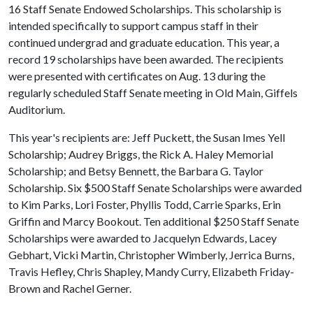
16 Staff Senate Endowed Scholarships. This scholarship is
intended specifically to support campus staff in their
continued undergrad and graduate education. This year, a
record 19 scholarships have been awarded. The recipients
were presented with certificates on Aug. 13 during the
regularly scheduled Staff Senate meeting in Old Main, Giffels
Auditorium.
This year's recipients are: Jeff Puckett, the Susan Imes Yell
Scholarship; Audrey Briggs, the Rick A. Haley Memorial
Scholarship; and Betsy Bennett, the Barbara G. Taylor
Scholarship. Six $500 Staff Senate Scholarships were awarded
to Kim Parks, Lori Foster, Phyllis Todd, Carrie Sparks, Erin
Griffin and Marcy Bookout. Ten additional $250 Staff Senate
Scholarships were awarded to Jacquelyn Edwards, Lacey
Gebhart, Vicki Martin, Christopher Wimberly, Jerrica Burns,
Travis Hefley, Chris Shapley, Mandy Curry, Elizabeth Friday-
Brown and Rachel Gerner.