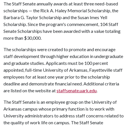
The Staff Senate annually awards at least three need-based
scholarships — the Rick A. Haley Memorial Scholarship, the
Barbara G. Taylor Scholarship and the Susan Imes Yell
Scholarship. Since the program's commencement, 104 Staff
Senate Scholarships have been awarded with a value totaling
more than $30,000.
The scholarships were created to promote and encourage
staff development through higher education in undergraduate
and graduate studies. Applicants must be 100 percent
appointed, full-time University of Arkansas, Fayetteville staff
employees for at least one year prior to the scholarship
deadline and demonstrate financial need. Additional criteria
are listed on the website at
staffsenate.uark.edu
.
The Staff Senate is an employee group on the University of
Arkansas campus whose primary function is to work with
University administrators to address staff concerns related to
the quality of work life on campus. The Staff Senate