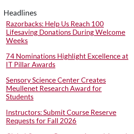
Headlines
Razorbacks: Help Us Reach 100
Lifesaving Donations During Welcome
Weeks
74 Nominations Highlight Excellence at
IT Pillar Awards
Sensory Science Center Creates
Meullenet Research Award for
Students
Instructors: Submit Course Reserve
Requests for Fall 2026