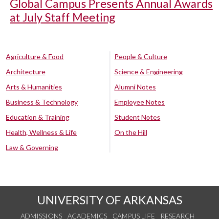
Global Campus Presents Annual Awards
at July Staff Meeting
Agriculture & Food
People & Culture
Architecture
Science & Engineering
Arts & Humanities
Alumni Notes
Business & Technology
Employee Notes
Education & Training
Student Notes
Health, Wellness & Life
On the Hill
Law & Governing
UNIVERSITY OF ARKANSAS
ADMISSIONS
ACADEMICS
CAMPUS LIFE
RESEARCH