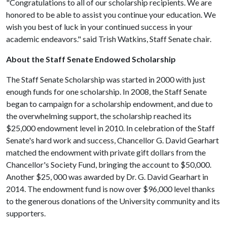
"Congratulations to all of our scholarship recipients. We are
honored to be able to assist you continue your education. We
wish you best of luck in your continued success in your
academic endeavors." said Trish Watkins, Staff Senate chair.
About the Staff Senate Endowed Scholarship
The Staff Senate Scholarship was started in 2000 with just
enough funds for one scholarship. In 2008, the Staff Senate
began to campaign for a scholarship endowment, and due to
the overwhelming support, the scholarship reached its
$25,000 endowment level in 2010. In celebration of the Staff
Senate's hard work and success, Chancellor G. David Gearhart
matched the endowment with private gift dollars from the
Chancellor's Society Fund, bringing the account to $50,000.
Another $25, 000 was awarded by Dr. G. David Gearhart in
2014. The endowment fund is now over $96,000 level thanks
to the generous donations of the University community and its
supporters.