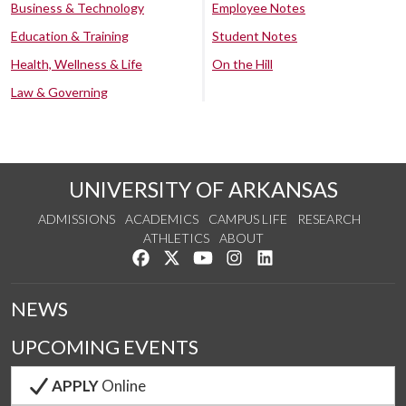
Business & Technology
Employee Notes
Education & Training
Student Notes
Health, Wellness & Life
On the Hill
Law & Governing
UNIVERSITY OF ARKANSAS
ADMISSIONS
ACADEMICS
CAMPUS LIFE
RESEARCH
ATHLETICS
ABOUT
Like us on Facebook
Follow us on Twitter
Watch us on YouTube
See us on Instagram
Connect with us on Lin
NEWS
UPCOMING EVENTS
APPLY
Online