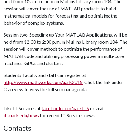
held from 10 a.m. to noon in Mullins Library room 104. The
session will cover the use of MATLAB products to build
mathematical models for forecasting and optimizing the
behavior of complex systems.
Session two, Speeding up Your MATLAB Applications, will be
held from 12:30 to 2:30 p.m. in Mullins Library room 104. The
session will cover methods to optimize the performance of
MATLAB code and utilizing processing power in multi-core
machines, GPUs and clusters.
Students, faculty and staff can register at
http://www.mathworks.com/uark2015
. Click the link under
Overview to view the full seminar agenda.
------
Like IT Services at
facebook.com/uarkITS
or visit
its.uark.edu/news
for recent IT Services news.
Contacts