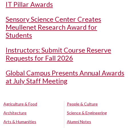
IT Pillar Awards
Sensory Science Center Creates
Meullenet Research Award for
Students
Instructors: Submit Course Reserve
Requests for Fall 2026
Global Campus Presents Annual Awards
at July Staff Meeting
Agriculture & Food
People & Culture
Architecture
Science & Engineering
Arts & Humanities
Alumni Notes