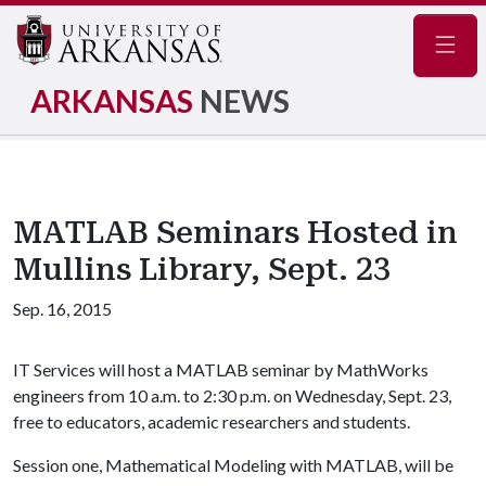
Navig
ARKANSAS
NEWS
MATLAB Seminars Hosted in
Mullins Library, Sept. 23
Sep. 16, 2015
IT Services will host a MATLAB seminar by MathWorks
engineers from 10 a.m. to 2:30 p.m. on Wednesday, Sept. 23,
free to educators, academic researchers and students.
Session one, Mathematical Modeling with MATLAB, will be