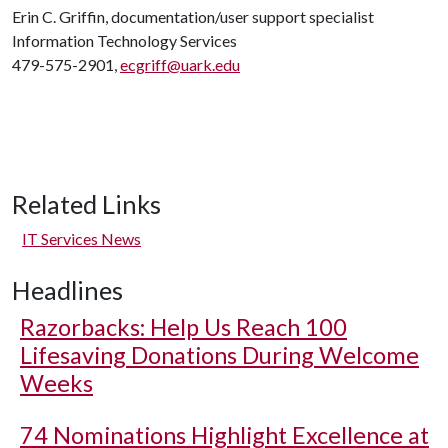
Erin C. Griffin, documentation/user support specialist
Information Technology Services
479-575-2901,
ecgriff@uark.edu
Related Links
IT Services News
Headlines
Razorbacks: Help Us Reach 100
Lifesaving Donations During Welcome
Weeks
74 Nominations Highlight Excellence at