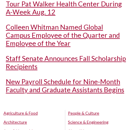
Tour Pat Walker Health Center During
A-Week Aug. 12
Colleen Whitman Named Global
Campus Employee of the Quarter and
Employee of the Year
Staff Senate Announces Fall Scholarship
Recipients
New Payroll Schedule for Nine-Month
Faculty and Graduate Assistants Begins
Agriculture & Food
People & Culture
Architecture
Science & Engineering