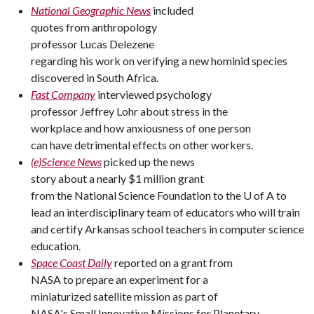
National Geographic News
included
quotes from anthropology
professor Lucas Delezene
regarding his work on verifying a new hominid species
discovered in South Africa.
Fast Company
interviewed psychology
professor Jeffrey Lohr about stress in the
workplace and how anxiousness of one person
can have detrimental effects on other workers.
(e)Science News
picked up the news
story about a nearly $1 million grant
from the National Science Foundation to the U of A to
lead an interdisciplinary team of educators who will train
and certify Arkansas school teachers in computer science
education.
Space Coast Daily
reported on a grant from
NASA to prepare an experiment for a
miniaturized satellite mission as part of
NASA's Small Innovative Missions for Planetary