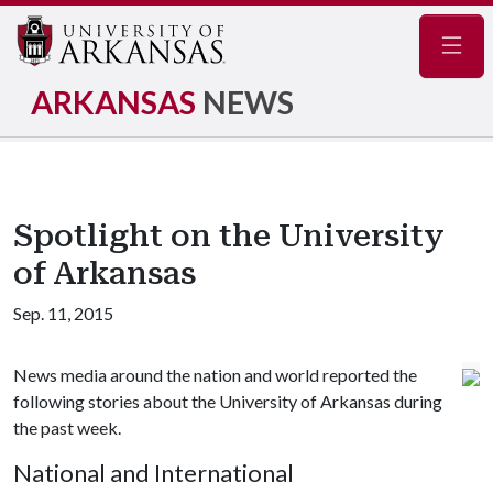
Navig
ARKANSAS
NEWS
Spotlight on the University
of Arkansas
Sep. 11, 2015
News media around the nation and world reported the
following stories about the University of Arkansas during
the past week.
National and International