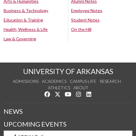
Arts & Humanities
Alumni Notes
Business & Technology
Employee Notes
Education & Training
Student Notes
Health, Wellness & Life
On the Hill
Law & Governing
UNIVERSITY OF ARKANSAS
ADMISSIONS
ACADEMICS
CAMPUS LIFE
RESEARCH
ATHLETICS
ABOUT
Like us on Facebook
Follow us on Twitter
Watch us on YouTube
See us on Instagram
Connect with us on Lin
NEWS
UPCOMING EVENTS