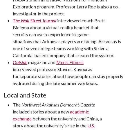
Exploration program. Professor Larry Roe is also a co-
investigator in the project.
The Wall Street Journal
interviewed coach Brett
Bielema about a virtual-reality headset that
recruits can use to experience in-game
situations that Arkansas players are facing. Arkansas is
one of seven college teams working with Strivr, a
California-based company that created the system.
Outside
magazine and
Men's Fitness
interviewed professor Stavros Kavouras
for separate stories about how people can stay properly
hydrated during the late summer workouts.
Local and State
The
Northwest Arkansas Democrat-Gazette
included stories about a new
academic
exchange
between the university and China, a
story about the university's rise in the
U.S.