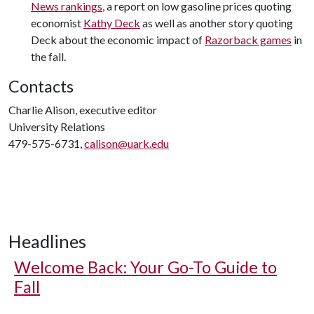
News rankings
, a report on low gasoline prices quoting
economist
Kathy Deck
as well as another story quoting
Deck about the economic impact of
Razorback games
in
the fall.
Contacts
Charlie Alison, executive editor
University Relations
479-575-6731,
calison@uark.edu
Headlines
Welcome Back: Your Go-To Guide to
Fall