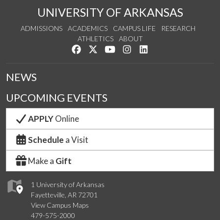
UNIVERSITY OF ARKANSAS
ADMISSIONS
ACADEMICS
CAMPUS LIFE
RESEARCH
ATHLETICS
ABOUT
Like us on Facebook
Follow us on Twitter
Watch us on YouTube
See us on Instagram
Connect with us on Lin
NEWS
UPCOMING EVENTS
APPLY
Online
Schedule
a Visit
Make a
Gift
1 University of Arkansas
Fayetteville, AR 72701
View Campus Maps
479-575-2000