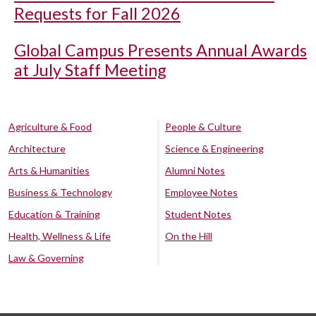
Requests for Fall 2026
Global Campus Presents Annual Awards
at July Staff Meeting
Agriculture & Food
People & Culture
Architecture
Science & Engineering
Arts & Humanities
Alumni Notes
Business & Technology
Employee Notes
Education & Training
Student Notes
Health, Wellness & Life
On the Hill
Law & Governing