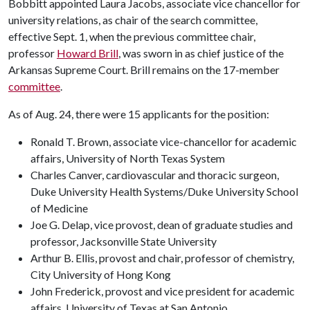
Bobbitt appointed Laura Jacobs, associate vice chancellor for
university relations, as chair of the search committee,
effective Sept. 1, when the previous committee chair,
professor
Howard Brill
, was sworn in as chief justice of the
Arkansas Supreme Court. Brill remains on the 17-member
committee
.
As of Aug. 24, there were 15 applicants for the position:
Ronald T. Brown, associate vice-chancellor for academic
affairs, University of North Texas System
Charles Canver, cardiovascular and thoracic surgeon,
Duke University Health Systems/Duke University School
of Medicine
Joe G. Delap, vice provost, dean of graduate studies and
professor, Jacksonville State University
Arthur B. Ellis, provost and chair, professor of chemistry,
City University of Hong Kong
John Frederick, provost and vice president for academic
affairs, University of Texas at San Antonio