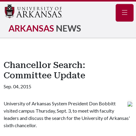
Navig
ARKANSAS
NEWS
Chancellor Search:
Committee Update
Sep. 04, 2015
University of Arkansas System President Don Bobbitt
visited campus Thursday, Sept. 3, to meet with faculty
leaders and discuss the search for the University of Arkansas'
sixth chancellor.