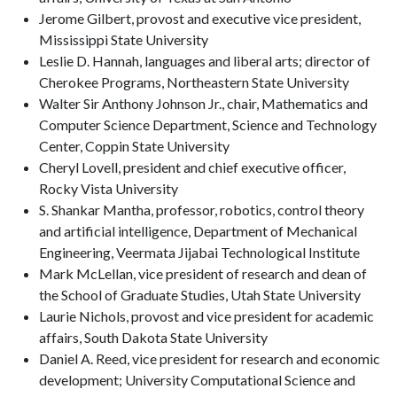
Jerome Gilbert, provost and executive vice president,
Mississippi State University
Leslie D. Hannah, languages and liberal arts; director of
Cherokee Programs, Northeastern State University
Walter Sir Anthony Johnson Jr., chair, Mathematics and
Computer Science Department, Science and Technology
Center, Coppin State University
Cheryl Lovell, president and chief executive officer,
Rocky Vista University
S. Shankar Mantha, professor, robotics, control theory
and artificial intelligence, Department of Mechanical
Engineering, Veermata Jijabai Technological Institute
Mark McLellan, vice president of research and dean of
the School of Graduate Studies, Utah State University
Laurie Nichols, provost and vice president for academic
affairs, South Dakota State University
Daniel A. Reed, vice president for research and economic
development; University Computational Science and