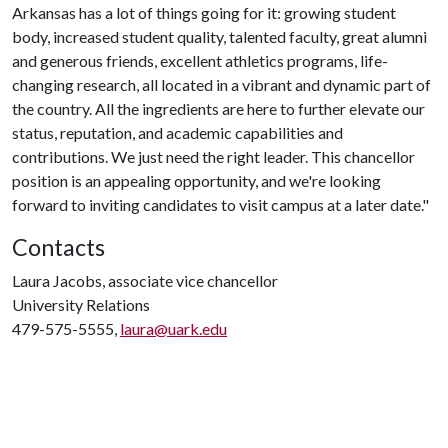
Arkansas has a lot of things going for it: growing student
body, increased student quality, talented faculty, great alumni
and generous friends, excellent athletics programs, life-
changing research, all located in a vibrant and dynamic part of
the country. All the ingredients are here to further elevate our
status, reputation, and academic capabilities and
contributions. We just need the right leader. This chancellor
position is an appealing opportunity, and we're looking
forward to inviting candidates to visit campus at a later date."
Contacts
Laura Jacobs, associate vice chancellor
University Relations
479-575-5555,
laura@uark.edu