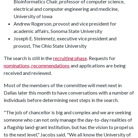
Bioinformatics Chair, professor of computer science,
electrical and computer engineering and medicine,
University of Iowa
Andrew Rogerson, provost and vice president for
academic affairs, Sonoma State University
Joseph E. Steinmetz, executive vice president and
provost, The Ohio State University
The search is still in the
recruiting phase
. Requests for
nominations, recommendations
and applications are being
received and reviewed.
Most of the members of the committee will meet next in
Dallas later this month to have conversations with a number of
individuals before determining next steps in the search.
"The job of chancellor is big and complex and we are seeking
someone who can not only manage the day-to-day realities of
a flagship land-grant institution, but has the vision to propel us
to the next level," Jacobs said. "We all know the University of