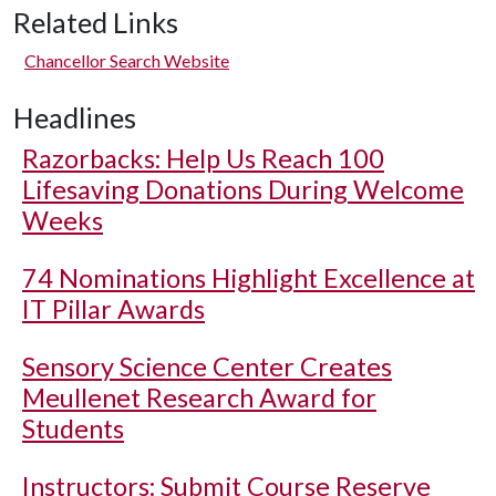
Related Links
Chancellor Search Website
Headlines
Razorbacks: Help Us Reach 100
Lifesaving Donations During Welcome
Weeks
74 Nominations Highlight Excellence at
IT Pillar Awards
Sensory Science Center Creates
Meullenet Research Award for
Students
Instructors: Submit Course Reserve