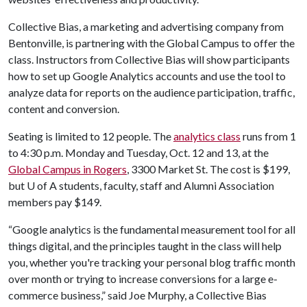
Collective Bias, a marketing and advertising company from
Bentonville, is partnering with the Global Campus to offer the
class. Instructors from Collective Bias will show participants
how to set up Google Analytics accounts and use the tool to
analyze data for reports on the audience participation, traffic,
content and conversion.
Seating is limited to 12 people. The
analytics class
runs from 1
to 4:30 p.m. Monday and Tuesday, Oct. 12 and 13, at the
Global Campus in Rogers
, 3300 Market St. The cost is $199,
but
U of A
students, faculty, staff and Alumni Association
members pay $149.
“Google analytics is the fundamental measurement tool for all
things digital, and the principles taught in the class will help
you, whether you're tracking your personal blog traffic month
over month or trying to increase conversions for a large e-
commerce business,” said Joe Murphy, a Collective Bias