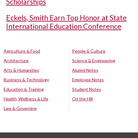
Scholarships
Eckels, Smith Earn Top Honor at State
International Education Conference
Agriculture & Food
People & Culture
Architecture
Science & Engineering
Arts & Humanities
Alumni Notes
Business & Technology
Employee Notes
Education & Training
Student Notes
Health, Wellness & Life
On the Hill
Law & Governing