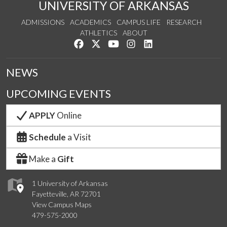
UNIVERSITY OF ARKANSAS
ADMISSIONS
ACADEMICS
CAMPUS LIFE
RESEARCH
ATHLETICS
ABOUT
Like us on Facebook
Follow us on Twitter
Watch us on YouTube
See us on Instagram
Connect with us on Lin
NEWS
UPCOMING EVENTS
APPLY
Online
Schedule
a Visit
Make a
Gift
1 University of Arkansas
Fayetteville, AR 72701
View Campus Maps
479-575-2000