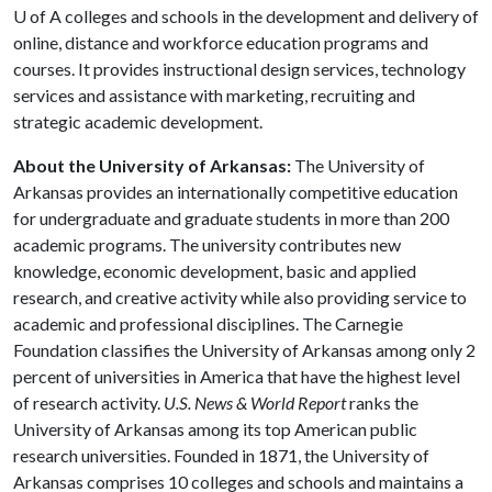
U of A
colleges and schools in the development and delivery of
online, distance and workforce education programs and
courses. It provides instructional design services, technology
services and assistance with marketing, recruiting and
strategic academic development.
About the University of Arkansas:
The University of
Arkansas provides an internationally competitive education
for undergraduate and graduate students in more than 200
academic programs. The university contributes new
knowledge, economic development, basic and applied
research, and creative activity while also providing service to
academic and professional disciplines. The Carnegie
Foundation classifies the University of Arkansas among only 2
percent of universities in America that have the highest level
of research activity.
U.S. News & World Report
ranks the
University of Arkansas among its top American public
research universities. Founded in 1871, the University of
Arkansas comprises 10 colleges and schools and maintains a