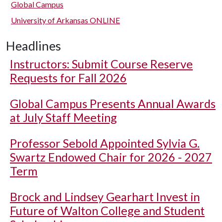
Global Campus
University of Arkansas ONLINE
Headlines
Instructors: Submit Course Reserve
Requests for Fall 2026
Global Campus Presents Annual Awards
at July Staff Meeting
Professor Sebold Appointed Sylvia G.
Swartz Endowed Chair for 2026 - 2027
Term
Brock and Lindsey Gearhart Invest in
Future of Walton College and Student