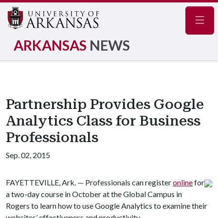
Navig
ARKANSAS
NEWS
Partnership Provides Google
Analytics Class for Business
Professionals
Sep. 02, 2015
FAYETTEVILLE, Ark. — Professionals can register
online
for
a two-day course in October at the Global Campus in
Rogers to learn how to use Google Analytics to examine their
websites’ effectiveness and productivity.