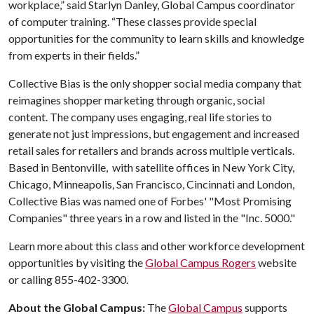
workplace,” said Starlyn Danley, Global Campus coordinator
of computer training. “These classes provide special
opportunities for the community to learn skills and knowledge
from experts in their fields.”
Collective Bias is the only shopper social media company that
reimagines shopper marketing through organic, social
content. The company uses engaging, real life stories to
generate not just impressions, but engagement and increased
retail sales for retailers and brands across multiple verticals.
Based in Bentonville, with satellite offices in New York City,
Chicago, Minneapolis, San Francisco, Cincinnati and London,
Collective Bias was named one of Forbes' "Most Promising
Companies" three years in a row and listed in the "Inc. 5000."
Learn more about this class and other workforce development
opportunities by visiting the
Global Campus Rogers
website
or calling 855-402-3300.
About the Global Campus:
The
Global Campus
supports