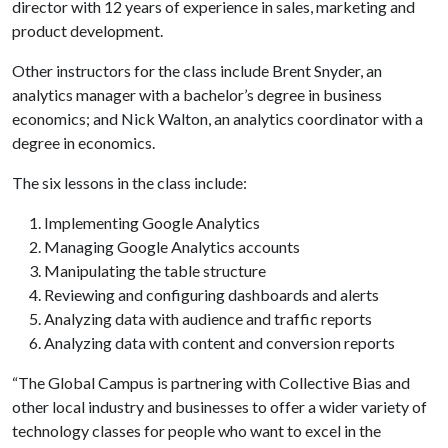
director with 12 years of experience in sales, marketing and
product development.
Other instructors for the class include Brent Snyder, an
analytics manager with a bachelor’s degree in business
economics; and Nick Walton, an analytics coordinator with a
degree in economics.
The six lessons in the class include:
Implementing Google Analytics
Managing Google Analytics accounts
Manipulating the table structure
Reviewing and configuring dashboards and alerts
Analyzing data with audience and traffic reports
Analyzing data with content and conversion reports
“The Global Campus is partnering with Collective Bias and
other local industry and businesses to offer a wider variety of
technology classes for people who want to excel in the