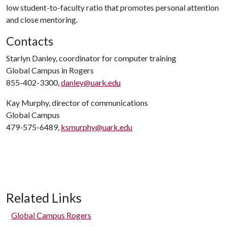
low student-to-faculty ratio that promotes personal attention
and close mentoring.
Contacts
Starlyn Danley, coordinator for computer training
Global Campus in Rogers
855-402-3300,
danley@uark.edu
Kay Murphy, director of communications
Global Campus
479-575-6489,
ksmurphy@uark.edu
Related Links
Global Campus Rogers