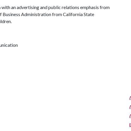
with an advertising and public relations emphasis from
of Business Administration from California State
ldren.
unication