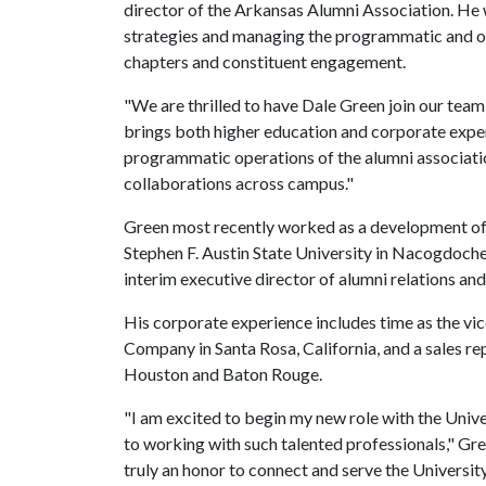
director of the Arkansas Alumni Association. He 
strategies and managing the programmatic and ou
chapters and constituent engagement.
"We are thrilled to have Dale Green join our team
brings both higher education and corporate exper
programmatic operations of the alumni associatio
collaborations across campus."
Green most recently worked as a development offi
Stephen F. Austin State University in Nacogdoches,
interim executive director of alumni relations a
His corporate experience includes time as the vice
Company in Santa Rosa, California, and a sales 
Houston and Baton Rouge.
"I am excited to begin my new role with the Univ
to working with such talented professionals," Gre
truly an honor to connect and serve the Universit