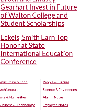
Gearhart Invest in Future
of Walton College and
Student Scholarships
Eckels, Smith Earn Top
Honor at State
International Education
Conference
Agriculture & Food
People & Culture
Architecture
Science & Engineering
Arts & Humanities
Alumni Notes
Business & Technology
Employee Notes