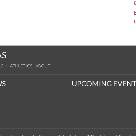
AS
RCH
ATHLETICS
ABOUT
WS
UPCOMING EVENT