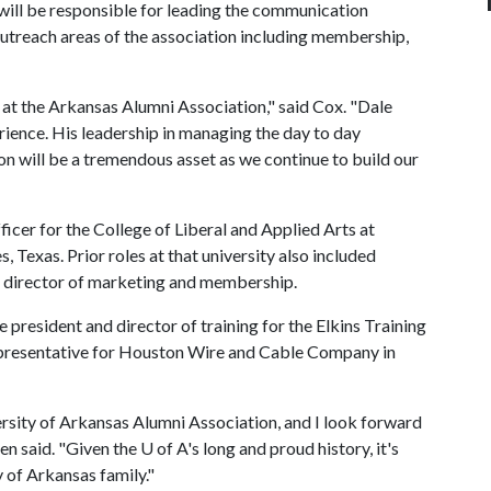
will be responsible for leading the communication
treach areas of the association including membership,
 at the Arkansas Alumni Association," said Cox. "Dale
ience. His leadership in managing the day to day
n will be a tremendous asset as we continue to build our
cer for the College of Liberal and Applied Arts at
 Texas. Prior roles at that university also included
nd director of marketing and membership.
 president and director of training for the Elkins Training
representative for Houston Wire and Cable Company in
ersity of Arkansas Alumni Association, and I look forward
en said. "Given the
U of A
's long and proud history, it's
y of Arkansas family."