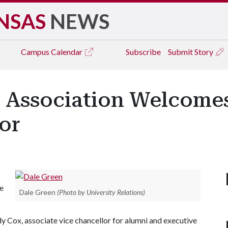
NSAS
NEWS
Campus
Calendar
Subscribe
Submit Story
 Association Welcomes
or
he
Dale Green
(Photo by University Relations)
ndy Cox, associate vice chancellor for alumni and executive