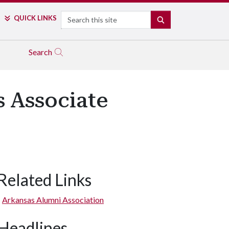
Search
QUICK LINKS
SEARCH
Search
 Associate
Related Links
Arkansas Alumni Association
Headlines