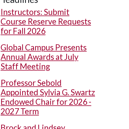
Instructors: Submit
Course Reserve Requests
for Fall 2026
Global Campus Presents
Annual Awards at July
Staff Meeting
Professor Sebold
Appointed Sylvia G. Swartz
Endowed Chair for 2026 -
2027 Term
Brock and Lindsey