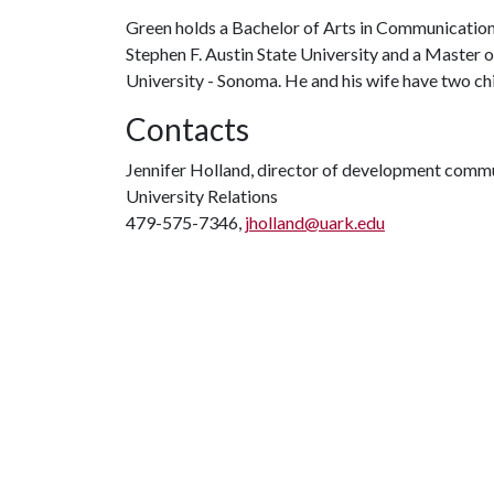
Green holds a Bachelor of Arts in Communication 
Stephen F. Austin State University and a Master 
University - Sonoma. He and his wife have two chi
Contacts
Jennifer Holland, director of development comm
University Relations
479-575-7346,
jholland@uark.edu