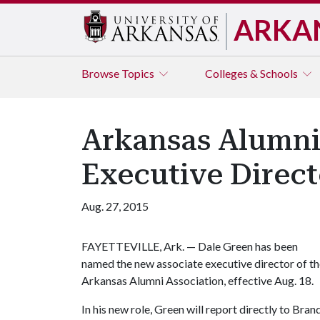
ARKA
Browse
Topics
Colleges & Schools
Arkansas Alumni
Executive Direct
Aug. 27, 2015
FAYETTEVILLE, Ark. — Dale Green has been
named the new associate executive director of t
Arkansas Alumni Association, effective Aug. 18.
In his new role, Green will report directly to Bra