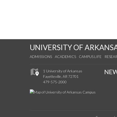
UNIVERSITY OF ARKANS
ADMISSIONS
ACADEMICS
CAMPUS LIFE
RESEA
NE
1 University of Arkansas
Fayetteville, AR 72701
479-575-2000