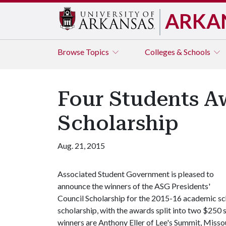
ARKA
Browse
Topics
Colleges & Schools
Four Students A
Scholarship
Aug. 21, 2015
Associated Student Government is pleased to
announce the winners of the ASG Presidents'
Council Scholarship for the 2015-16 academic sc
scholarship, with the awards split into two $250 s
winners are Anthony Eller of Lee's Summit, Misso