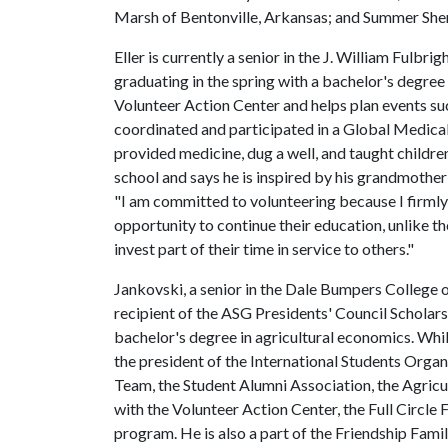
Marsh of Bentonville, Arkansas; and Summer Sherr
Eller is currently a senior in the J. William Fulbr
graduating in the spring with a bachelor's degree 
Volunteer Action Center and helps plan events s
coordinated and participated in a Global Medica
provided medicine, dug a well, and taught childre
school and says he is inspired by his grandmother
"I am committed to volunteering because I firmly
opportunity to continue their education, unlike th
invest part of their time in service to others."
Jankovski, a senior in the Dale Bumpers College 
recipient of the ASG Presidents' Council Scholarsh
bachelor's degree in agricultural economics. Whil
the president of the International Students Organ
Team, the Student Alumni Association, the Agricu
with the Volunteer Action Center, the Full Circle
program. He is also a part of the Friendship Fami