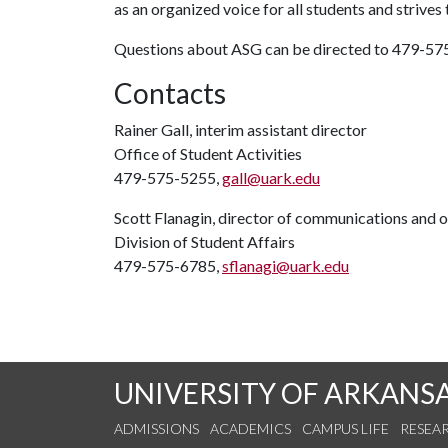
as an organized voice for all students and strives 
Questions about ASG can be directed to 479-5
Contacts
Rainer Gall, interim assistant director
Office of Student Activities
479-575-5255,
gall@uark.edu
Scott Flanagin, director of communications and 
Division of Student Affairs
479-575-6785,
sflanagi@uark.edu
UNIVERSITY OF ARKANS
ADMISSIONS
ACADEMICS
CAMPUS LIFE
RESEA