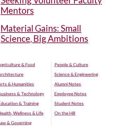
Seeking Volunteer Faculty
Mentors
Material Gains: Small
Science, Big Ambitions
Agriculture & Food
People & Culture
Architecture
Science & Engineering
Arts & Humanities
Alumni Notes
Business & Technology
Employee Notes
Education & Training
Student Notes
Health, Wellness & Life
On the Hill
Law & Governing