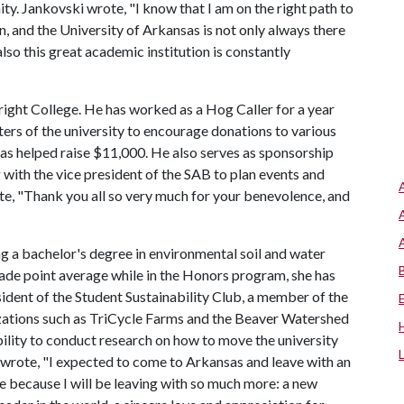
ty. Jankovski wrote, "I know that I am on the right path to
n, and the University of Arkansas is not only always there
 also this great academic institution is constantly
bright College. He has worked as a Hog Caller for a year
ters of the university to encourage donations to various
has helped raise $11,000. He also serves as sponsorship
 with the vice president of the SAB to plan events and
, "Thank you all so very much for your benevolence, and
ng a bachelor's degree in environmental soil and water
rade point average while in the Honors program, she has
sident of the Student Sustainability Club, a member of the
zations such as TriCycle Farms and the Beaver Watershed
bility to conduct research on how to move the university
wrote, "I expected to come to Arkansas and leave with an
re because I will be leaving with so much more: a new