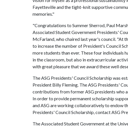
vision for myself as a professional sustainability 
Fayetteville and the tight-knit supportive communi
memories."
"Congratulations to Summer Sherrod, Paul Marsh,
Associated Student Government Presidents' Counc
McFarland, who chaired last year's council. "At th
to increase the number of President's Council Sc
more students than ever. These four individuals 
in the classroom, but also in extracurricular activi
with great pleasure that we award these well dese
The ASG Presidents' Council Scholarship was es
President Billy Fleming. The ASG Presidents' Cou
contributions from former ASG presidents who als
In order to provide permanent scholarship support
and ASG are working collaboratively to endow th
Presidents' Council Scholarship, contact ASG Pr
The Associated Student Government at the Univers