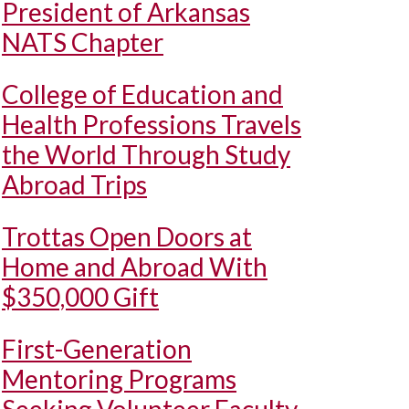
President of Arkansas
NATS Chapter
College of Education and
Health Professions Travels
the World Through Study
Abroad Trips
Trottas Open Doors at
Home and Abroad With
$350,000 Gift
First-Generation
Mentoring Programs