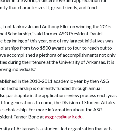
leader in the world, a sincere love and appreciation for
ty that characterizes it, great friends, and fond
 Toni Jankovski and Anthony Eller on winning the 2015
il Scholarship," said former ASG President Daniel
e beginning of this year, one of my largest initiatives was
holarships from two $500 awards to four to reach out to
have accomplished a plethora of accomplishments not only
ties during their tenure at the University of Arkansas. It is
rving individuals."
tablished in the 2010-2011 academic year by then ASG
ncil Scholarship is currently funded through annual
o participate in the application review process each year.
 for generations to come, the Division of Student Affairs
e scholarship. For more information about the ASG
esident Tanner Bone at
asgpres@uark.edu
.
ity of Arkansas is a student-led organization that acts