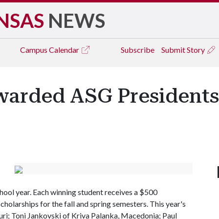
NSAS
NEWS
Campus
Calendar
Subscribe
Submit Story
warded ASG Presidents
hool year. Each winning student receives a $500
cholarships for the fall and spring semesters. This year's
uri; Toni Jankovski of Kriva Palanka, Macedonia; Paul