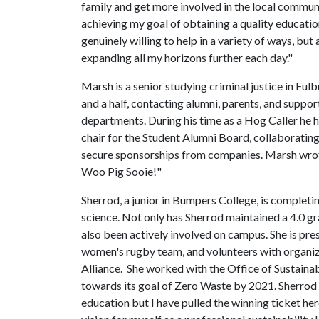
family and get more involved in the local communi
achieving my goal of obtaining a quality educatio
genuinely willing to help in a variety of ways, but
expanding all my horizons further each day."
Marsh is a senior studying criminal justice in Ful
and a half, contacting alumni, parents, and suppor
departments. During his time as a Hog Caller he 
chair for the Student Alumni Board, collaborating
secure sponsorships from companies. Marsh wrote
Woo Pig Sooie!"
Sherrod, a junior in Bumpers College, is completi
science. Not only has Sherrod maintained a 4.0 g
also been actively involved on campus. She is pre
women's rugby team, and volunteers with organi
Alliance. She worked with the Office of Sustaina
towards its goal of Zero Waste by 2021. Sherrod 
education but I have pulled the winning ticket he