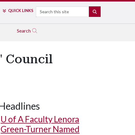
Search
QUICK LINKS
SEARCH
Search
' Council
Headlines
U of A
Faculty Lenora
Green-Turner Named