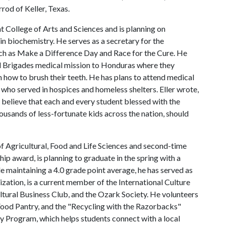
od of Keller, Texas.
ight College of Arts and Sciences and is planning on
in biochemistry. He serves as a secretary for the
uch as Make a Difference Day and Race for the Cure. He
l Brigades medical mission to Honduras where they
n how to brush their teeth. He has plans to attend medical
 who served in hospices and homeless shelters. Eller wrote,
 believe that each and every student blessed with the
ousands of less-fortunate kids across the nation, should
of Agricultural, Food and Life Sciences and second-time
ip award, is planning to graduate in the spring with a
e maintaining a 4.0 grade point average, he has served as
ization, is a current member of the International Culture
ltural Business Club, and the Ozark Society. He volunteers
 Food Pantry, and the "Recycling with the Razorbacks"
ly Program, which helps students connect with a local