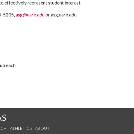
to effectively represent student interest.
75-5205,
asg@uark.edu
or asg.uark.edu.
outreach
AS
RCH
ATHLETICS
ABOUT