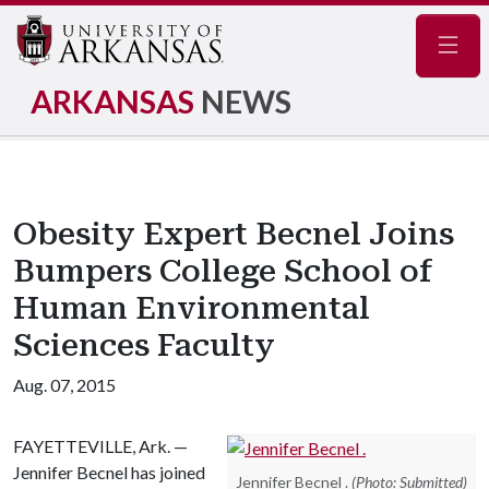
Navig
ARKANSAS
NEWS
Obesity Expert Becnel Joins
Bumpers College School of
Human Environmental
Sciences Faculty
Aug. 07, 2015
FAYETTEVILLE, Ark. —
Jennifer Becnel has joined
Jennifer Becnel .
(Photo: Submitted)