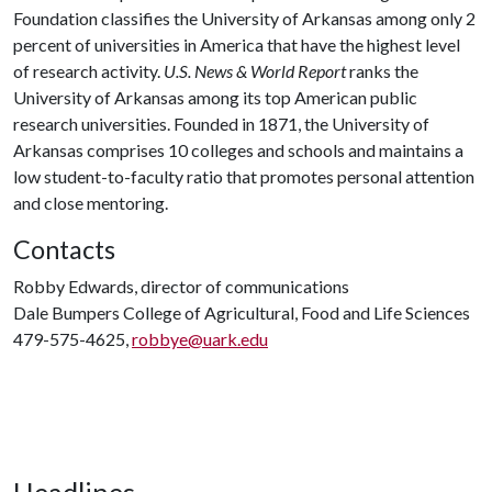
Foundation classifies the University of Arkansas among only 2
percent of universities in America that have the highest level
of research activity.
U.S. News & World Report
ranks the
University of Arkansas among its top American public
research universities. Founded in 1871, the University of
Arkansas comprises 10 colleges and schools and maintains a
low student-to-faculty ratio that promotes personal attention
and close mentoring.
Contacts
Robby Edwards, director of communications
Dale Bumpers College of Agricultural, Food and Life Sciences
479-575-4625,
robbye@uark.edu