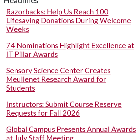
Headlines
Razorbacks: Help Us Reach 100
Lifesaving Donations During Welcome
Weeks
74 Nominations Highlight Excellence at
IT Pillar Awards
Sensory Science Center Creates
Meullenet Research Award for
Students
Instructors: Submit Course Reserve
Requests for Fall 2026
Global Campus Presents Annual Awards
at July Staff Meeting