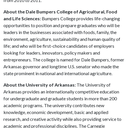
from 2010 to 2011.
About the Dale Bumpers College of Agricultural, Food
and Life Sciences:
Bumpers College provides life-changing
opportunities to position and prepare graduates who will be
leaders in the businesses associated with foods, family, the
environment, agriculture, sustainability and human quality of
life; and who will be first-choice candidates of employers
looking for leaders, innovators, policy makers and
entrepreneurs. The college is named for Dale Bumpers, former
Arkansas governor and longtime U.S. senator who made the
state prominent in national and international agriculture.
About the University of Arkansas:
The University of
Arkansas provides an internationally competitive education
for undergraduate and graduate students in more than 200
academic programs. The university contributes new
knowledge, economic development, basic and applied
research, and creative activity while also providing service to
academic and professional disciplines. The Carnegie