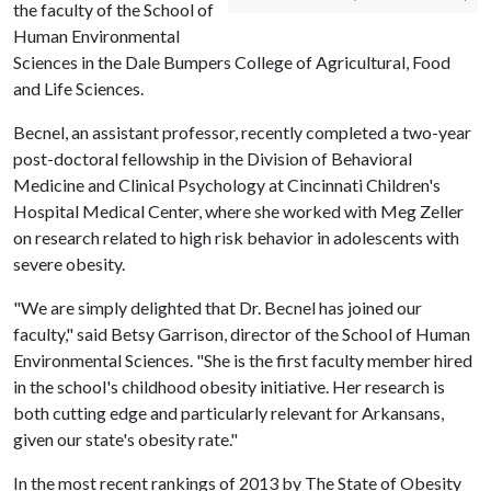
the faculty of the School of
Human Environmental
Sciences in the Dale Bumpers College of Agricultural, Food
and Life Sciences.
Becnel, an assistant professor, recently completed a two-year
post-doctoral fellowship in the Division of Behavioral
Medicine and Clinical Psychology at Cincinnati Children's
Hospital Medical Center, where she worked with Meg Zeller
on research related to high risk behavior in adolescents with
severe obesity.
"We are simply delighted that Dr. Becnel has joined our
faculty," said Betsy Garrison, director of the School of Human
Environmental Sciences. "She is the first faculty member hired
in the school's childhood obesity initiative. Her research is
both cutting edge and particularly relevant for Arkansans,
given our state's obesity rate."
In the most recent rankings of 2013 by The State of Obesity