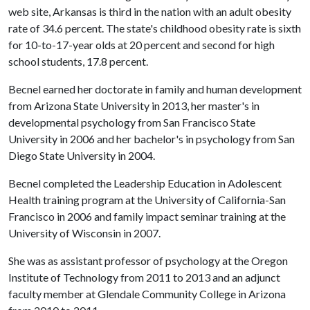
web site, Arkansas is third in the nation with an adult obesity
rate of 34.6 percent. The state's childhood obesity rate is sixth
for 10-to-17-year olds at 20 percent and second for high
school students, 17.8 percent.
Becnel earned her doctorate in family and human development
from Arizona State University in 2013, her master's in
developmental psychology from San Francisco State
University in 2006 and her bachelor's in psychology from San
Diego State University in 2004.
Becnel completed the Leadership Education in Adolescent
Health training program at the University of California-San
Francisco in 2006 and family impact seminar training at the
University of Wisconsin in 2007.
She was as assistant professor of psychology at the Oregon
Institute of Technology from 2011 to 2013 and an adjunct
faculty member at Glendale Community College in Arizona