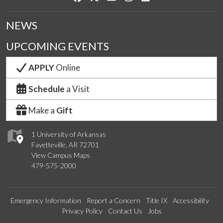
NEWS
UPCOMING EVENTS
APPLY
Online
Schedule
a Visit
Make a
Gift
1 University of Arkansas
Fayetteville, AR 72701
View Campus Maps
479-575-2000
Emergency Information
Report a Concern
Title IX
Accessibility
Privacy Policy
Contact Us
Jobs