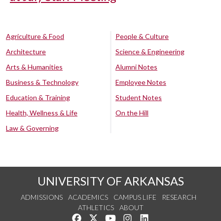
Agriculture & Food
People & Culture
Architecture
Science & Engineering
Arts & Humanities
Alumni Notes
Business & Technology
Employee Notes
Education & Training
Student Notes
Health, Wellness & Life
On the Hill
Law & Governing
UNIVERSITY OF ARKANSAS
ADMISSIONS
ACADEMICS
CAMPUS LIFE
RESEARCH
ATHLETICS
ABOUT
Like us on Facebook
Follow us on Twitter
Watch us on YouTube
See us on Instagram
Connect with us on Lin