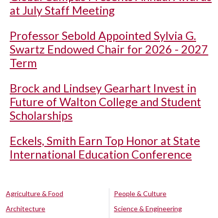
at July Staff Meeting
Professor Sebold Appointed Sylvia G.
Swartz Endowed Chair for 2026 - 2027
Term
Brock and Lindsey Gearhart Invest in
Future of Walton College and Student
Scholarships
Eckels, Smith Earn Top Honor at State
International Education Conference
Agriculture & Food
People & Culture
Architecture
Science & Engineering