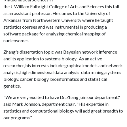
the J. William Fulbright College of Arts and Sciences this fall
as an assistant professor. He comes to the University of
Arkansas from Northwestern University where he taught
statistics courses and was instrumental in producing a
software package for analyzing chemical mapping of
nucleosomes.
Zhang's dissertation topic was Bayesian network inference
and its application to systems biology. As an active
researcher, his interests include graphical models and network
analysis, high-dimensional data analysis, data mining, systems
biology, cancer biology, bioinformatics and statistical
genetics.
"We are very excited to have Dr. Zhang join our department,"
said Mark Johnson, department chair. "His expertise in
statistics and computational biology will add great breadth to
our programs."