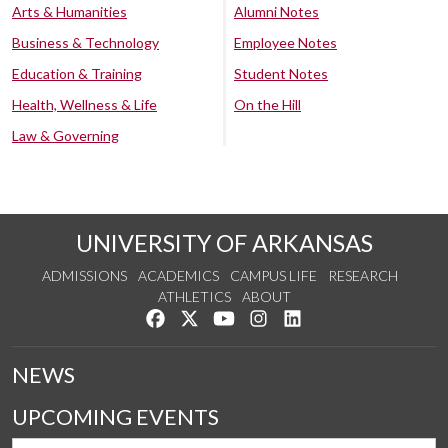
Arts & Humanities
Alumni Notes
Business & Technology
Employee Notes
Education & Training
Student Notes
Health, Wellness & Life
On the Hill
Law & Governing
UNIVERSITY OF ARKANSAS
ADMISSIONS
ACADEMICS
CAMPUS LIFE
RESEARCH
ATHLETICS
ABOUT
Like us on Facebook
Follow us on Twitter
Watch us on YouTube
See us on Instagram
Connect with us on Lin
NEWS
UPCOMING EVENTS