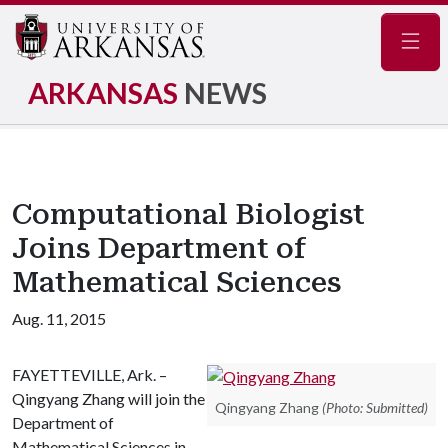
Navig
ARKANSAS
NEWS
Computational Biologist
Joins Department of
Mathematical Sciences
Aug. 11, 2015
FAYETTEVILLE, Ark. –
Qingyang Zhang will join the
Qingyang Zhang
(Photo: Submitted)
Department of
Mathematical Sciences in