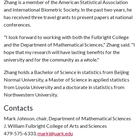
Zhang is a member of the American Statistical Association
and International Biometric Society. In the past two years, he
has received three travel grants to present papers at national
conferences.
"I look forward to working with both the Fulbright College
and the Department of Mathematical Sciences," Zhang said. "I
hope that my research will have lasting benefits for the
university and for the community as a whole."
Zhang holds a Bachelor of Science in statistics from Beijing
Normal University, a Master of Science in applied statistics
from Loyola University and a doctorate in statistics from
Northwestern University.
Contacts
Mark Johnson, chair, Department of Mathematical Sciences
J. William Fulbright College of Arts and Sciences
479-575-6333,
markj@uark.edu