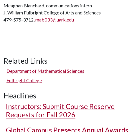
Meaghan Blanchard, communications intern
J. William Fulbright College of Arts and Sciences
479-575-3712,
mab033@uark.edu
Related Links
Department of Mathematical Sciences
Fulbright College
Headlines
Instructors: Submit Course Reserve
Requests for Fall 2026
Global Campus Presents Annual Awards