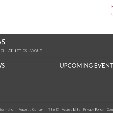
AS
RCH
ATHLETICS
ABOUT
WS
UPCOMING EVENT
formation
Report a Concern
Title IX
Accessibility
Privacy Policy
Con