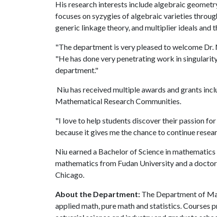
His research interests include algebraic geometr
focuses on syzygies of algebraic varieties throu
generic linkage theory, and multiplier ideals and t
"The department is very pleased to welcome Dr. N
"He has done very penetrating work in singularity
department."
Niu has received multiple awards and grants in
Mathematical Research Communities.
"I love to help students discover their passion fo
because it gives me the chance to continue resear
Niu earned a Bachelor of Science in mathematics 
mathematics from Fudan University and a doctorat
Chicago.
About the Department:
The Department of Mat
applied math, pure math and statistics. Courses p