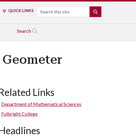
Search
QUICK LINKS
SEARCH
Search
c Geometer
Related Links
Department of Mathematical Sciences
Fulbright College
Headlines