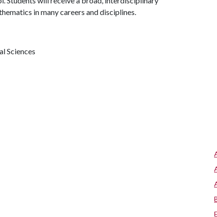
. Students will receive a broad, interdisciplinary
athematics in many careers and disciplines.
al Sciences