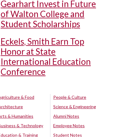
Gearhart Invest in Future
of Walton College and
Student Scholarships
Eckels, Smith Earn Top
Honor at State
International Education
Conference
Agriculture & Food
People & Culture
Architecture
Science & Engineering
Arts & Humanities
Alumni Notes
Business & Technology
Employee Notes
Education & Training
Student Notes