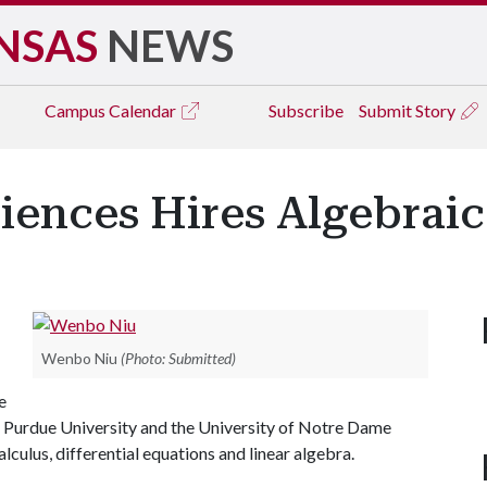
NSAS
NEWS
Campus
Calendar
Subscribe
Submit Story
iences Hires Algebrai
Wenbo Niu
(Photo: Submitted)
e
t Purdue University and the University of Notre Dame
culus, differential equations and linear algebra.