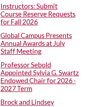
Instructors: Submit
Course Reserve Requests
for Fall 2026
Global Campus Presents
Annual Awards at July
Staff Meeting
Professor Sebold
Appointed Sylvia G. Swartz
Endowed Chair for 2026 -
2027 Term
Brock and Lindsey