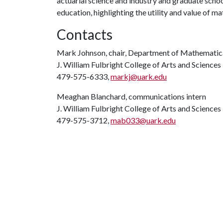
actuarial science and industry and graduate school
education, highlighting the utility and value of m
Contacts
Mark Johnson, chair, Department of Mathematic
J. William Fulbright College of Arts and Sciences
479-575-6333,
markj@uark.edu
Meaghan Blanchard, communications intern
J. William Fulbright College of Arts and Sciences
479-575-3712,
mab033@uark.edu