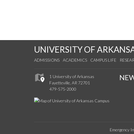
UNIVERSITY OF ARKANS
ADMISSIONS
ACADEMICS
CAMPUS LIFE
RESEA
NE
1 University of Arkansas
Fayetteville, AR 72701
479-575-2000
Emergency In