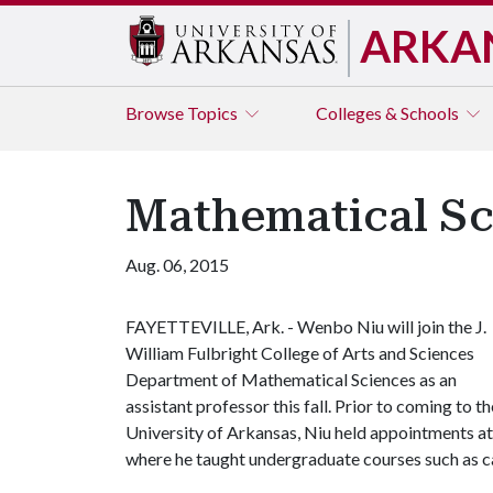
ARKA
Browse
Topics
Colleges & Schools
Mathematical Sc
Aug. 06, 2015
FAYETTEVILLE, Ark. - Wenbo Niu will join the J.
William Fulbright College of Arts and Sciences
Department of Mathematical Sciences as an
assistant professor this fall. Prior to coming to th
University of Arkansas, Niu held appointments a
where he taught undergraduate courses such as cal