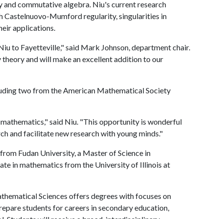
y and commutative algebra. Niu's current research
gh Castelnuovo-Mumford regularity, singularities in
heir applications.
iu to Fayetteville," said Mark Johnson, department chair.
 theory and will make an excellent addition to our
cluding two from the American Mathematical Society
r mathematics," said Niu. "This opportunity is wonderful
ch and facilitate new research with young minds."
from Fudan University, a Master of Science in
e in mathematics from the University of Illinois at
hematical Sciences offers degrees with focuses on
repare students for careers in secondary education,