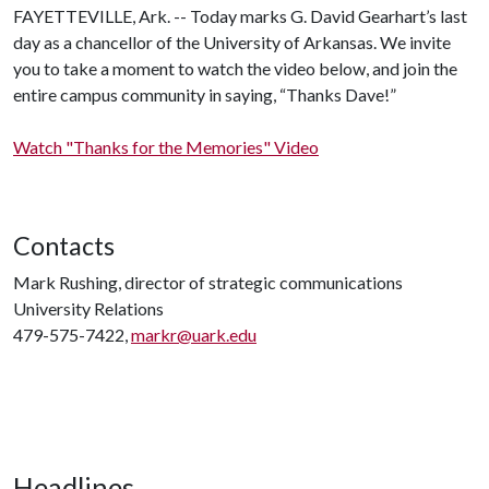
FAYETTEVILLE, Ark. -- Today marks G. David Gearhart’s last
day as a chancellor of the University of Arkansas. We invite
you to take a moment to watch the video below, and join the
entire campus community in saying, “Thanks Dave!”
Watch "Thanks for the Memories" Video
Contacts
Mark Rushing, director of strategic communications
University Relations
479-575-7422,
markr@uark.edu
Headlines