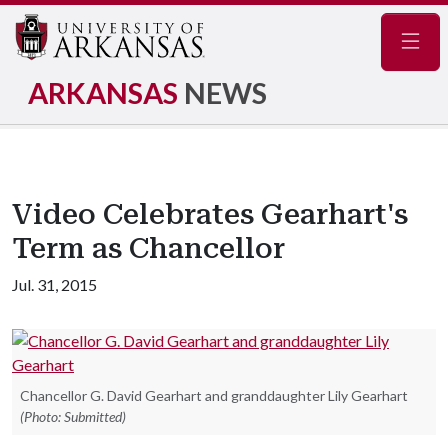
Navig
ARKANSAS
NEWS
Video Celebrates Gearhart's
Term as Chancellor
Jul. 31, 2015
Chancellor G. David Gearhart and granddaughter Lily Gearhart
(Photo: Submitted)