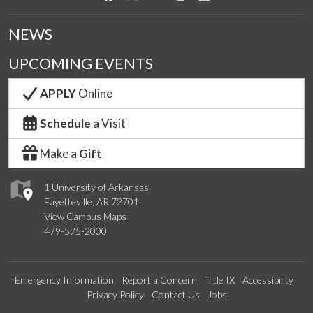
NEWS
UPCOMING EVENTS
APPLY
Online
Schedule
a Visit
Make a
Gift
1 University of Arkansas
Fayetteville, AR 72701
View Campus Maps
479-575-2000
Emergency Information
Report a Concern
Title IX
Accessibility
Privacy Policy
Contact Us
Jobs