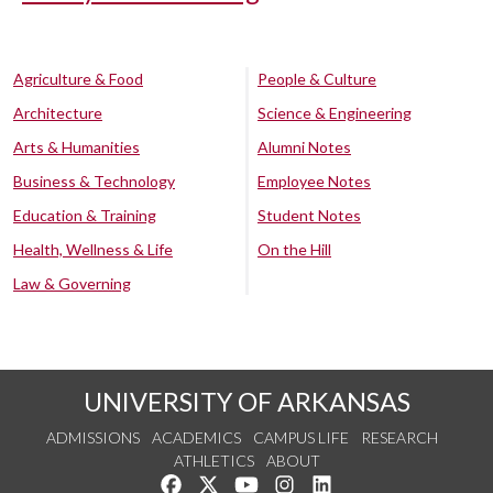
Agriculture & Food
People & Culture
Architecture
Science & Engineering
Arts & Humanities
Alumni Notes
Business & Technology
Employee Notes
Education & Training
Student Notes
Health, Wellness & Life
On the Hill
Law & Governing
UNIVERSITY OF ARKANSAS
ADMISSIONS
ACADEMICS
CAMPUS LIFE
RESEARCH
ATHLETICS
ABOUT
Like us on Facebook
Follow us on Twitter
Watch us on YouTube
See us on Instagram
Connect with us on Lin