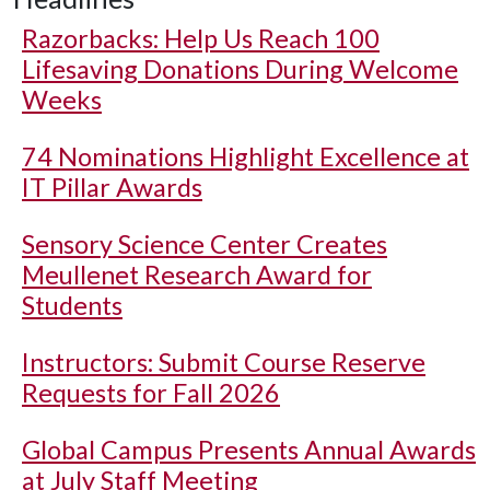
Razorbacks: Help Us Reach 100
Lifesaving Donations During Welcome
Weeks
74 Nominations Highlight Excellence at
IT Pillar Awards
Sensory Science Center Creates
Meullenet Research Award for
Students
Instructors: Submit Course Reserve
Requests for Fall 2026
Global Campus Presents Annual Awards
at July Staff Meeting