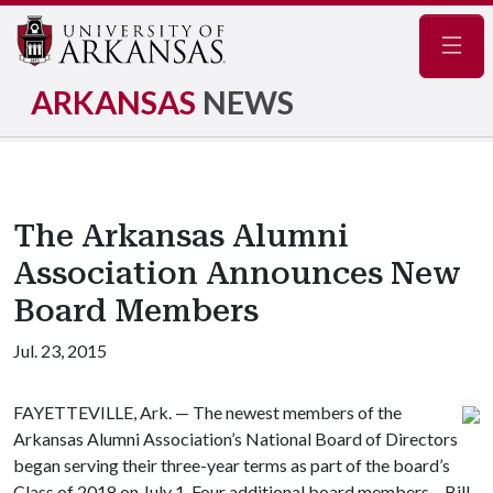
Navig
ARKANSAS
NEWS
The Arkansas Alumni
Association Announces New
Board Members
Jul. 23, 2015
FAYETTEVILLE, Ark. — The newest members of the
Arkansas Alumni Association’s National Board of Directors
began serving their three-year terms as part of the board’s
Class of 2018 on July 1. Four additional board members – Bill