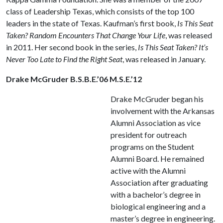
class of Leadership Texas, which consists of the top 100
leaders in the state of Texas. Kaufman’s first book,
Is This Seat
Taken? Random Encounters That Change Your Life
, was released
in 2011. Her second book in the series,
Is This Seat Taken? It’s
Never Too Late to Find the Right Seat
, was released in January.
Drake McGruder B.S.B.E.’06 M.S.E.’12
Drake McGruder began his
involvement with the Arkansas
Alumni Association as vice
president for outreach
programs on the Student
Alumni Board. He remained
active with the Alumni
Association after graduating
with a bachelor’s degree in
biological engineering and a
master’s degree in engineering.