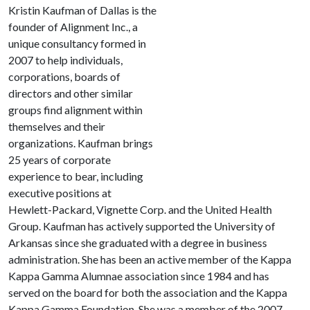
Kristin Kaufman of Dallas is the
founder of Alignment Inc., a
unique consultancy formed in
2007 to help individuals,
corporations, boards of
directors and other similar
groups find alignment within
themselves and their
organizations. Kaufman brings
25 years of corporate
experience to bear, including
executive positions at
Hewlett-Packard, Vignette Corp. and the United Health
Group. Kaufman has actively supported the University of
Arkansas since she graduated with a degree in business
administration. She has been an active member of the Kappa
Kappa Gamma Alumnae association since 1984 and has
served on the board for both the association and the Kappa
Kappa Gamma Foundation. She was a member of the 2007