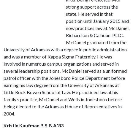
strong support across the
state. He served in that
position until January 2015 and
now practices law at McDaniel,
Richardson & Calhoun, PLLC.
McDaniel graduated from the
University of Arkansas with a degree in public administration
and was a member of Kappa Sigma Fraternity. He was
involved in numerous campus organizations and served in
several leadership positions. McDaniel served as a uniformed
patrol officer with the Jonesboro Police Department before
earning his law degree from the University of Arkansas at
Little Rock Bowen School of Law. He practiced law at his
family’s practice, McDaniel and Wells in Jonesboro before
being elected to the Arkansas House of Representatives in
2004.
Kristin Kaufman B.S.B.A.’83