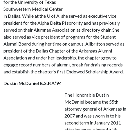
for the University of Texas
Southwestern Medical Center
in Dallas. While at the
U of A
, she served as executive vice
president for the Alpha Delta Pi sorority and has previously
served on their Alumnae Association as directory chair. She
also served as vice president of programs for the Student
Alumni Board during her time on campus. Allbritton served as
president of the Dallas Chapter of the Arkansas Alumni
Association and under her leadership, the chapter grew to
engage record numbers of alumni, break fundraising records
and establish the chapter’s first Endowed Scholarship Award.
Dustin McDaniel B.S.P.A.’94
The Honorable Dustin
McDaniel became the 55th
attorney general of Arkansas in
2007 and was sworn in to his
second term in January 2011
after being re-elected with