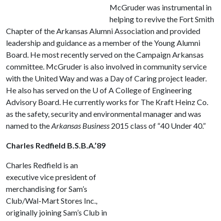
McGruder was instrumental in
helping to revive the Fort Smith
Chapter of the Arkansas Alumni Association and provided
leadership and guidance as a member of the Young Alumni
Board. He most recently served on the Campaign Arkansas
committee. McGruder is also involved in community service
with the United Way and was a Day of Caring project leader.
He also has served on the
U of A
College of Engineering
Advisory Board. He currently works for The Kraft Heinz Co.
as the safety, security and environmental manager and was
named to the
Arkansas Business
2015 class of “40 Under 40.”
Charles Redfield B.S.B.A.’89
Charles Redfield is an
executive vice president of
merchandising for Sam’s
Club/Wal-Mart Stores Inc.,
originally joining Sam’s Club in