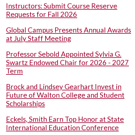
Instructors: Submit Course Reserve
Requests for Fall 2026
Global Campus Presents Annual Awards
at July Staff Meeting
Professor Sebold Appointed Sylvia G.
Swartz Endowed Chair for 2026 - 2027
Term
Brock and Lindsey Gearhart Invest in
Future of Walton College and Student
Scholarships
Eckels, Smith Earn Top Honor at State
International Education Conference