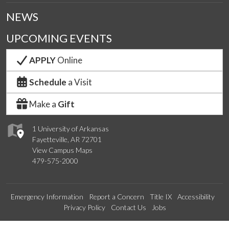
NEWS
UPCOMING EVENTS
APPLY
Online
Schedule
a Visit
Make a
Gift
1 University of Arkansas
Fayetteville, AR 72701
View Campus Maps
479-575-2000
Emergency Information
Report a Concern
Title IX
Accessibility
Privacy Policy
Contact Us
Jobs