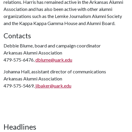
relations. Harris has remained active in the Arkansas Alumni
Association and has also been active with other alumni
organizations such as the Lemke Journalism Alumni Society
and the Kappa Kappa Gamma House and Alumni Board.
Contacts
Debbie Blume, board and campaign coordinator
Arkansas Alumni Association
479-575-6476,
dblume@uark.edu
Johanna Hall, assistant director of communications
Arkansas Alumni Association
479-575-5469,
jlbaker@uark.edu
Headlines