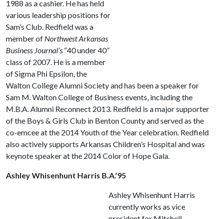
1988 as a cashier. He has held
various leadership positions for
Sam’s Club. Redfield was a
member of
Northwest Arkansas
Business Journal’s
“40 under 40”
class of 2007. He is a member
of Sigma Phi Epsilon, the
Walton College Alumni Society and has been a speaker for
Sam M. Walton College of Business events, including the
M.B.A. Alumni Reconnect 2013. Redfield is a major supporter
of the Boys & Girls Club in Benton County and served as the
co-emcee at the 2014 Youth of the Year celebration. Redfield
also actively supports Arkansas Children’s Hospital and was
keynote speaker at the 2014 Color of Hope Gala.
Ashley Whisenhunt Harris B.A.’95
Ashley Whisenhunt Harris
currently works as vice
president for Mitchell