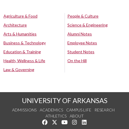
Agriculture & Food
People & Culture
Architecture
Science & Engineering
Arts & Humanities
Alumni Notes
Business & Technology
Employee Notes
Education & Training
Student Notes
Health, Wellness & Life
On the Hill
Law & Governing
UNIVERSITY OF ARKANSAS
ADMISSIONS
ACADEMICS
CAMPUS LIFE
RESEARCH
ATHLETICS
ABOUT
Like us on Facebook
Follow us on Twitter
Watch us on YouTube
See us on Instagram
Connect with us on Lin