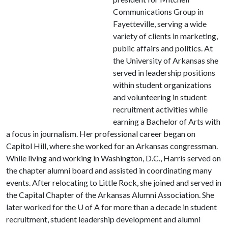
Communications Group in
Fayetteville, serving a wide
variety of clients in marketing,
public affairs and politics. At
the University of Arkansas she
served in leadership positions
within student organizations
and volunteering in student
recruitment activities while
earning a Bachelor of Arts with
a focus in journalism. Her professional career began on
Capitol Hill, where she worked for an Arkansas congressman.
While living and working in Washington, D.C., Harris served on
the chapter alumni board and assisted in coordinating many
events. After relocating to Little Rock, she joined and served in
the Capital Chapter of the Arkansas Alumni Association. She
later worked for the
U of A
for more than a decade in student
recruitment, student leadership development and alumni