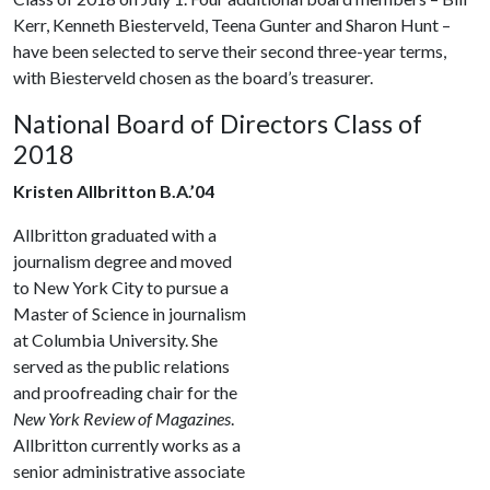
Kerr, Kenneth Biesterveld, Teena Gunter and Sharon Hunt –
have been selected to serve their second three-year terms,
with Biesterveld chosen as the board’s treasurer.
National Board of Directors Class of
2018
Kristen Allbritton B.A.’04
Allbritton graduated with a
journalism degree and moved
to New York City to pursue a
Master of Science in journalism
at Columbia University. She
served as the public relations
and proofreading chair for the
New York Review of Magazines
.
Allbritton currently works as a
senior administrative associate