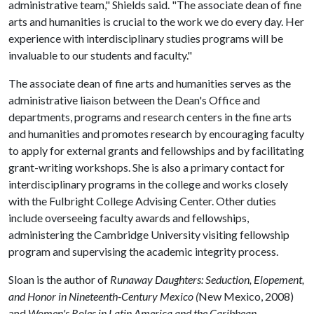
administrative team," Shields said. "The associate dean of fine
arts and humanities is crucial to the work we do every day. Her
experience with interdisciplinary studies programs will be
invaluable to our students and faculty."
The associate dean of fine arts and humanities serves as the
administrative liaison between the Dean's Office and
departments, programs and research centers in the fine arts
and humanities and promotes research by encouraging faculty
to apply for external grants and fellowships and by facilitating
grant-writing workshops. She is also a primary contact for
interdisciplinary programs in the college and works closely
with the Fulbright College Advising Center. Other duties
include overseeing faculty awards and fellowships,
administering the Cambridge University visiting fellowship
program and supervising the academic integrity process.
Sloan is the author of
Runaway Daughters: Seduction, Elopement,
and Honor in Nineteenth-Century Mexico (
New Mexico, 2008)
and
Women's Roles in Latin America and the Caribbean