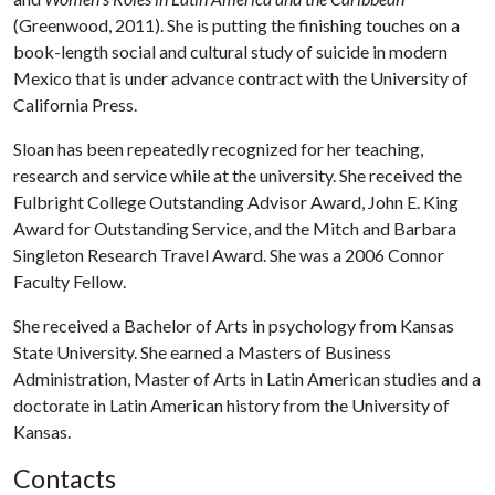
(Greenwood, 2011). She is putting the finishing touches on a
book-length social and cultural study of suicide in modern
Mexico that is under advance contract with the University of
California Press.
Sloan has been repeatedly recognized for her teaching,
research and service while at the university. She received the
Fulbright College Outstanding Advisor Award, John E. King
Award for Outstanding Service, and the Mitch and Barbara
Singleton Research Travel Award. She was a 2006 Connor
Faculty Fellow.
She received a Bachelor of Arts in psychology from Kansas
State University. She earned a Masters of Business
Administration, Master of Arts in Latin American studies and a
doctorate in Latin American history from the University of
Kansas.
Contacts