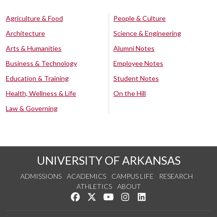
Agriculture & Food
People & Culture
Architecture
Science & Engineering
Arts & Humanities
Alumni Notes
Business & Technology
Employee Notes
Education & Training
Student Notes
Health, Wellness & Life
On the Hill
Law & Governing
UNIVERSITY OF ARKANSAS
ADMISSIONS
ACADEMICS
CAMPUS LIFE
RESEARCH
ATHLETICS
ABOUT
Like us on Facebook
Follow us on Twitter
Watch us on YouTube
See us on Instagram
Connect with us on Lin