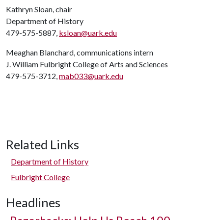
Kathryn Sloan, chair
Department of History
479-575-5887,
ksloan@uark.edu
Meaghan Blanchard, communications intern
J. William Fulbright College of Arts and Sciences
479-575-3712,
mab033@uark.edu
Related Links
Department of History
Fulbright College
Headlines