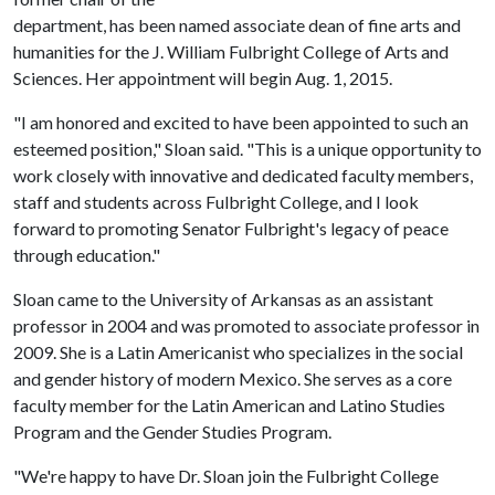
department, has been named associate dean of fine arts and
humanities for the J. William Fulbright College of Arts and
Sciences. Her appointment will begin Aug. 1, 2015.
"I am honored and excited to have been appointed to such an
esteemed position," Sloan said. "This is a unique opportunity to
work closely with innovative and dedicated faculty members,
staff and students across Fulbright College, and I look
forward to promoting Senator Fulbright's legacy of peace
through education."
Sloan came to the University of Arkansas as an assistant
professor in 2004 and was promoted to associate professor in
2009. She is a Latin Americanist who specializes in the social
and gender history of modern Mexico. She serves as a core
faculty member for the Latin American and Latino Studies
Program and the Gender Studies Program.
"We're happy to have Dr. Sloan join the Fulbright College