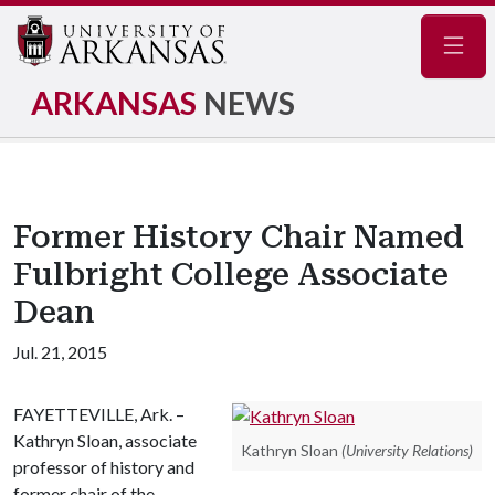
Navig
ARKANSAS
NEWS
Former History Chair Named
Fulbright College Associate
Dean
Jul. 21, 2015
FAYETTEVILLE, Ark. –
Kathryn Sloan, associate
Kathryn Sloan
(University Relations)
professor of history and
former chair of the