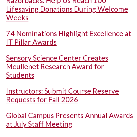
Razorbacks: Help Us Reach 100
Lifesaving Donations During Welcome
Weeks
74 Nominations Highlight Excellence at
IT Pillar Awards
Sensory Science Center Creates
Meullenet Research Award for
Students
Instructors: Submit Course Reserve
Requests for Fall 2026
Global Campus Presents Annual Awards
at July Staff Meeting