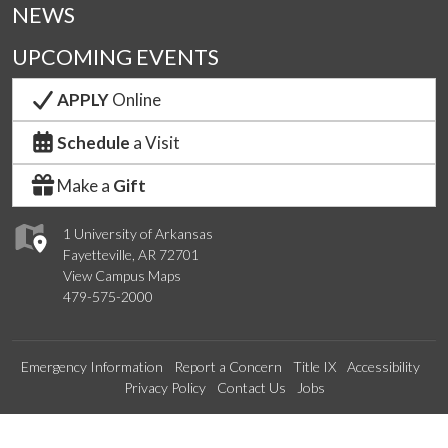
NEWS
UPCOMING EVENTS
APPLY
Online
Schedule
a Visit
Make a
Gift
1 University of Arkansas
Fayetteville, AR 72701
View Campus Maps
479-575-2000
Emergency Information
Report a Concern
Title IX
Accessibility
Privacy Policy
Contact Us
Jobs