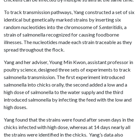
To track transmission pathways, Yang constructed a set of six
identical but genetically marked strains by inserting six
random nucleotides into the chromosome of
S.enteritidis,
a
strain of salmonella recognized for causing foodborne
illnesses. The nucleotides made each strain traceable as they
spread throughout the flock.
Yang and her adviser, Young Min Kwon, assistant professor in
poultry science, designed three sets of experiments to track
salmonella transmission. The first experiment introduced
salmonella into chicks orally, the second added a low and a
high dose of salmonella to the water supply and the third
introduced salmonella by infecting the feed with the low and
high doses.
Yang found that the strains were found after seven days in the
chicks infected with high dose, whereas at 14 days nearly all
the strains were identified in the chicks. Yang’s data also