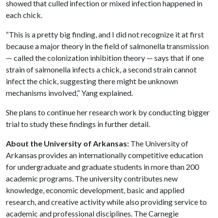
showed that culled infection or mixed infection happened in
each chick.
“This is a pretty big finding, and I did not recognize it at first
because a major theory in the field of salmonella transmission
— called the colonization inhibition theory — says that if one
strain of salmonella infects a chick, a second strain cannot
infect the chick, suggesting there might be unknown
mechanisms involved,” Yang explained.
She plans to continue her research work by conducting bigger
trial to study these findings in further detail.
About the University of Arkansas:
The University of
Arkansas provides an internationally competitive education
for undergraduate and graduate students in more than 200
academic programs. The university contributes new
knowledge, economic development, basic and applied
research, and creative activity while also providing service to
academic and professional disciplines. The Carnegie