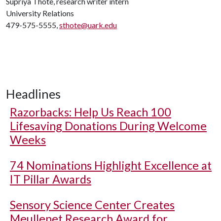
Supriya Thote, research writer intern
University Relations
479-575-5555,
sthote@uark.edu
Headlines
Razorbacks: Help Us Reach 100
Lifesaving Donations During Welcome
Weeks
74 Nominations Highlight Excellence at
IT Pillar Awards
Sensory Science Center Creates
Meullenet Research Award for