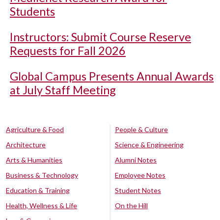
Students
Instructors: Submit Course Reserve
Requests for Fall 2026
Global Campus Presents Annual Awards
at July Staff Meeting
Agriculture & Food
People & Culture
Architecture
Science & Engineering
Arts & Humanities
Alumni Notes
Business & Technology
Employee Notes
Education & Training
Student Notes
Health, Wellness & Life
On the Hill