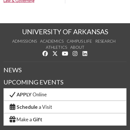
Law & Governing
UNIVERSITY OF ARKANSAS
ADMISSIONS
ACADEMICS
CAMPUS LIFE
RESEARCH
ATHLETICS
ABOUT
Like us on Facebook
Follow us on Twitter
Watch us on YouTube
See us on Instagram
Connect with us on Lin
NEWS
UPCOMING EVENTS
APPLY
Online
Schedule
a Visit
Make a
Gift