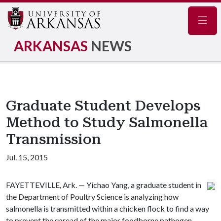
Navig
ARKANSAS
NEWS
Graduate Student Develops
Method to Study Salmonella
Transmission
Jul. 15, 2015
FAYETTEVILLE, Ark. — Yichao Yang, a graduate student in
the Department of Poultry Science is analyzing how
salmonella is transmitted within a chicken flock to find a way
to prevent the spread of the major foodborne pathogen.