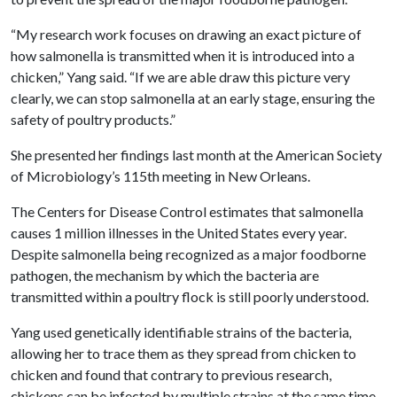
“My research work focuses on drawing an exact picture of
how salmonella is transmitted when it is introduced into a
chicken,” Yang said. “If we are able draw this picture very
clearly, we can stop salmonella at an early stage, ensuring the
safety of poultry products.”
She presented her findings last month at the American Society
of Microbiology’s 115th meeting in New Orleans.
The Centers for Disease Control estimates that salmonella
causes 1 million illnesses in the United States every year.
Despite salmonella being recognized as a major foodborne
pathogen, the mechanism by which the bacteria are
transmitted within a poultry flock is still poorly understood.
Yang used genetically identifiable strains of the bacteria
,
allowing her to trace them as they spread from chicken to
chicken and found that contrary to previous research,
chickens can be infected by multiple strains at the same time.