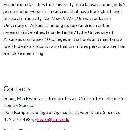
Foundation classifies the University of Arkansas among only 2
percent of universities in America that have the highest level
of research activity.
U.S. News & World Report
ranks the
University of Arkansas among its top American public
research universities. Founded in 1871, the University of
Arkansas comprises 10 colleges and schools and maintains a
low student-to-faculty ratio that promotes personal attention
and close mentoring.
Contacts
Young Min Kwon, assistant professor, Center of Excellence for
Poultry Science
Dale Bumpers College of Agricultural, Food & Life Sciences
479-575-4935,
ykwon@uark.edu