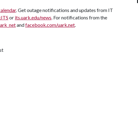
calendar
. Get outage notifications and updates from IT
kITS
or
its.uark.edu/news
. For notifications from the
uark_net
and
facebook.com/uark.net
.
st