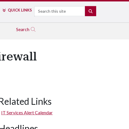
Search
QUICK LINKS
SEARCH
Search
rewall
Related Links
IT Services Alert Calendar
Headlines