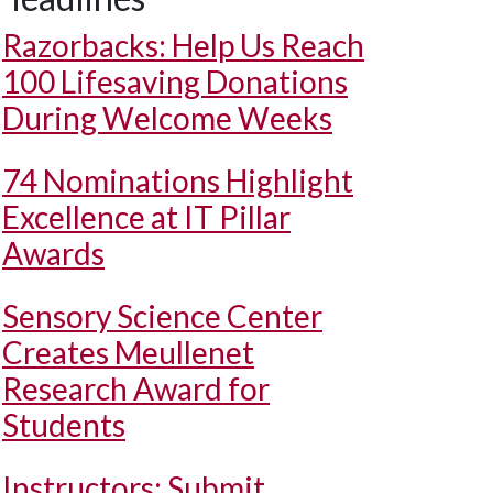
Razorbacks: Help Us Reach
100 Lifesaving Donations
During Welcome Weeks
74 Nominations Highlight
Excellence at IT Pillar
Awards
Sensory Science Center
Creates Meullenet
Research Award for
Students
Instructors: Submit