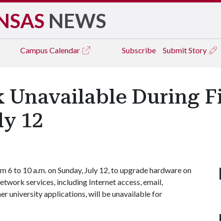
NSAS
NEWS
Campus
Calendar
Subscribe
Submit Story
Unavailable During Fi
ly 12
m 6 to 10 a.m. on Sunday, July 12, to upgrade hardware on
etwork services, including Internet access, email,
r university applications, will be unavailable for