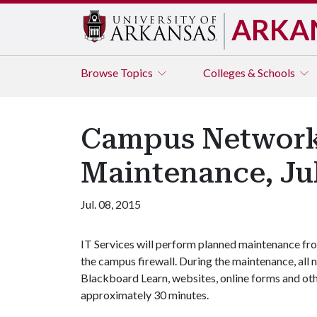
ARKA
Browse
Topics
Colleges & Schools
Campus Network 
Maintenance, Ju
Jul. 08, 2015
IT Services will perform planned maintenance fro
the campus firewall. During the maintenance, all n
Blackboard Learn, websites, online forms and othe
approximately 30 minutes.