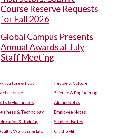
Course Reserve Requests
for Fall 2026
Global Campus Presents
Annual Awards at July
Staff Meeting
Agriculture & Food
People & Culture
Architecture
Science & Engineering
Arts & Humanities
Alumni Notes
Business & Technology
Employee Notes
Education & Training
Student Notes
Health, Wellness & Life
On the Hill