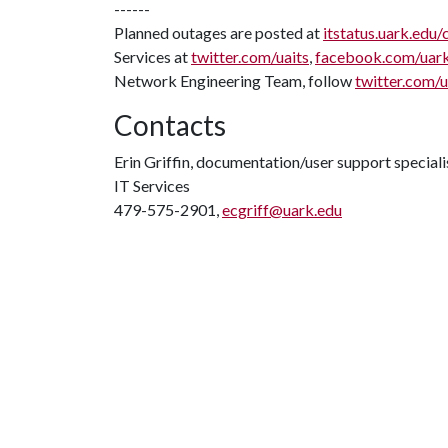
------
Planned outages are posted at
itstatus.uark.edu/
Services at
twitter.com/uaits
,
facebook.com/uar
Network Engineering Team, follow
twitter.com/
Contacts
Erin Griffin, documentation/user support speciali
IT Services
479-575-2901,
ecgriff@uark.edu