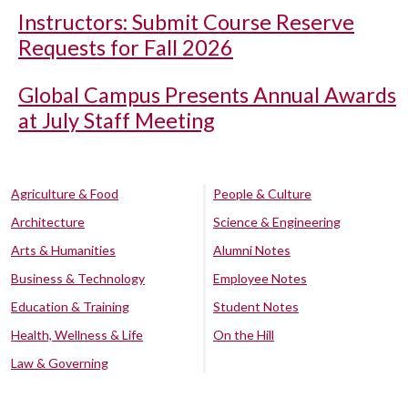
Instructors: Submit Course Reserve
Requests for Fall 2026
Global Campus Presents Annual Awards
at July Staff Meeting
Agriculture & Food
People & Culture
Architecture
Science & Engineering
Arts & Humanities
Alumni Notes
Business & Technology
Employee Notes
Education & Training
Student Notes
Health, Wellness & Life
On the Hill
Law & Governing