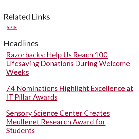
Related Links
SPIE
Headlines
Razorbacks: Help Us Reach 100
Lifesaving Donations During Welcome
Weeks
74 Nominations Highlight Excellence at
IT Pillar Awards
Sensory Science Center Creates
Meullenet Research Award for
Students