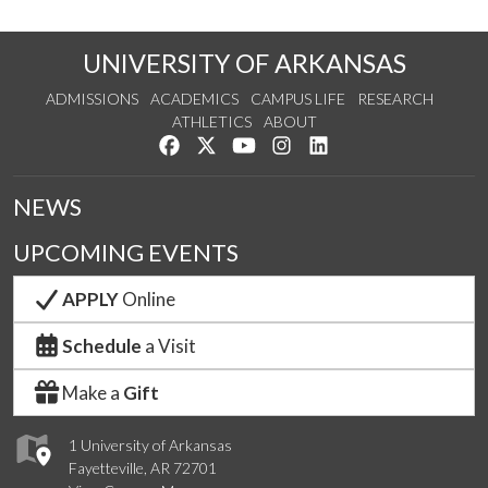
UNIVERSITY OF ARKANSAS
ADMISSIONS
ACADEMICS
CAMPUS LIFE
RESEARCH
ATHLETICS
ABOUT
Like us on Facebook
Follow us on Twitter
Watch us on YouTube
See us on Instagram
Connect with us on Lin
NEWS
UPCOMING EVENTS
APPLY
Online
Schedule
a Visit
Make a
Gift
1 University of Arkansas
Fayetteville, AR 72701