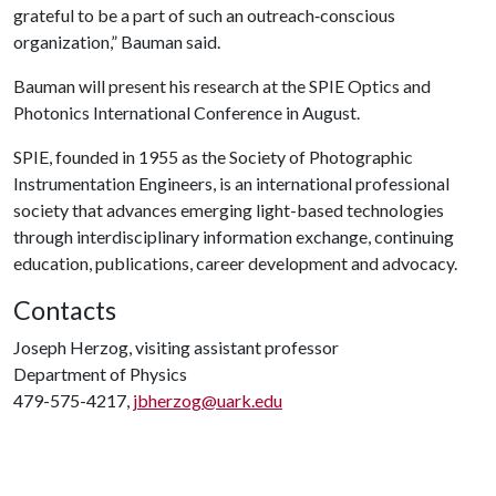
grateful to be a part of such an outreach‐conscious
organization,” Bauman said.
Bauman will present his research at the SPIE Optics and
Photonics International Conference in August.
SPIE, founded in 1955 as the Society of Photographic
Instrumentation Engineers, is an international professional
society that advances emerging light-based technologies
through interdisciplinary information exchange, continuing
education, publications, career development and advocacy.
Contacts
Joseph Herzog, visiting assistant professor
Department of Physics
479-575-4217,
jbherzog@uark.edu