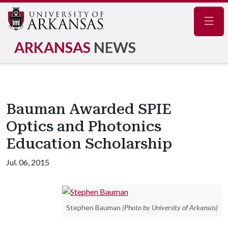
Navig
ARKANSAS
NEWS
Bauman Awarded SPIE
Optics and Photonics
Education Scholarship
Jul. 06, 2015
Stephen Bauman
(Photo by University of Arkansas)