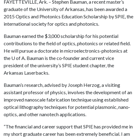
FAYETTEVILLE, Ark. – Stephen Bauman, a recent master’s
graduate of the University of Arkansas, has been awarded a
2015 Optics and Photonics Education Scholarship by SPIE, the
international society for optics and photonics.
Bauman earned the $3,000 scholarship for his potential
contributions to the field of optics, photonics or related field.
He will pursue a doctorate in microelectronics-photonics at
the
U of A
. Bauman is the co‐founder and current vice
president of the university’s SPIE student chapter, the
Arkansas Laserbacks.
Bauman’s research, advised by Joseph Herzog, a visiting
assistant professor of physics, involves the development of an
improved nanoscale fabrication technique using established
optical lithography techniques for potential plasmonic, nano‐
optics, and other nanotech applications.
“The financial and career support that SPIE has provided me in
my short graduate career has been extremely beneficial. I am