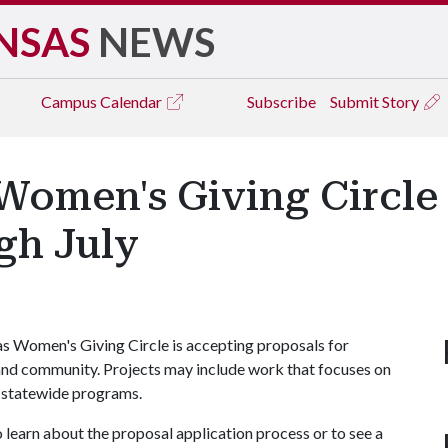
NSAS
NEWS
Campus
Calendar
Subscribe
Submit Story
 Women's Giving Circle
gh July
s Women's Giving Circle is accepting proposals for
and community. Projects may include work that focuses on
r statewide programs.
 learn about the proposal application process or to see a