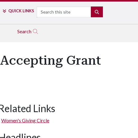
Search
QUICK LINKS
SEARCH
Search
 Accepting Grant
Related Links
Women's Giving Circle
Headlines