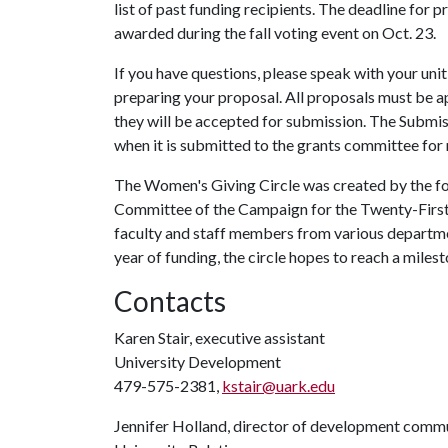
list of past funding recipients. The deadline for p
awarded during the fall voting event on Oct. 23.
If you have questions, please speak with your unit
preparing your proposal. All proposals must be a
they will be accepted for submission. The Submi
when it is submitted to the grants committee for 
The Women's Giving Circle was created by the 
Committee of the Campaign for the Twenty-First 
faculty and staff members from various departmen
year of funding, the circle hopes to reach a milest
Contacts
Karen Stair, executive assistant
University Development
479-575-2381,
kstair@uark.edu
Jennifer Holland, director of development comm