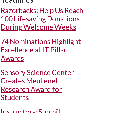
Razorbacks: Help Us Reach
100 Lifesaving Donations
During Welcome Weeks
74 Nominations Highlight
Excellence at IT Pillar
Awards
Sensory Science Center
Creates Meullenet
Research Award for
Students
Instructors: Submit