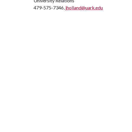
University Relations
479-575-7346,
jholland@uark.edu