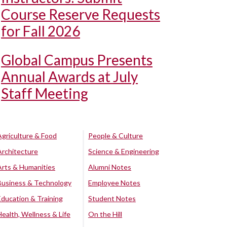
Course Reserve Requests
for Fall 2026
Global Campus Presents
Annual Awards at July
Staff Meeting
Agriculture & Food
People & Culture
Architecture
Science & Engineering
Arts & Humanities
Alumni Notes
Business & Technology
Employee Notes
Education & Training
Student Notes
Health, Wellness & Life
On the Hill