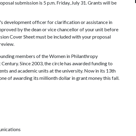
roposal submission is 5 p.m. Friday, July 31. Grants will be
's development officer for clarification or assistance in
pproved by the dean or vice chancellor of your unit before
ssion Cover Sheet must be included with your proposal
review.
founding members of the Women in Philanthropy
Century. Since 2003, the circle has awarded funding to
ts and academic units at the university. Now in its 13th
one of awarding its millionth dollar in grant money this fall.
unications