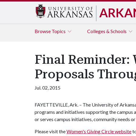
ARKA
Browse
Topics
Colleges & Schools
Final Reminder:
Proposals Throu
Jul. 02, 2015
FAYETTEVILLE, Ark. – The University of Arkansa
programs and initiatives supporting the campus 
or serves campus initiatives, community needs o
Please visit the
Women's Giving Circle website
to