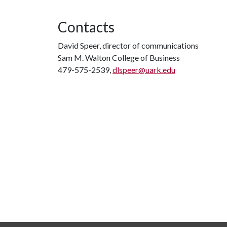
Contacts
David Speer, director of communications
Sam M. Walton College of Business
479-575-2539,
dlspeer@uark.edu