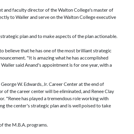
 and faculty director of the Walton College's master of
ectly to Waller and serve on the Walton College executive
 strategic plan and to make aspects of the plan actionable.
 believe that he has one of the most brilliant strategic
announcement. "It is amazing what he has accomplished
Waller said Anand's appointment is for one year, with a
e George W. Edwards, Jr. Career Center at the end of
or of the career center will be eliminated, and Renee Clay
ctor. "Renee has played a tremendous role working with
ng the center's strategic plan and is well poised to take
r of the M.B.A. programs.