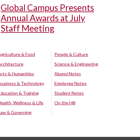
Global Campus Presents
Annual Awards at July
Staff Meeting
Agriculture & Food
People & Culture
Architecture
Science & Engineering
Arts & Humanities
Alumni Notes
Business & Technology
Employee Notes
Education & Training
Student Notes
Health, Wellness & Life
On the Hill
Law & Governing