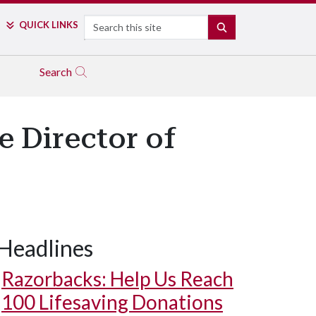
Search
QUICK LINKS
SEARCH
Search
 Director of
Headlines
Razorbacks: Help Us Reach
100 Lifesaving Donations