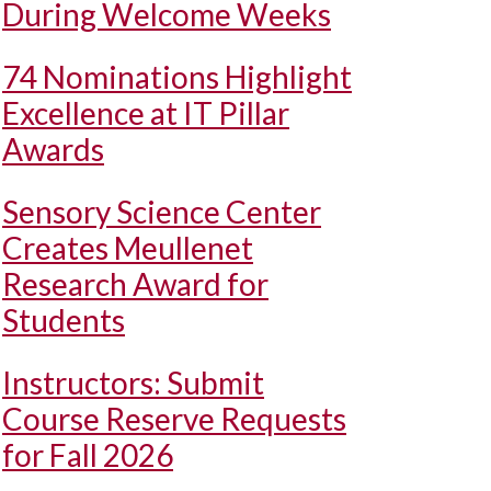
During Welcome Weeks
74 Nominations Highlight
Excellence at IT Pillar
Awards
Sensory Science Center
Creates Meullenet
Research Award for
Students
Instructors: Submit
Course Reserve Requests
for Fall 2026