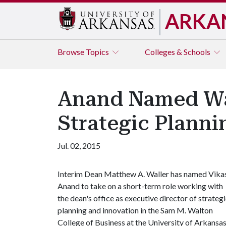
ARKA
Browse
Topics
Colleges & Schools
Anand Named Wal
Strategic Plann
Jul. 02, 2015
Interim Dean Matthew A. Waller has named Vika
Anand to take on a short-term role working with
the dean's office as executive director of strateg
planning and innovation in the Sam M. Walton
College of Business at the University of Arkansas