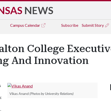
NSAS
NEWS
Campus
Calendar
Subscribe
Submit Story
ton College Executive
ing And Innovation
s
Vikas Anand
(Photos by University Relations)
ic
.