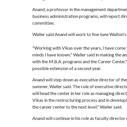
Anand, a professor in the management department
business administration programs, will report dir
committee.
Waller said Anand will work to fine tune Walton's
"Working with Vikas over the years, I have come to
minds I have known," Waller said in making the 
with the M.B.A. programs and the Career Center," 
possible extension of a second year.
Anand will step down as executive director of th
summer, Waller said. The role of executive direct
will head the center in her role as managing dire
Vikas in the restructuring process and in developi
the career center to the next level," Waller said.
Anand will continue in his role as faculty directo