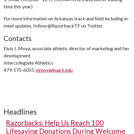
time this year)
For more information on Arkansas track and field including in-
meet updates, follow @RazorbackTF on Twitter.
Contacts
Elvis J. Moya, associate athletic director of marketing and fan
development
Intercollegiate Athletics
479-575-6055,
ejmoya@uark.edu
Headlines
Razorbacks: Help Us Reach 100
Lifesaving Donations During Welcome