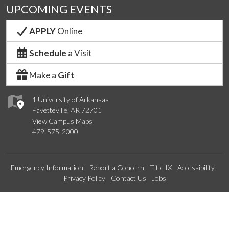
UPCOMING EVENTS
APPLY
Online
Schedule
a Visit
Make a
Gift
1 University of Arkansas
Fayetteville, AR 72701
View Campus Maps
479-575-2000
Emergency Information
Report a Concern
Title IX
Accessibility
Privacy Policy
Contact Us
Jobs