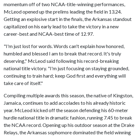
momentum off of two NCAA-title-winning performances,
McLeod opened up the prelims leading the field in 13.24.
Getting an explosive start in the finals, the Arkansas standout
capitalized on his early lead to take the victory in a new
career-best and NCAA-best time of 12.97.
"I'm just lost for words. Words can't explain how honored,
humbled and blessed I am to break that record. It's truly
deserving," McLeod said following his record-breaking
national title victory. "I'm just focusing on staying grounded,
continuing to train hard; keep God first and everything will
take care of itself."
Compiling multiple awards this season, the native of Kingston,
Jamaica, continues to add accolades to his already historic
year. McLeod kicked off the season defending his 60-meter
hurdle national title in dramatic fashion, running 7.45 to break
the NCAA record. Opening up his outdoor season at the Drake
Relays, the Arkansas sophomore dominated the field winning