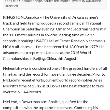
and Field Championships earlier this month.
(Photo by Razorback
Athletics)
KINGSTON, Jamaica – The University of Arkansas men's
track and field team produced a second Jamaican National
Champion on Saturday evening. Omar McLeod finished first in
the 110-meter hurdles in a world-leading time of 12.97
seconds, breaking USATF Hall of Famer Renaldo Nehemiah's
NCAA all-dates all-time best record of 13.00 set in 1979. He
advances on to represent Jamaica at the 2015 World
Championships in Beijing, China, this August.
Nehemiah who is considered one of the greatest hurdlers of all
time has held the record for more than three decades. Prior to
McLeod's recent efforts, current world record-holder Aries
Merritt's time of 13.12 in 2006 was the best attempt to take
over the NCAA record.
McLeod, a Bowerman semifinalist, qualified for the
competition with the top time in the event. Continuing his