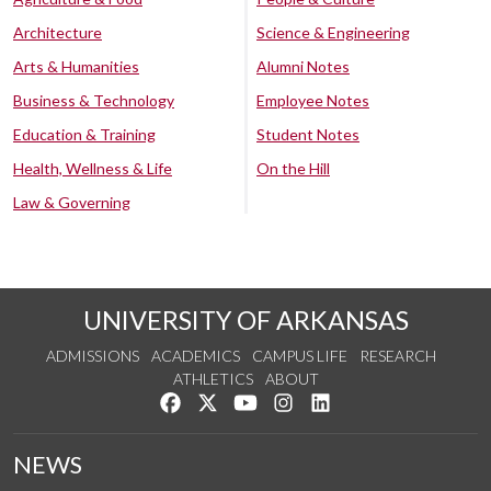
Architecture
Science & Engineering
Arts & Humanities
Alumni Notes
Business & Technology
Employee Notes
Education & Training
Student Notes
Health, Wellness & Life
On the Hill
Law & Governing
UNIVERSITY OF ARKANSAS
ADMISSIONS
ACADEMICS
CAMPUS LIFE
RESEARCH
ATHLETICS
ABOUT
Like us on Facebook
Follow us on Twitter
Watch us on YouTube
See us on Instagram
Connect with us on Lin
NEWS