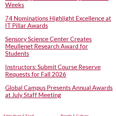
Weeks
74 Nominations Highlight Excellence at
IT Pillar Awards
Sensory Science Center Creates
Meullenet Research Award for
Students
Instructors: Submit Course Reserve
Requests for Fall 2026
Global Campus Presents Annual Awards
at July Staff Meeting
Agriculture & Food
People & Culture