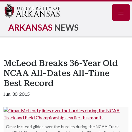
Navig
ARKANSAS
NEWS
McLeod Breaks 36-Year Old
NCAA All-Dates All-Time
Best Record
Jun. 30, 2015
Omar McLeod glides over the hurdles during the NCAA Track