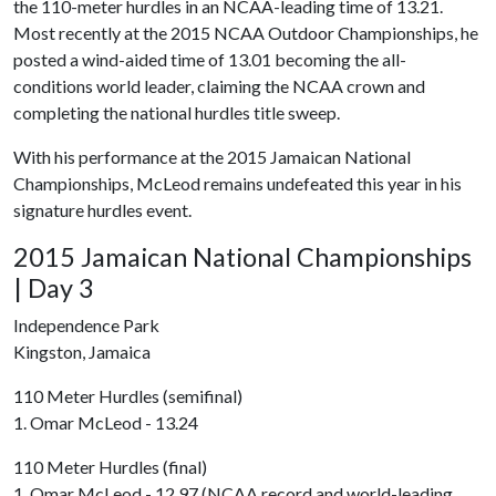
the 110-meter hurdles in an NCAA-leading time of 13.21.
Most recently at the 2015 NCAA Outdoor Championships, he
posted a wind-aided time of 13.01 becoming the all-
conditions world leader, claiming the NCAA crown and
completing the national hurdles title sweep.
With his performance at the 2015 Jamaican National
Championships, McLeod remains undefeated this year in his
signature hurdles event.
2015 Jamaican National Championships
| Day 3
Independence Park
Kingston, Jamaica
110 Meter Hurdles (semifinal)
1. Omar McLeod - 13.24
110 Meter Hurdles (final)
1. Omar McLeod - 12.97 (NCAA record and world-leading