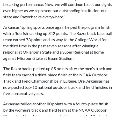
breaking performance. Now, we will continue to set our sights
even higher as we represent our outstanding institution, our
state and Razorbacks everywhere."
Arkansas' spring sports once again helped the program finish
with a flourish racking up 342 points. The Razorback baseball
team earned 73 points and its way to the College World for
the third time in the past seven seasons after winning a
regional at Oklahoma State and a Super Regional at home
against Missouri State at Baum Stadium.
The Razorbacks picked up 85 points after the men's track and
field team earned a third-place finish at the NCAA Outdoor
Track and Field Championships in Eugene, Ore. Arkansas has
now posted top-10 national outdoor track and field finishes in
five-consecutive years.
Arkansas tallied another 80 points with a fourth-place finish
by the women's track and field team at the NCAA Outdoor