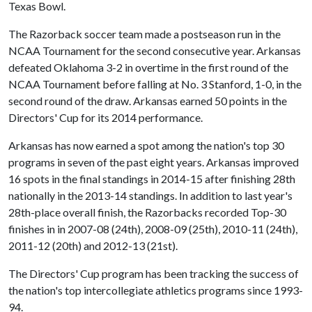
Texas Bowl.
The Razorback soccer team made a postseason run in the
NCAA Tournament for the second consecutive year. Arkansas
defeated Oklahoma 3-2 in overtime in the first round of the
NCAA Tournament before falling at No. 3 Stanford, 1-0, in the
second round of the draw. Arkansas earned 50 points in the
Directors' Cup for its 2014 performance.
Arkansas has now earned a spot among the nation's top 30
programs in seven of the past eight years. Arkansas improved
16 spots in the final standings in 2014-15 after finishing 28th
nationally in the 2013-14 standings. In addition to last year's
28th-place overall finish, the Razorbacks recorded Top-30
finishes in in 2007-08 (24th), 2008-09 (25th), 2010-11 (24th),
2011-12 (20th) and 2012-13 (21st).
The Directors' Cup program has been tracking the success of
the nation's top intercollegiate athletics programs since 1993-
94.