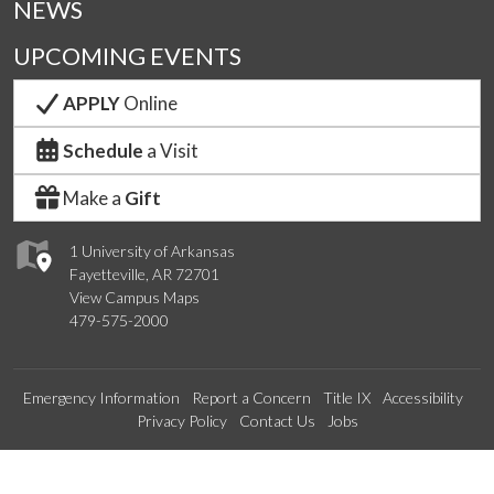
NEWS
UPCOMING EVENTS
APPLY
Online
Schedule
a Visit
Make a
Gift
1 University of Arkansas
Fayetteville, AR 72701
View Campus Maps
479-575-2000
Emergency Information
Report a Concern
Title IX
Accessibility
Privacy Policy
Contact Us
Jobs