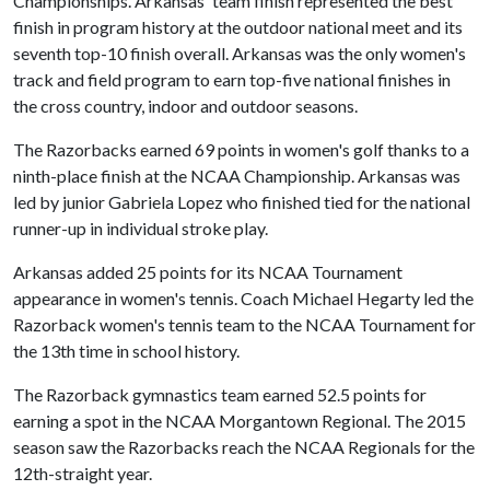
Championships. Arkansas' team finish represented the best
finish in program history at the outdoor national meet and its
seventh top-10 finish overall. Arkansas was the only women's
track and field program to earn top-five national finishes in
the cross country, indoor and outdoor seasons.
The Razorbacks earned 69 points in women's golf thanks to a
ninth-place finish at the NCAA Championship. Arkansas was
led by junior Gabriela Lopez who finished tied for the national
runner-up in individual stroke play.
Arkansas added 25 points for its NCAA Tournament
appearance in women's tennis. Coach Michael Hegarty led the
Razorback women's tennis team to the NCAA Tournament for
the 13th time in school history.
The Razorback gymnastics team earned 52.5 points for
earning a spot in the NCAA Morgantown Regional. The 2015
season saw the Razorbacks reach the NCAA Regionals for the
12th-straight year.