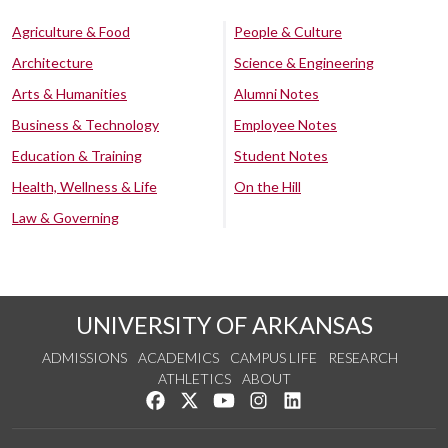
Agriculture & Food
People & Culture
Architecture
Science & Engineering
Arts & Humanities
Alumni Notes
Business & Technology
Employee Notes
Education & Training
Student Notes
Health, Wellness & Life
On the Hill
Law & Governing
UNIVERSITY OF ARKANSAS
ADMISSIONS
ACADEMICS
CAMPUS LIFE
RESEARCH
ATHLETICS
ABOUT
Like us on Facebook
Follow us on Twitter
Watch us on YouTube
See us on Instagram
Connect with us on Lin