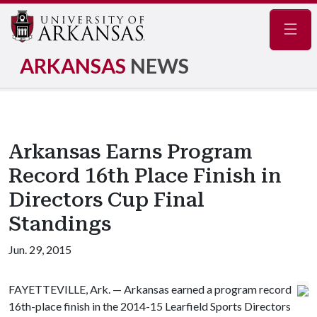
Navig
ARKANSAS
NEWS
Arkansas Earns Program
Record 16th Place Finish in
Directors Cup Final
Standings
Jun. 29, 2015
FAYETTEVILLE, Ark. — Arkansas earned a program record
16th-place finish in the 2014-15 Learfield Sports Directors