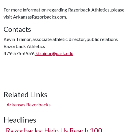
For more information regarding Razorback Athletics, please
visit ArkansasRazorbacks.com.
Contacts
Kevin Trainor, associate athletic director, public relations
Razorback Athletics
479-575-6959,
ktrainor@uark.edu
Related Links
Arkansas Razorbacks
Headlines
Razorbacks: Help Us Reach 100