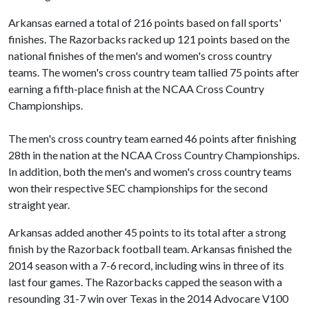
Arkansas earned a total of 216 points based on fall sports'
finishes. The Razorbacks racked up 121 points based on the
national finishes of the men's and women's cross country
teams. The women's cross country team tallied 75 points after
earning a fifth-place finish at the NCAA Cross Country
Championships.
The men's cross country team earned 46 points after finishing
28th in the nation at the NCAA Cross Country Championships.
In addition, both the men's and women's cross country teams
won their respective SEC championships for the second
straight year.
Arkansas added another 45 points to its total after a strong
finish by the Razorback football team. Arkansas finished the
2014 season with a 7-6 record, including wins in three of its
last four games. The Razorbacks capped the season with a
resounding 31-7 win over Texas in the 2014 Advocare V100