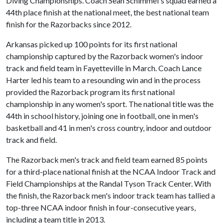
Diving Championships. Coach Sean Schimmel's squad earned a
44th place finish at the national meet, the best national team
finish for the Razorbacks since 2012.
Arkansas picked up 100 points for its first national
championship captured by the Razorback women's indoor
track and field team in Fayetteville in March. Coach Lance
Harter led his team to a resounding win and in the process
provided the Razorback program its first national
championship in any women's sport. The national title was the
44th in school history, joining one in football, one in men's
basketball and 41 in men's cross country, indoor and outdoor
track and field.
The Razorback men's track and field team earned 85 points
for a third-place national finish at the NCAA Indoor Track and
Field Championships at the Randal Tyson Track Center. With
the finish, the Razorback men's indoor track team has tallied a
top-three NCAA indoor finish in four-consecutive years,
including a team title in 2013.