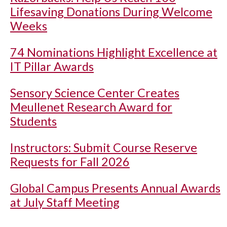
Lifesaving Donations During Welcome
Weeks
74 Nominations Highlight Excellence at
IT Pillar Awards
Sensory Science Center Creates
Meullenet Research Award for
Students
Instructors: Submit Course Reserve
Requests for Fall 2026
Global Campus Presents Annual Awards
at July Staff Meeting