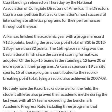
Cup Standings released on Thursday by the National
Association of Collegiate Directors of America. The Directors
Cup is a competition that tracks the nation's most successful
intercollegiate athletics programs for their performances
throughout the year.
Arkansas finished the academic year with a program record
912.5 points, besting the previous point total of 830 in 2012-
13 by more than 82 points. The 16th-place ranking was the
best national finish since the current scoring format was
adopted. Of the top-15 teams in the standings, 12 have 20 or
more sports in their programs. Arkansas sponsors 19 varsity
sports, 15 of those programs contributed to the record-
breaking point total, tying a record also achieved in 2007-08.
Not only have the Razorbacks done well on the field, the
student athletes also proved their academic mettle during the
last year, with all 19 teams exceeding the benchmark
Academic Progress Rate, including three programs that