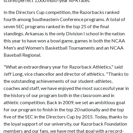
scored perfect 1,000 multi-year APR rates.
In the Directors Cup competition, the Razorbacks ranked
fourth among Southeastern Conference programs. A total of
seven SEC programs ranked in the top 25 of the final
standings. Arkansas is the only Division I school in the nation
this year to have won a bowl game, games in both the NCAA
Men's and Women's Basketball Tournaments and an NCAA
Baseball Regional.
"What an extraordinary year for Razorback Athletics," said
Jeff Long, vice chancellor and director of athletics. "Thanks to
the outstanding achievements of our student-athletes,
coaches and staff, we have enjoyed the most successful year in
the history of our program both in the classroom and in
athletic competition. Back in 2009, we set an ambitious goal
for our program to finish in the top 20 nationally and the top
five of the SEC in the Directors Cup by 2015. Today, thanks to
the loyal support of our university, our Razorback Foundation
members and our fans, we have met that goal with a record-