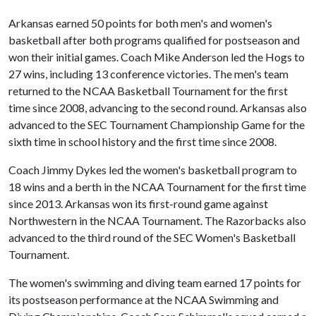
Arkansas earned 50 points for both men's and women's
basketball after both programs qualified for postseason and
won their initial games. Coach Mike Anderson led the Hogs to
27 wins, including 13 conference victories. The men's team
returned to the NCAA Basketball Tournament for the first
time since 2008, advancing to the second round. Arkansas also
advanced to the SEC Tournament Championship Game for the
sixth time in school history and the first time since 2008.
Coach Jimmy Dykes led the women's basketball program to
18 wins and a berth in the NCAA Tournament for the first time
since 2013. Arkansas won its first-round game against
Northwestern in the NCAA Tournament. The Razorbacks also
advanced to the third round of the SEC Women's Basketball
Tournament.
The women's swimming and diving team earned 17 points for
its postseason performance at the NCAA Swimming and