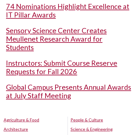
74 Nominations Highlight Excellence at
IT Pillar Awards
Sensory Science Center Creates
Meullenet Research Award for
Students
Instructors: Submit Course Reserve
Requests for Fall 2026
Global Campus Presents Annual Awards
at July Staff Meeting
Agriculture & Food
People & Culture
Architecture
Science & Engineering