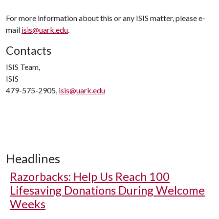
For more information about this or any ISIS matter, please e-
mail
isis@uark.edu
.
Contacts
ISIS Team,
ISIS
479-575-2905,
isis@uark.edu
Headlines
Razorbacks: Help Us Reach 100
Lifesaving Donations During Welcome
Weeks