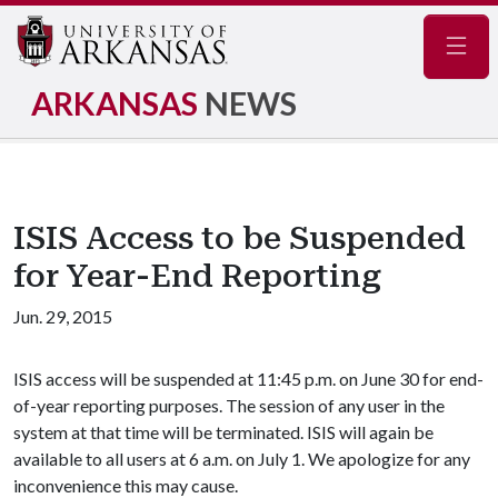
Navig
ARKANSAS
NEWS
ISIS Access to be Suspended
for Year-End Reporting
Jun. 29, 2015
ISIS access will be suspended at 11:45 p.m. on June 30 for end-
of-year reporting purposes. The session of any user in the
system at that time will be terminated. ISIS will again be
available to all users at 6 a.m. on July 1. We apologize for any
inconvenience this may cause.