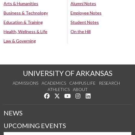
Arts & Humanities
Alumni Notes
Business & Technology
Employee Notes
Education & Training
Student Notes
Health, Wellness & Life
On the Hill
Law & Governing
UNIVERSITY OF ARKANSAS
ADMISSIONS
ACADEMICS
CAMPUS LIFE
RESEARCH
ATHLETICS
ABOUT
Like us on Facebook
Follow us on Twitter
Watch us on YouTube
See us on Instagram
Connect with us on Lin
NEWS
UPCOMING EVENTS