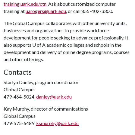
training.uark.edu/ctn
. Ask about customized computer
training at
uarogers@uark.edu
, or call 855-402-3300.
The Global Campus collaborates with other university units,
businesses and organizations to provide workforce
development for people seeking to advance professionally. It
also supports
U of A
academic colleges and schools in the
development and delivery of online degree programs, courses
and other offerings.
Contacts
Starlyn Danley, program coordinator
Global Campus
479-464-5024,
danley@uark.edu
Kay Murphy, director of communications
Global Campus
479-575-6489,
ksmurphy@uark.edu