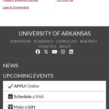
Law & Governing
UNIVERSITY OF ARKANSAS
ADMISSIONS
ACADEMICS
CAMPUS LIFE
RESEARCH
ATHLETICS
ABOUT
Like us on Facebook
Follow us on Twitter
Watch us on YouTube
See us on Instagram
Connect with us on Lin
NEWS
UPCOMING EVENTS
APPLY
Online
Schedule
a Visit
Make a
Gift