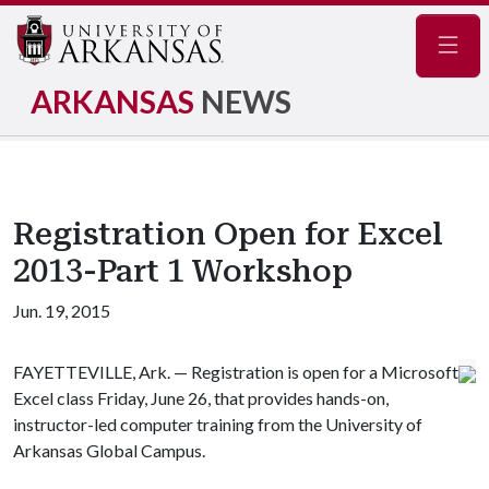
Navig
ARKANSAS
NEWS
Registration Open for Excel
2013-Part 1 Workshop
Jun. 19, 2015
FAYETTEVILLE, Ark. — Registration is open for a Microsoft
Excel class Friday, June 26, that provides hands-on,
instructor-led computer training from the University of
Arkansas Global Campus.