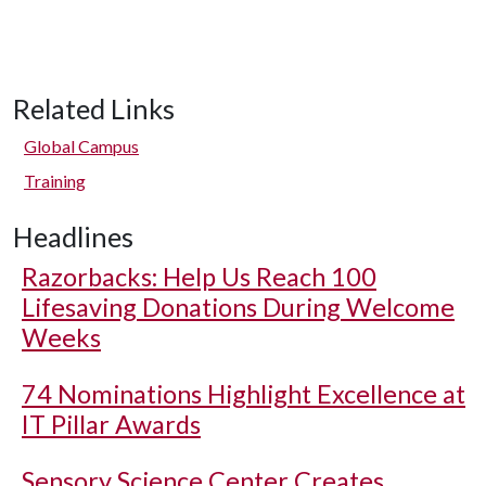
Related Links
Global Campus
Training
Headlines
Razorbacks: Help Us Reach 100
Lifesaving Donations During Welcome
Weeks
74 Nominations Highlight Excellence at
IT Pillar Awards
Sensory Science Center Creates