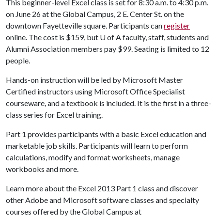
This beginner-level Excel class is set for 8:30 a.m. to 4:30 p.m.
on June 26 at the Global Campus, 2 E. Center St. on the
downtown Fayetteville square. Participants can
register
online. The cost is $159, but
U of A
faculty, staff, students and
Alumni Association members pay $99. Seating is limited to 12
people.
Hands-on instruction will be led by Microsoft Master
Certified instructors using Microsoft Office Specialist
courseware, and a textbook is included. It is the first in a three-
class series for Excel training.
Part 1 provides participants with a basic Excel education and
marketable job skills. Participants will learn to perform
calculations, modify and format worksheets, manage
workbooks and more.
Learn more about the Excel 2013 Part 1 class and discover
other Adobe and Microsoft software classes and specialty
courses offered by the Global Campus at