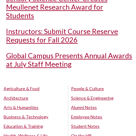
Meullenet Research Award for
Students
Instructors: Submit Course Reserve
Requests for Fall 2026
Global Campus Presents Annual Awards
at July Staff Meeting
Agriculture & Food
People & Culture
Architecture
Science & Engineering
Arts & Humanities
Alumni Notes
Business & Technology
Employee Notes
Education & Training
Student Notes
Health, Wellness & Life
On the Hill