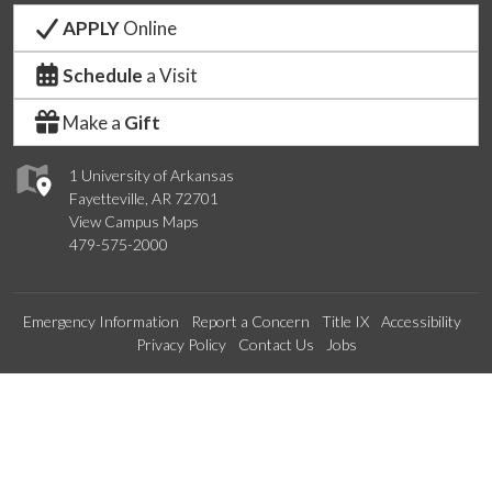
APPLY
Online
Schedule
a Visit
Make a
Gift
1 University of Arkansas
Fayetteville, AR 72701
View Campus Maps
479-575-2000
Emergency Information
Report a Concern
Title IX
Accessibility
Privacy Policy
Contact Us
Jobs