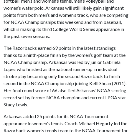
softball, men’s and women’s tennis, men’s volleyball and
women’s water polo. Arkansas will still likely gain significant
points from both men’s and women’s track, who are competing
for NCAA Championships this weekend and from baseball,
which is making its third College World Series appearance in
the past seven seasons.
The Razorbacks earned 69 points in the latest standings
thanks to a ninth-place finish by the women’s golf team at the
NCAA Championship. Arkansas was led by junior Gabriela
Lopez who finished as the national runner-up in individual
stroke play becoming only the second Razorback to finish
second in the NCAA Championship joining Kelli Shean (2011).
Her final round score of 66 also tied Arkansas’ NCAA scoring
record set by former NCAA champion and current LPGA star
Stacy Lewis.
Arkansas added 25 points for its NCAA Tournament
appearance in women’s tennis. Coach Michael Hegarty led the
Razorback women’s tennis team to the NCAA Tournament for