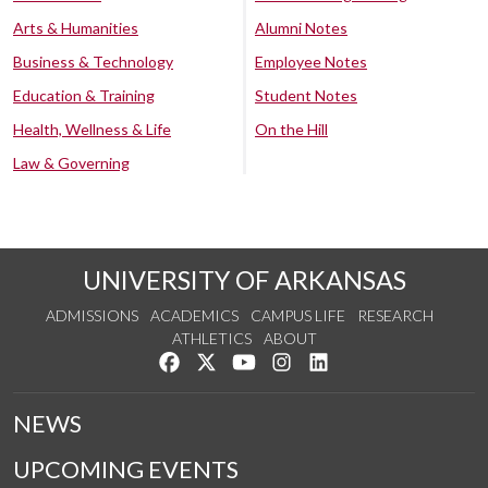
Arts & Humanities
Alumni Notes
Business & Technology
Employee Notes
Education & Training
Student Notes
Health, Wellness & Life
On the Hill
Law & Governing
UNIVERSITY OF ARKANSAS
ADMISSIONS
ACADEMICS
CAMPUS LIFE
RESEARCH
ATHLETICS
ABOUT
Like us on Facebook
Follow us on Twitter
Watch us on YouTube
See us on Instagram
Connect with us on Lin
NEWS
UPCOMING EVENTS