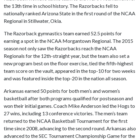
the 13th time in school history. The Razorbacks fell to
nationally ranked Arizona State in the first round of the NCAA
Regional in Stillwater, Okla.
The Razorback gymnastics team earned 52.5 points for
earning a spot in the NCAA Morgantown Regional. The 2015
season not only saw the Razorbacks reach the NCAA
Regionals for the 12th-straight year, but the team also set a
new program best on the floor exercise, tied the fifth-highest
team score on the vault, appeared in the top-10 for two weeks
and was featured inside the top-20 in the nation all season.
Arkansas earned 50 points for both men’s and women’s
basketball after both programs qualified for postseason and
won their initial games. Coach Mike Anderson led the Hogs to
27 wins, including 13 conference victories. The men’s team
returned to the NCAA Basketball Tournament for the first
time since 2008, advancing to the second round. Arkansas also
advanced to the SEC Tournament Championship Game for the