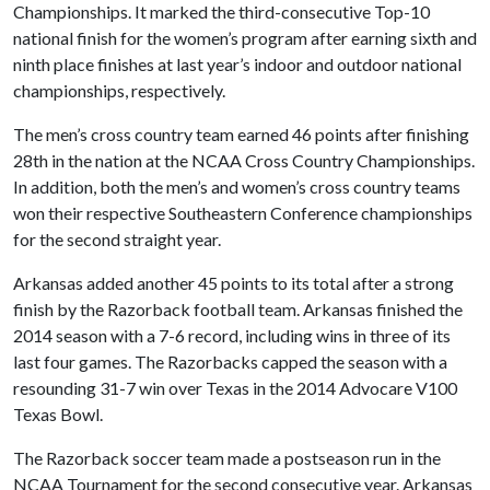
Championships. It marked the third-consecutive Top-10
national finish for the women’s program after earning sixth and
ninth place finishes at last year’s indoor and outdoor national
championships, respectively.
The men’s cross country team earned 46 points after finishing
28th in the nation at the NCAA Cross Country Championships.
In addition, both the men’s and women’s cross country teams
won their respective Southeastern Conference championships
for the second straight year.
Arkansas added another 45 points to its total after a strong
finish by the Razorback football team. Arkansas finished the
2014 season with a 7-6 record, including wins in three of its
last four games. The Razorbacks capped the season with a
resounding 31-7 win over Texas in the 2014 Advocare V100
Texas Bowl.
The Razorback soccer team made a postseason run in the
NCAA Tournament for the second consecutive year. Arkansas