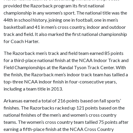
provided the Razorback program its first national
championship in any women’s sport. The national title was the
44th in school history, joining one in football, one in men’s
basketball and 41 in men’s cross country, indoor and outdoor
track and field. It also marked the first national championship
for Coach Harter.
The Razorback men’s track and field team earned 85 points
for a third-place national finish at the NCAA Indoor Track and
Field Championships at the Randal Tyson Track Center. With
the finish, the Razorback men’s indoor track team has tallied a
top-three NCAA indoor finish in four-consecutive years,
including a team title in 2013.
Arkansas earned a total of 216 points based on fall sports’
finishes. The Razorbacks racked up 121 points based on the
national finishes of the men’s and women’s cross country
teams. The women’s cross country team tallied 75 points after
earning a fifth-place finish at the NCAA Cross Country