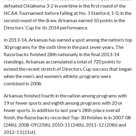
defeated Oklahoma 3-2 in overtime in the first round of the
NCAA Tournament before falling at No. 3 Stanford, 1-0, in the
second round of the draw. Arkansas earned 50 points in the
Directors’ Cup for its 2014 performance.
In 2013-14, Arkansas has earned a spot among the nation’s top
30 programs for the sixth time in the past seven years. The
Razorbacks finished 28th nationally in the final 2013-14
standings. Arkansas accumulated a total of 720 points to
extend the recent stretch of Directors Cup success that began
when the men’s and women’s athletic programs were
combined in 2008.
Arkansas finished fourth in the nation among programs with
19 or fewer sports and eighth among programs with 20 or
fewer sports. In addition to last year’s 28th-place overall
finish, the Razorbacks recorded Top-30 finishes in in 2007-08
(24th), 2008-09 (25th), 2010-11 (24th), 2011-12 (20th) and
2012-13 (21st).