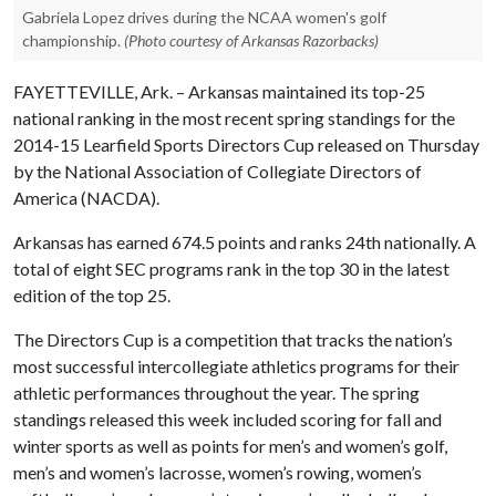
Gabriela Lopez drives during the NCAA women's golf
championship.
(Photo courtesy of Arkansas Razorbacks)
FAYETTEVILLE, Ark. – Arkansas maintained its top-25
national ranking in the most recent spring standings for the
2014-15 Learfield Sports Directors Cup released on Thursday
by the National Association of Collegiate Directors of
America (NACDA).
Arkansas has earned 674.5 points and ranks 24th nationally. A
total of eight SEC programs rank in the top 30 in the latest
edition of the top 25.
The Directors Cup is a competition that tracks the nation’s
most successful intercollegiate athletics programs for their
athletic performances throughout the year. The spring
standings released this week included scoring for fall and
winter sports as well as points for men’s and women’s golf,
men’s and women’s lacrosse, women’s rowing, women’s