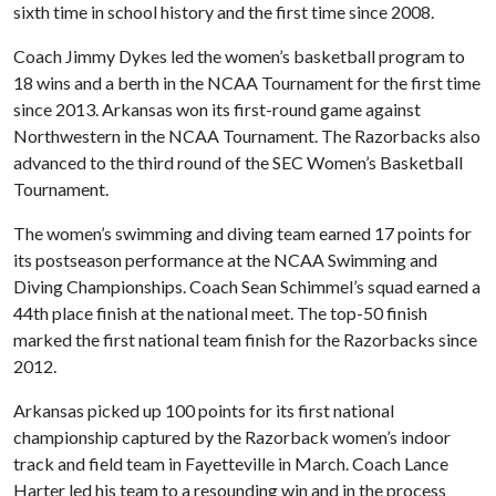
sixth time in school history and the first time since 2008.
Coach Jimmy Dykes led the women’s basketball program to
18 wins and a berth in the NCAA Tournament for the first time
since 2013. Arkansas won its first-round game against
Northwestern in the NCAA Tournament. The Razorbacks also
advanced to the third round of the SEC Women’s Basketball
Tournament.
The women’s swimming and diving team earned 17 points for
its postseason performance at the NCAA Swimming and
Diving Championships. Coach Sean Schimmel’s squad earned a
44th place finish at the national meet. The top-50 finish
marked the first national team finish for the Razorbacks since
2012.
Arkansas picked up 100 points for its first national
championship captured by the Razorback women’s indoor
track and field team in Fayetteville in March. Coach Lance
Harter led his team to a resounding win and in the process