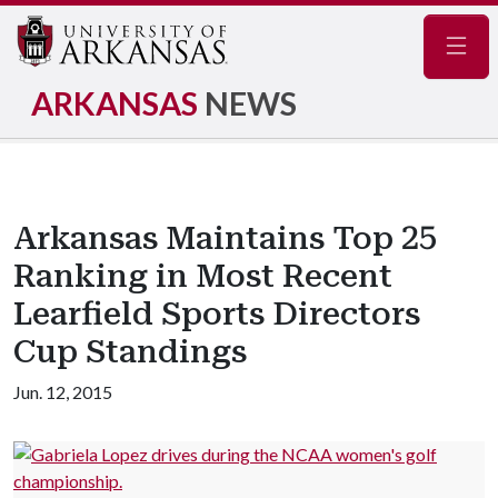
Navig
ARKANSAS
NEWS
Arkansas Maintains Top 25
Ranking in Most Recent
Learfield Sports Directors
Cup Standings
Jun. 12, 2015