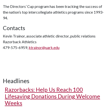
The Directors’ Cup program has been tracking the success of
the nation’s top intercollegiate athletics programs since 1993-
94.
Contacts
Kevin Trainor, associate athletic director, public relations
Razorback Athletics
479-575-6959,
ktrainor@uark.edu
Headlines
Razorbacks: Help Us Reach 100
Lifesaving Donations During Welcome
Weeks