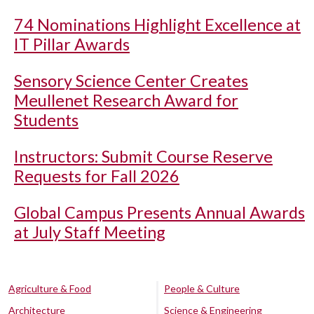
74 Nominations Highlight Excellence at
IT Pillar Awards
Sensory Science Center Creates
Meullenet Research Award for
Students
Instructors: Submit Course Reserve
Requests for Fall 2026
Global Campus Presents Annual Awards
at July Staff Meeting
Agriculture & Food
People & Culture
Architecture
Science & Engineering