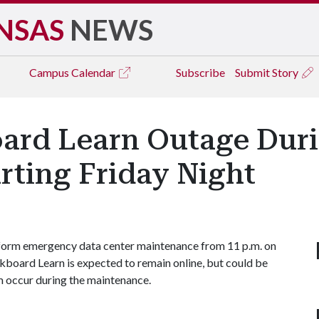
NSAS
NEWS
Campus
Calendar
Subscribe
Submit Story
oard Learn Outage Du
rting Friday Night
rform emergency data center maintenance from 11 p.m. on
ackboard Learn is expected to remain online, but could be
m occur during the maintenance.