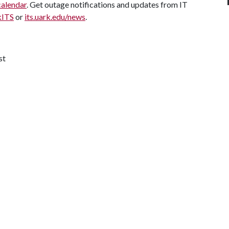
calendar
. Get outage notifications and updates from IT
kITS
or
its.uark.edu/news
.
st