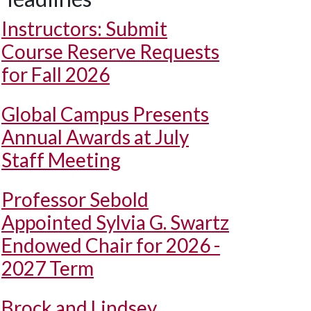
Instructors: Submit
Course Reserve Requests
for Fall 2026
Global Campus Presents
Annual Awards at July
Staff Meeting
Professor Sebold
Appointed Sylvia G. Swartz
Endowed Chair for 2026 -
2027 Term
Brock and Lindsey