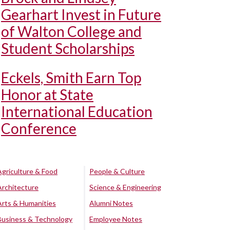
Gearhart Invest in Future
of Walton College and
Student Scholarships
Eckels, Smith Earn Top
Honor at State
International Education
Conference
Agriculture & Food
People & Culture
Architecture
Science & Engineering
Arts & Humanities
Alumni Notes
Business & Technology
Employee Notes