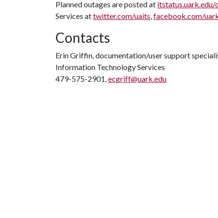
Planned outages are posted at
itstatus.uark.edu/
Services at
twitter.com/uaits
,
facebook.com/uar
Contacts
Erin Griffin, documentation/user support speciali
Information Technology Services
479-575-2901,
ecgriff@uark.edu