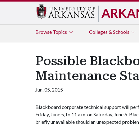
ARKA
Browse
Topics
Colleges & Schools
Possible Blackb
Maintenance Sta
Jun. 05, 2015
Blackboard corporate technical support will pe
Friday, June 5, to 11 a.m. on Saturday, June 6. Bl
briefly unavailable should an unexpected proble
------