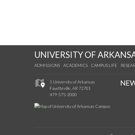
UNIVERSITY OF ARKANS
ADMISSIONS
ACADEMICS
CAMPUS LIFE
RESEA
NE
1 University of Arkansas
Fayetteville, AR 72701
479-575-2000