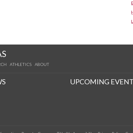
AS
RCH
ATHLETICS
ABOUT
WS
UPCOMING EVENT