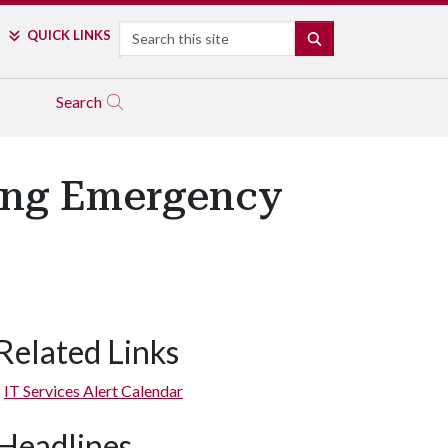
Search
QUICK LINKS
SEARCH
Search
ring Emergency
Related Links
IT Services Alert Calendar
Headlines