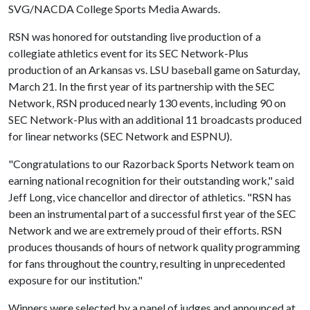
SVG/NACDA College Sports Media Awards.
RSN was honored for outstanding live production of a
collegiate athletics event for its SEC Network-Plus
production of an Arkansas vs. LSU baseball game on Saturday,
March 21. In the first year of its partnership with the SEC
Network, RSN produced nearly 130 events, including 90 on
SEC Network-Plus with an additional 11 broadcasts produced
for linear networks (SEC Network and ESPNU).
"Congratulations to our Razorback Sports Network team on
earning national recognition for their outstanding work," said
Jeff Long, vice chancellor and director of athletics. "RSN has
been an instrumental part of a successful first year of the SEC
Network and we are extremely proud of their efforts. RSN
produces thousands of hours of network quality programming
for fans throughout the country, resulting in unprecedented
exposure for our institution."
Winners were selected by a panel of judges and announced at