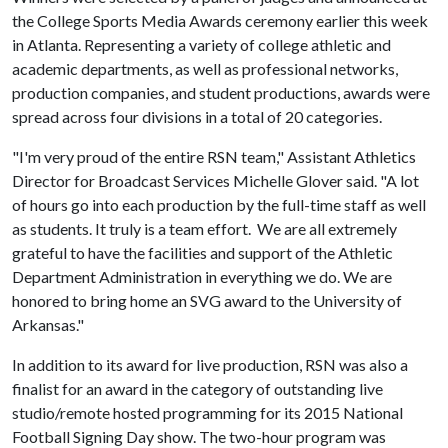
the College Sports Media Awards ceremony earlier this week
in Atlanta. Representing a variety of college athletic and
academic departments, as well as professional networks,
production companies, and student productions, awards were
spread across four divisions in a total of 20 categories.
"I'm very proud of the entire RSN team," Assistant Athletics
Director for Broadcast Services Michelle Glover said. "A lot
of hours go into each production by the full-time staff as well
as students. It truly is a team effort. We are all extremely
grateful to have the facilities and support of the Athletic
Department Administration in everything we do. We are
honored to bring home an SVG award to the University of
Arkansas."
In addition to its award for live production, RSN was also a
finalist for an award in the category of outstanding live
studio/remote hosted programming for its 2015 National
Football Signing Day show. The two-hour program was