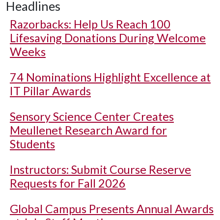
Headlines
Razorbacks: Help Us Reach 100
Lifesaving Donations During Welcome
Weeks
74 Nominations Highlight Excellence at
IT Pillar Awards
Sensory Science Center Creates
Meullenet Research Award for
Students
Instructors: Submit Course Reserve
Requests for Fall 2026
Global Campus Presents Annual Awards