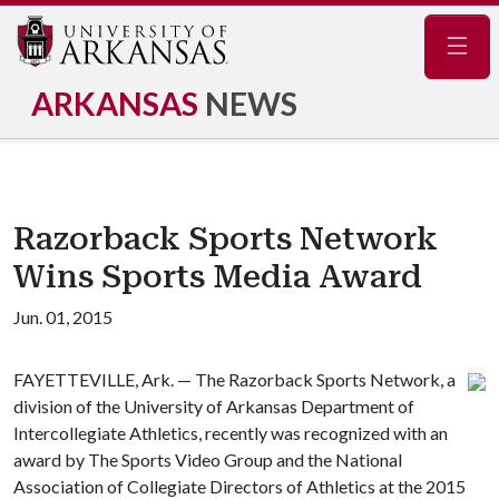
Navig
ARKANSAS
NEWS
Razorback Sports Network
Wins Sports Media Award
Jun. 01, 2015
FAYETTEVILLE, Ark. — The Razorback Sports Network, a
division of the University of Arkansas Department of
Intercollegiate Athletics, recently was recognized with an
award by The Sports Video Group and the National
Association of Collegiate Directors of Athletics at the 2015