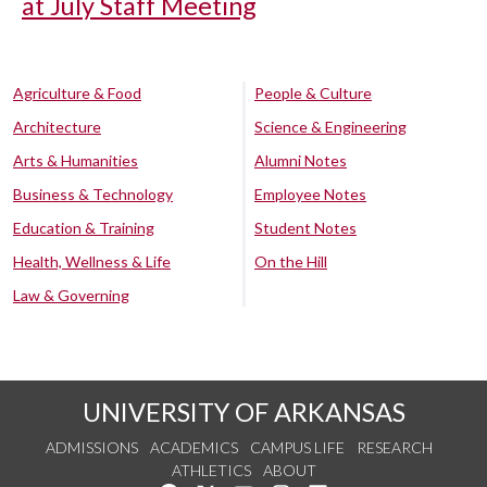
at July Staff Meeting
Agriculture & Food
People & Culture
Architecture
Science & Engineering
Arts & Humanities
Alumni Notes
Business & Technology
Employee Notes
Education & Training
Student Notes
Health, Wellness & Life
On the Hill
Law & Governing
UNIVERSITY OF ARKANSAS
ADMISSIONS
ACADEMICS
CAMPUS LIFE
RESEARCH
ATHLETICS
ABOUT