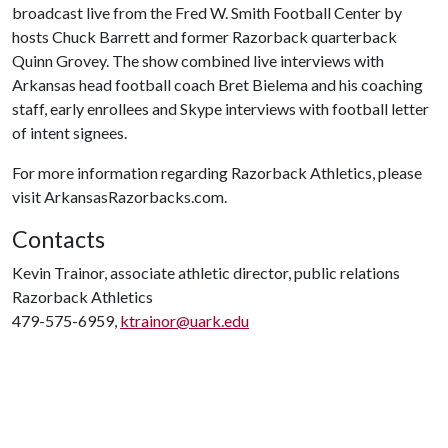
broadcast live from the Fred W. Smith Football Center by
hosts Chuck Barrett and former Razorback quarterback
Quinn Grovey. The show combined live interviews with
Arkansas head football coach Bret Bielema and his coaching
staff, early enrollees and Skype interviews with football letter
of intent signees.
For more information regarding Razorback Athletics, please
visit ArkansasRazorbacks.com.
Contacts
Kevin Trainor, associate athletic director, public relations
Razorback Athletics
479-575-6959,
ktrainor@uark.edu