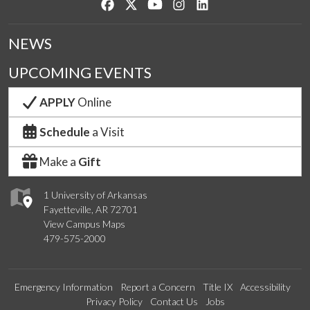
Like us on Facebook
Follow us on Twitter
Watch us on YouTube
See us on Instagram
Connect with us on Lin
NEWS
UPCOMING EVENTS
APPLY
Online
Schedule
a Visit
Make a
Gift
1 University of Arkansas
Fayetteville, AR 72701
View Campus Maps
479-575-2000
Emergency Information
Report a Concern
Title IX
Accessibility
Privacy Policy
Contact Us
Jobs