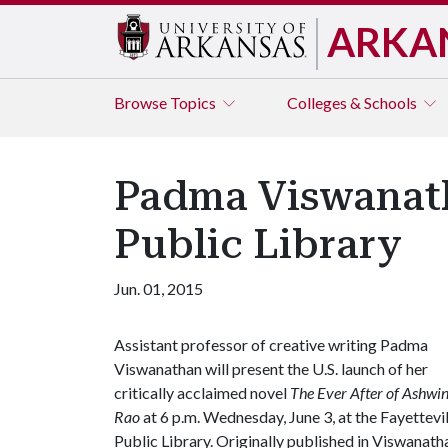
ARKA
Browse
Topics
Colleges & Schools
Padma Viswanath
Public Library
Jun. 01, 2015
Assistant professor of creative writing Padma
Viswanathan will present the U.S. launch of her
critically acclaimed novel
The Ever After of Ashwi
Rao
at 6 p.m. Wednesday, June 3, at the Fayettevil
Public Library. Originally published in Viswanatha