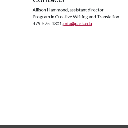
Allison Hammond, assistant director
Program in Creative Writing and Translation
479-575-4301,
mfa@uark.edu