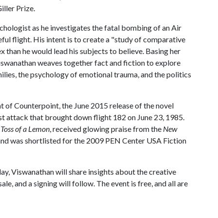
ller Prize.
chologist as he investigates the fatal bombing of an Air
ful flight. His intent is to create a "study of comparative
ex than he would lead his subjects to believe. Basing her
 Viswanathan weaves together fact and fiction to explore
lies, the psychology of emotional trauma, and the politics
int of Counterpoint, the June 2015 release of the novel
ist attack that brought down flight 182 on June 23, 1985.
 Toss of a Lemon
, received glowing praise from the
New
 and was shortlisted for the 2009 PEN Center USA Fiction
y, Viswanathan will share insights about the creative
le, and a signing will follow. The event is free, and all are