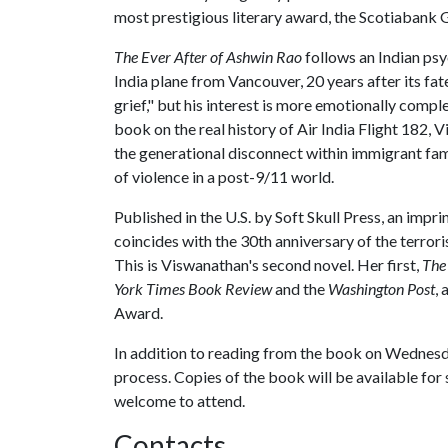
most prestigious literary award, the Scotiabank Gi
The Ever After of Ashwin Rao
follows an Indian psy
India plane from Vancouver, 20 years after its fate
grief," but his interest is more emotionally compl
book on the real history of Air India Flight 182,
the generational disconnect within immigrant fami
of violence in a post-9/11 world.
Published in the U.S. by Soft Skull Press, an impr
coincides with the 30th anniversary of the terror
This is Viswanathan's second novel. Her first,
The
York Times Book Review
and the
Washington Post
,
Award.
In addition to reading from the book on Wednesda
process. Copies of the book will be available for sa
welcome to attend.
Contacts