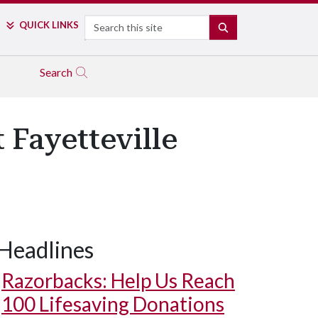
Search
QUICK LINKS
SEARCH
Search
Fayetteville
Headlines
Razorbacks: Help Us Reach
100 Lifesaving Donations