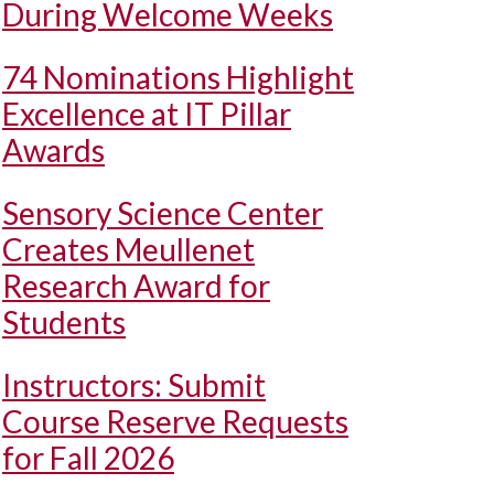
During Welcome Weeks
74 Nominations Highlight
Excellence at IT Pillar
Awards
Sensory Science Center
Creates Meullenet
Research Award for
Students
Instructors: Submit
Course Reserve Requests
for Fall 2026