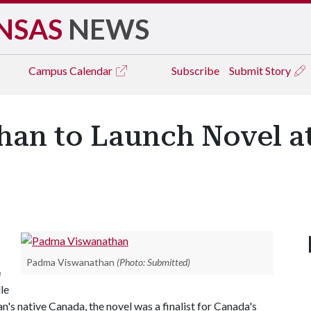
NSAS
NEWS
Campus
Calendar
Subscribe
Submit Story
an to Launch Novel at 
Padma Viswanathan
(Photo: Submitted)
n
le
n's native Canada, the novel was a finalist for Canada's