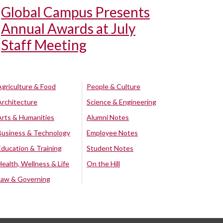
Global Campus Presents
Annual Awards at July
Staff Meeting
Agriculture & Food
People & Culture
Architecture
Science & Engineering
Arts & Humanities
Alumni Notes
Business & Technology
Employee Notes
Education & Training
Student Notes
Health, Wellness & Life
On the Hill
Law & Governing