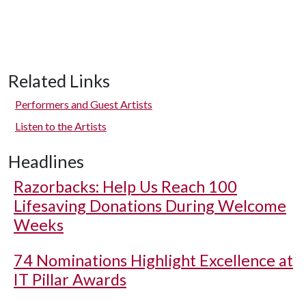
Related Links
Performers and Guest Artists
Listen to the Artists
Headlines
Razorbacks: Help Us Reach 100
Lifesaving Donations During Welcome
Weeks
74 Nominations Highlight Excellence at
IT Pillar Awards