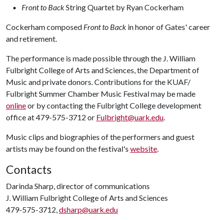
Front to Back
String Quartet by Ryan Cockerham
Cockerham composed
Front to Back
in honor of Gates' career
and retirement.
The performance is made possible through the J. William
Fulbright College of Arts and Sciences, the Department of
Music and private donors. Contributions for the KUAF/
Fulbright Summer Chamber Music Festival may be made
online
or by contacting the Fulbright College development
office at 479-575-3712 or
Fulbright@uark.edu
.
Music clips and biographies of the performers and guest
artists may be found on the festival's
website
.
Contacts
Darinda Sharp, director of communications
J. William Fulbright College of Arts and Sciences
479-575-3712,
dsharp@uark.edu