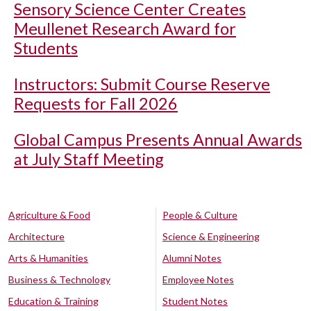
Sensory Science Center Creates
Meullenet Research Award for
Students
Instructors: Submit Course Reserve
Requests for Fall 2026
Global Campus Presents Annual Awards
at July Staff Meeting
Agriculture & Food
People & Culture
Architecture
Science & Engineering
Arts & Humanities
Alumni Notes
Business & Technology
Employee Notes
Education & Training
Student Notes