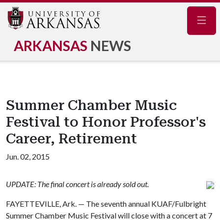
Navig
ARKANSAS
NEWS
Summer Chamber Music
Festival to Honor Professor's
Career, Retirement
Jun. 02, 2015
UPDATE: The final concert is already sold out.
FAYETTEVILLE, Ark. — The seventh annual KUAF/Fulbright
Summer Chamber Music Festival will close with a concert at 7