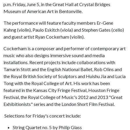
p.m. Friday, June 5, in the Great Hall at Crystal Bridges
Museum of American Art in Bentonville.
The performance will feature faculty members Er-Gene
Kahng (violin), Paulo Eskitch (viola) and Stephen Gates (cello)
and guest artist Ryan Cockerham (violin).
Cockerham is a composer and performer of contemporary art
music who also designs immersive sound and media
installations. Recent projects include collaborations with
Tamarin Stott and the English National Ballet, Rob Olins and
the Royal British Society of Sculptors and Huishu Jia and Lucia
Tong with the Royal College of Art. His work has been
featured in the Kansas City Fringe Festival, Houston Fringe
Festival, the Royal College of Music's 2012 and 2013 "Great
Exhibitionists" series and the London Short Film Festival.
Selections for Friday's concert include:
String Quartet no. 5 by Philip Glass