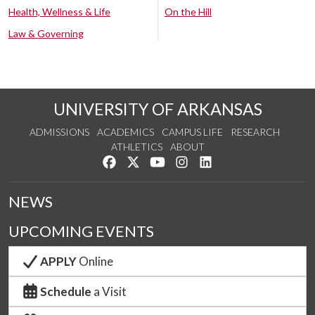
Health, Wellness & Life
On the Hill
Law & Governing
UNIVERSITY OF ARKANSAS
ADMISSIONS
ACADEMICS
CAMPUS LIFE
RESEARCH
ATHLETICS
ABOUT
Like us on Facebook
Follow us on Twitter
Watch us on YouTube
See us on Instagram
Connect with us on Lin
NEWS
UPCOMING EVENTS
APPLY
Online
Schedule
a Visit