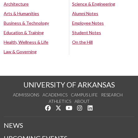
Architecture
Science & Engineering
Arts & Humanities
Alumni Notes
Business & Technology
Employee Notes
Education & Training
Student Notes
Health, Wellness & Life
On the Hill
Law & Governing
UNIVERSITY OF ARKANSAS
ADMISSIONS
ACADEMICS
CAMPUS LIFE
RESEARCH
ATHLETICS
ABOUT
Like us on Facebook
Follow us on Twitter
Watch us on YouTube
See us on Instagram
Connect with us on Lin
NEWS