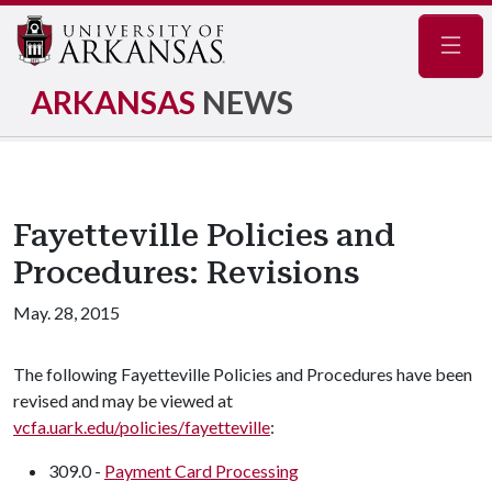
Navig
ARKANSAS
NEWS
Fayetteville Policies and
Procedures: Revisions
May. 28, 2015
The following Fayetteville Policies and Procedures have been
revised and may be viewed at
vcfa.uark.edu/policies/fayetteville
:
309.0 -
Payment Card Processing