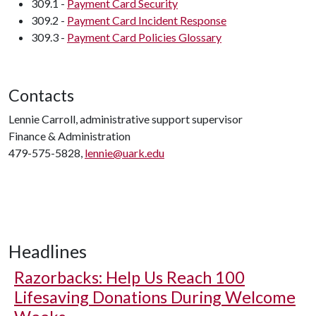
309.1 -
Payment Card Security
309.2 -
Payment Card Incident Response
309.3 -
Payment Card Policies Glossary
Contacts
Lennie Carroll, administrative support supervisor
Finance & Administration
479-575-5828,
lennie@uark.edu
Headlines
Razorbacks: Help Us Reach 100
Lifesaving Donations During Welcome