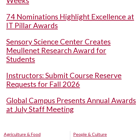
Weeks
74 Nominations Highlight Excellence at
IT Pillar Awards
Sensory Science Center Creates
Meullenet Research Award for
Students
Instructors: Submit Course Reserve
Requests for Fall 2026
Global Campus Presents Annual Awards
at July Staff Meeting
Agriculture & Food
People & Culture