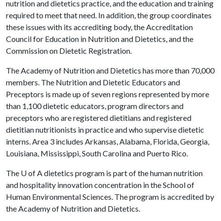
nutrition and dietetics practice, and the education and training
required to meet that need. In addition, the group coordinates
these issues with its accrediting body, the Accreditation
Council for Education in Nutrition and Dietetics, and the
Commission on Dietetic Registration.
The Academy of Nutrition and Dietetics has more than 70,000
members. The Nutrition and Dietetic Educators and
Preceptors is made up of seven regions represented by more
than 1,100 dietetic educators, program directors and
preceptors who are registered dietitians and registered
dietitian nutritionists in practice and who supervise dietetic
interns. Area 3 includes Arkansas, Alabama, Florida, Georgia,
Louisiana, Mississippi, South Carolina and Puerto Rico.
The
U of A
dietetics program is part of the human nutrition
and hospitality innovation concentration in the School of
Human Environmental Sciences. The program is accredited by
the Academy of Nutrition and Dietetics.