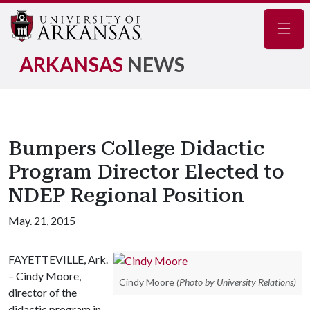
Navig
ARKANSAS
NEWS
Bumpers College Didactic
Program Director Elected to
NDEP Regional Position
May. 21, 2015
FAYETTEVILLE, Ark.
– Cindy Moore,
Cindy Moore
(Photo by University Relations)
director of the
didactic program in