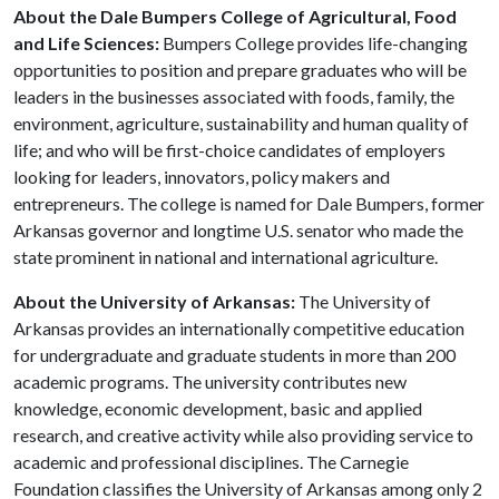
About the Dale Bumpers College of Agricultural, Food
and Life Sciences:
Bumpers College provides life-changing
opportunities to position and prepare graduates who will be
leaders in the businesses associated with foods, family, the
environment, agriculture, sustainability and human quality of
life; and who will be first-choice candidates of employers
looking for leaders, innovators, policy makers and
entrepreneurs. The college is named for Dale Bumpers, former
Arkansas governor and longtime U.S. senator who made the
state prominent in national and international agriculture.
About the University of Arkansas:
The University of
Arkansas provides an internationally competitive education
for undergraduate and graduate students in more than 200
academic programs. The university contributes new
knowledge, economic development, basic and applied
research, and creative activity while also providing service to
academic and professional disciplines. The Carnegie
Foundation classifies the University of Arkansas among only 2