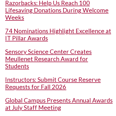
Razorbacks: Help Us Reach 100
Lifesaving Donations During Welcome
Weeks
74 Nominations Highlight Excellence at
IT Pillar Awards
Sensory Science Center Creates
Meullenet Research Award for
Students
Instructors: Submit Course Reserve
Requests for Fall 2026
Global Campus Presents Annual Awards
at July Staff Meeting