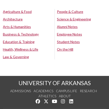
Agriculture & Food
People & Culture
Architecture
Science & Engineering
Arts & Humanities
Alumni Notes
Business & Technology
Employee Notes
Education & Training
Student Notes
Health, Wellness & Life
On the Hill
Law & Governing
UNIVERSITY OF ARKANSAS
ADMISSIONS
ACADEMICS
CAMPUS LIFE
RESEARCH
ATHLETICS
ABOUT
Like us on Facebook
Follow us on Twitter
Watch us on YouTube
See us on Instagram
Connect with us on Lin