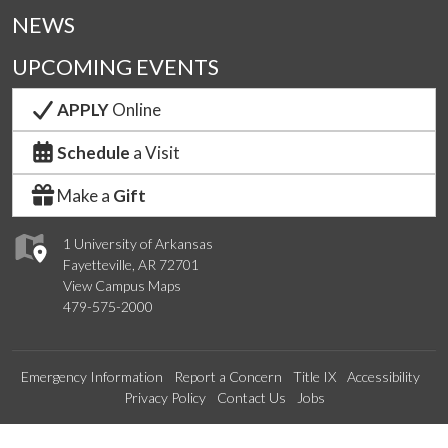
NEWS
UPCOMING EVENTS
APPLY
Online
Schedule
a Visit
Make a
Gift
1 University of Arkansas
Fayetteville, AR 72701
View Campus Maps
479-575-2000
Emergency Information
Report a Concern
Title IX
Accessibility
Privacy Policy
Contact Us
Jobs