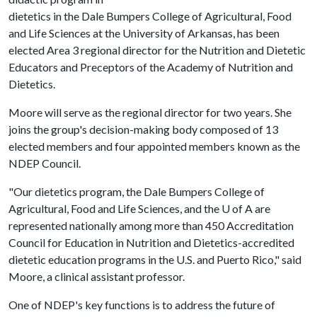
dietetics in the Dale Bumpers College of Agricultural, Food
and Life Sciences at the University of Arkansas, has been
elected Area 3 regional director for the Nutrition and Dietetic
Educators and Preceptors of the Academy of Nutrition and
Dietetics.
Moore will serve as the regional director for two years. She
joins the group's decision-making body composed of 13
elected members and four appointed members known as the
NDEP Council.
"Our dietetics program, the Dale Bumpers College of
Agricultural, Food and Life Sciences, and the
U of A
are
represented nationally among more than 450 Accreditation
Council for Education in Nutrition and Dietetics-accredited
dietetic education programs in the U.S. and Puerto Rico," said
Moore, a clinical assistant professor.
One of NDEP's key functions is to address the future of