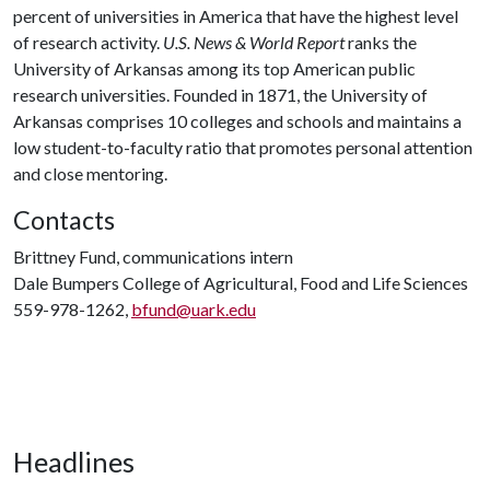
percent of universities in America that have the highest level
of research activity.
U.S. News & World Report
ranks the
University of Arkansas among its top American public
research universities. Founded in 1871, the University of
Arkansas comprises 10 colleges and schools and maintains a
low student-to-faculty ratio that promotes personal attention
and close mentoring.
Contacts
Brittney Fund, communications intern
Dale Bumpers College of Agricultural, Food and Life Sciences
559-978-1262,
bfund@uark.edu
Headlines