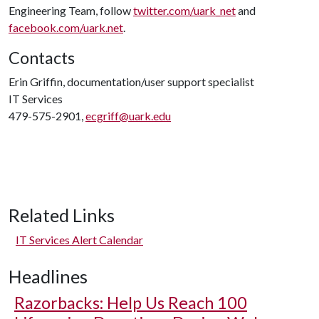
Engineering Team, follow
twitter.com/uark_net
and
facebook.com/uark.net
.
Contacts
Erin Griffin, documentation/user support specialist
IT Services
479-575-2901,
ecgriff@uark.edu
Related Links
IT Services Alert Calendar
Headlines
Razorbacks: Help Us Reach 100