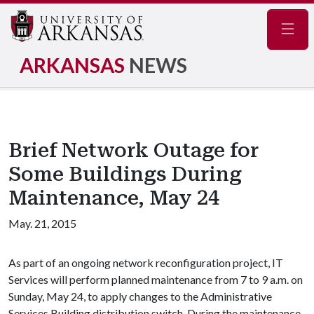
Navig
ARKANSAS
NEWS
Brief Network Outage for
Some Buildings During
Maintenance, May 24
May. 21, 2015
As part of an ongoing network reconfiguration project, IT
Services will perform planned maintenance from 7 to 9 a.m. on
Sunday, May 24, to apply changes to the Administrative
Services Building distribution switch. During the maintenance,