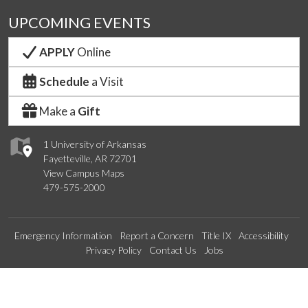
UPCOMING EVENTS
APPLY
Online
Schedule
a Visit
Make a
Gift
1 University of Arkansas
Fayetteville, AR 72701
View Campus Maps
479-575-2000
Emergency Information
Report a Concern
Title IX
Accessibility
Privacy Policy
Contact Us
Jobs