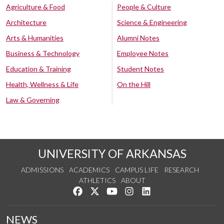
Agriculture & Food
People & Culture
Architecture
Science & Engineering
Arts & Humanities
Alumni Notes
Business & Technology
Employee Notes
Education & Training
Student Notes
Health, Wellness & Life
On the Hill
Law & Governing
UNIVERSITY OF ARKANSAS
ADMISSIONS
ACADEMICS
CAMPUS LIFE
RESEARCH
ATHLETICS
ABOUT
Like us on Facebook
Follow us on Twitter
Watch us on YouTube
See us on Instagram
Connect with us on Lin
NEWS