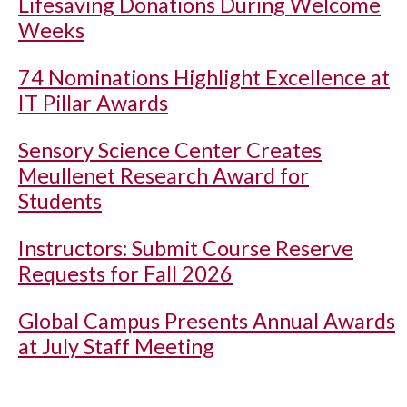
Lifesaving Donations During Welcome
Weeks
74 Nominations Highlight Excellence at
IT Pillar Awards
Sensory Science Center Creates
Meullenet Research Award for
Students
Instructors: Submit Course Reserve
Requests for Fall 2026
Global Campus Presents Annual Awards
at July Staff Meeting