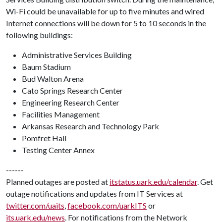
Wi-Fi could be unavailable for up to five minutes and wired
Internet connections will be down for 5 to 10 seconds in the
following buildings:
Administrative Services Building
Baum Stadium
Bud Walton Arena
Cato Springs Research Center
Engineering Research Center
Facilities Management
Arkansas Research and Technology Park
Pomfret Hall
Testing Center Annex
------
Planned outages are posted at
itstatus.uark.edu/calendar
. Get
outage notifications and updates from IT Services at
twitter.com/uaits
,
facebook.com/uarkITS
or
its.uark.edu/news
. For notifications from the Network