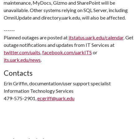
maintenance, MyDocs, Gizmo and SharePoint will be
unavailable. Other systems relying on SQL Server, including
OmniUpdate and directory.uark.edu, will also be affected.
------
Planned outages are posted at
itstatus.uark.edu/calendar
. Get
outage notifications and updates from IT Services at
twitter.com/uaits
,
facebook.com/uarkITS
or
its.uark.edu/news
.
Contacts
Erin Griffin, documentation/user support specialist
Information Technology Services
479-575-2901,
ecgriff@uark.edu