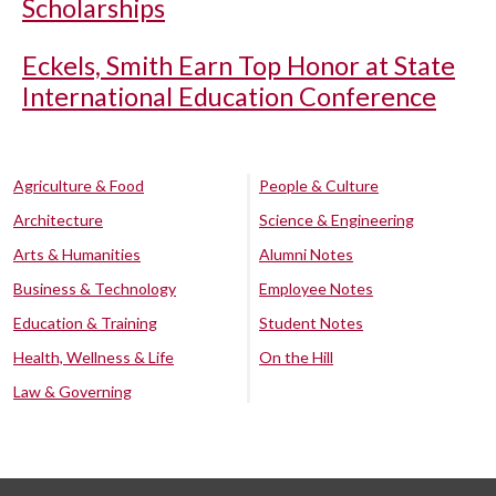
Scholarships
Eckels, Smith Earn Top Honor at State
International Education Conference
Agriculture & Food
People & Culture
Architecture
Science & Engineering
Arts & Humanities
Alumni Notes
Business & Technology
Employee Notes
Education & Training
Student Notes
Health, Wellness & Life
On the Hill
Law & Governing