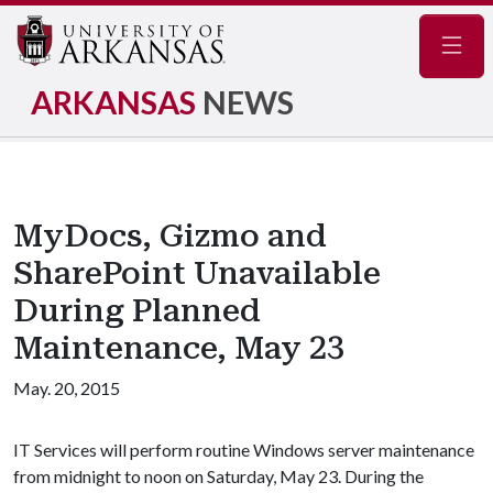
Navig
ARKANSAS
NEWS
MyDocs, Gizmo and
SharePoint Unavailable
During Planned
Maintenance, May 23
May. 20, 2015
IT Services will perform routine Windows server maintenance
from midnight to noon on Saturday, May 23. During the