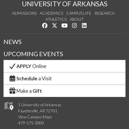
UNIVERSITY OF ARKANSAS
ADMISSIONS
ACADEMICS
CAMPUS LIFE
RESEARCH
ATHLETICS
ABOUT
Like us on Facebook
Follow us on Twitter
Watch us on YouTube
See us on Instagram
Connect with us on Lin
NEWS
UPCOMING EVENTS
APPLY
Online
Schedule
a Visit
Make a
Gift
1 University of Arkansas
Fayetteville, AR 72701
View Campus Maps
479-575-2000