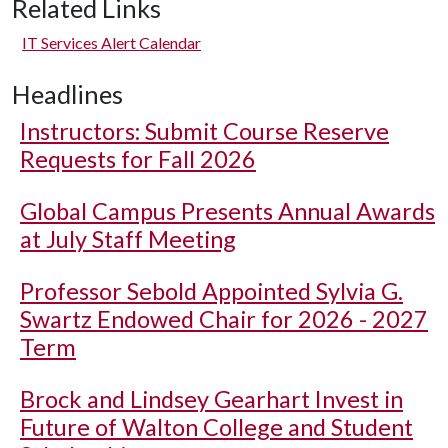
Related Links
IT Services Alert Calendar
Headlines
Instructors: Submit Course Reserve
Requests for Fall 2026
Global Campus Presents Annual Awards
at July Staff Meeting
Professor Sebold Appointed Sylvia G.
Swartz Endowed Chair for 2026 - 2027
Term
Brock and Lindsey Gearhart Invest in
Future of Walton College and Student