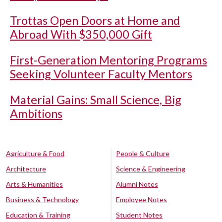
Trottas Open Doors at Home and
Abroad With $350,000 Gift
First-Generation Mentoring Programs
Seeking Volunteer Faculty Mentors
Material Gains: Small Science, Big
Ambitions
Agriculture & Food
People & Culture
Architecture
Science & Engineering
Arts & Humanities
Alumni Notes
Business & Technology
Employee Notes
Education & Training
Student Notes