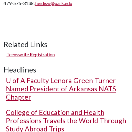
479-575-3138,
heidisw@uark.edu
Related Links
Teenswrite Registration
Headlines
U of A
Faculty Lenora Green-Turner
Named President of Arkansas NATS
Chapter
College of Education and Health
Professions Travels the World Through
Study Abroad Trips