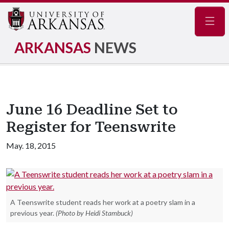
Navig
ARKANSAS
NEWS
June 16 Deadline Set to
Register for Teenswrite
May. 18, 2015
A Teenswrite student reads her work at a poetry slam in a
previous year.
(Photo by Heidi Stambuck)