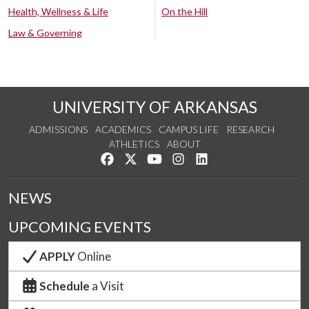
Health, Wellness & Life
On the Hill
Law & Governing
UNIVERSITY OF ARKANSAS
ADMISSIONS
ACADEMICS
CAMPUS LIFE
RESEARCH
ATHLETICS
ABOUT
Like us on Facebook
Follow us on Twitter
Watch us on YouTube
See us on Instagram
Connect with us on Lin
NEWS
UPCOMING EVENTS
APPLY
Online
Schedule
a Visit