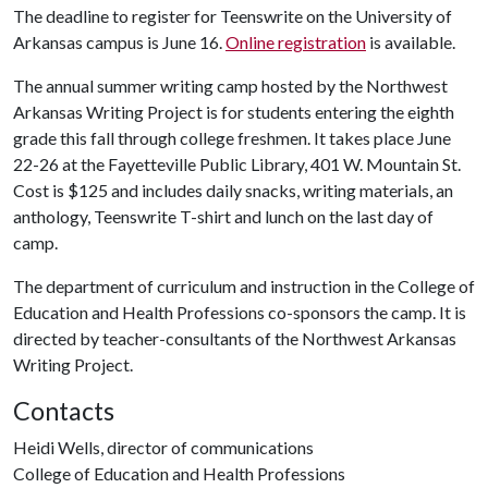
The deadline to register for Teenswrite on the University of
Arkansas campus is June 16.
Online registration
is available.
The annual summer writing camp hosted by the Northwest
Arkansas Writing Project is for students entering the eighth
grade this fall through college freshmen. It takes place June
22-26 at the Fayetteville Public Library, 401 W. Mountain St.
Cost is $125 and includes daily snacks, writing materials, an
anthology, Teenswrite T-shirt and lunch on the last day of
camp.
The department of curriculum and instruction in the College of
Education and Health Professions co-sponsors the camp. It is
directed by teacher-consultants of the Northwest Arkansas
Writing Project.
Contacts
Heidi Wells, director of communications
College of Education and Health Professions