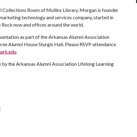
ial Collections Room of Mullins Library. Morgan is founder
 marketing technology and services company, started in
e Rock now and offices around the world.
esentation as part of the Arkansas Alumni Association
bree Alumni House Sturgis Hall. Please RSVP attendance
ark.edu
.
 by the Arkansas Alumni Association Lifelong Learning
g