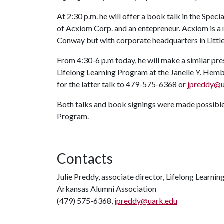
At 2:30 p.m. he will offer a book talk in the Spec
of Acxiom Corp. and an entepreneur. Acxiom is a
Conway but with corporate headquarters in Littl
From 4:30-6 p.m today, he will make a similar pr
Lifelong Learning Program at the Janelle Y. Hem
for the latter talk to 479-575-6368 or
jpreddy@u
Both talks and book signings were made possible
Program.
Contacts
Julie Preddy, associate director, Lifelong Learnin
Arkansas Alumni Association
(479) 575-6368,
jpreddy@uark.edu