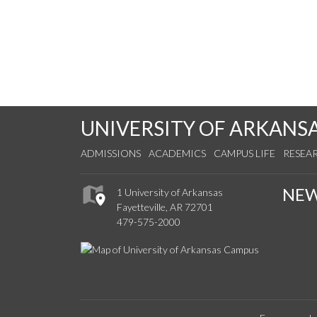
UNIVERSITY OF ARKANS
ADMISSIONS
ACADEMICS
CAMPUS LIFE
RESEA
NE
1 University of Arkansas
Fayetteville, AR 72701
479-575-2000