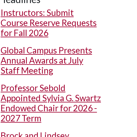
Instructors: Submit
Course Reserve Requests
for Fall 2026
Global Campus Presents
Annual Awards at July
Staff Meeting
Professor Sebold
Appointed Sylvia G. Swartz
Endowed Chair for 2026 -
2027 Term
Brock and Lindsey