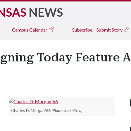
NSAS
NEWS
Campus
Calendar
Subscribe
Submit Story
igning Today Feature 
Charles D. Morgan,'66
(Photo: Submitted)