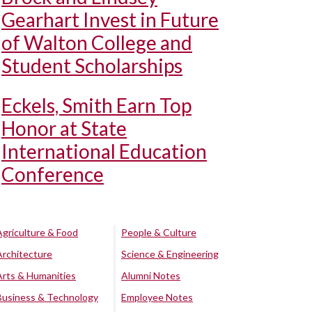
Gearhart Invest in Future
of Walton College and
Student Scholarships
Eckels, Smith Earn Top
Honor at State
International Education
Conference
Agriculture & Food
People & Culture
Architecture
Science & Engineering
Arts & Humanities
Alumni Notes
Business & Technology
Employee Notes