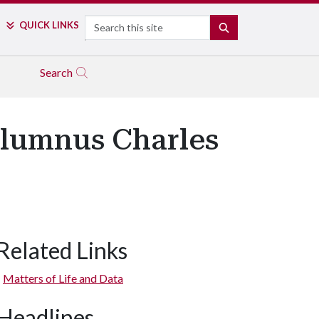
Search
QUICK LINKS
SEARCH
Search
Alumnus Charles
Related Links
Matters of Life and Data
Headlines