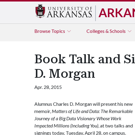
ARKA
Browse
Topics
Colleges & Schools
Book Talk and S
D. Morgan
Apr. 28, 2015
Alumnus Charles D. Morgan will present his new
memoir,
Matters of Life and Data: The Remarkable
Journey of a Big Data Visionary Whose Work
Impacted Millions (Including You)
, at two talks and
signings today, Tuesday, April 28, on campus.