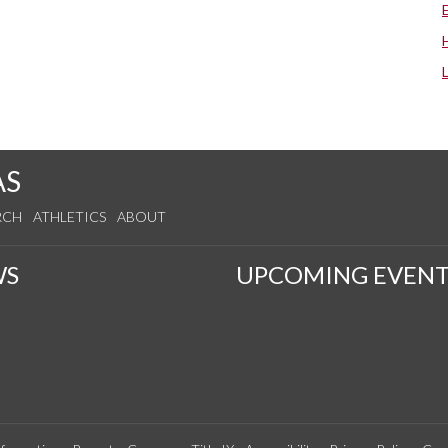
AS
RCH
ATHLETICS
ABOUT
WS
UPCOMING EVENT