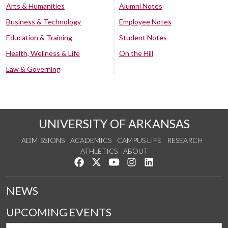
Arts & Humanities
Alumni Notes
Business & Technology
Employee Notes
Education & Training
Student Notes
Health, Wellness & Life
On the Hill
Law & Governing
UNIVERSITY OF ARKANSAS
ADMISSIONS
ACADEMICS
CAMPUS LIFE
RESEARCH
ATHLETICS
ABOUT
Like us on Facebook
Follow us on Twitter
Watch us on YouTube
See us on Instagram
Connect with us on Lin
NEWS
UPCOMING EVENTS