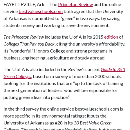
FAYETTEVILLE, Ark. – The
Princeton Review
and the online
service
bestvalueschools.com
both agree that the University
of Arkansas is committed to “green” in two ways: by saving
students money and working to save the environment.
The Princeton Review
includes the
U of A
in its 2015
edition
of
Colleges That Pay You Back
, citing the university’s affordability,
its “wonderful” Honors College and strong programs in
business, engineering, agriculture and study abroad.
The
U of A
is also included in the
Review’s
current
Guide to 353
Green Colleges
, based on a survey of more than 2000 schools,
looking for the institutions that are “up to the task of training
the next generation of leaders, who will be responsible for
putting green ideas into practice.”
In the third survey the online service bestvalueschools.com is
more specific in its environmental ratings: it puts the
University of Arkansas as #28 in its
30 Best Value Green
Colleges.
The rank is based on affordability first, but beyond