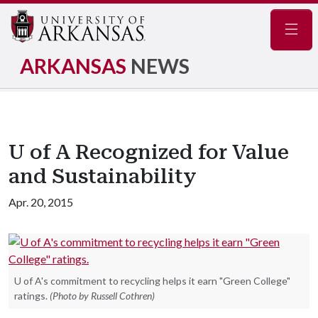
Navig
ARKANSAS
NEWS
U of A Recognized for Value
and Sustainability
Apr. 20, 2015
U of A's commitment to recycling helps it earn "Green College"
ratings.
(Photo by Russell Cothren)