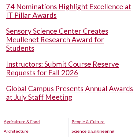
74 Nominations Highlight Excellence at
IT Pillar Awards
Sensory Science Center Creates
Meullenet Research Award for
Students
Instructors: Submit Course Reserve
Requests for Fall 2026
Global Campus Presents Annual Awards
at July Staff Meeting
Agriculture & Food
People & Culture
Architecture
Science & Engineering