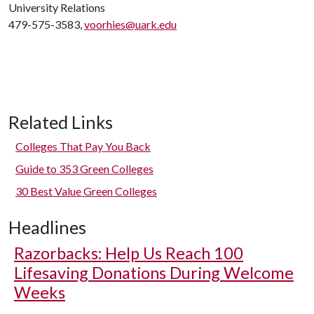
University Relations
479-575-3583,
voorhies@uark.edu
Related Links
Colleges That Pay You Back
Guide to 353 Green Colleges
30 Best Value Green Colleges
Headlines
Razorbacks: Help Us Reach 100
Lifesaving Donations During Welcome
Weeks