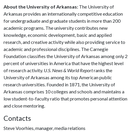
About the University of Arkansas:
The University of
Arkansas provides an internationally competitive education
for undergraduate and graduate students in more than 200
academic programs. The university contributes new
knowledge, economic development, basic and applied
research, and creative activity while also providing service to
academic and professional disciplines. The Carnegie
Foundation classifies the University of Arkansas among only 2
percent of universities in America that have the highest level
of research activity.
U.S. News & World Report
ranks the
University of Arkansas among its top American public
research universities. Founded in 1871, the University of
Arkansas comprises 10 colleges and schools and maintains a
low student-to-faculty ratio that promotes personal attention
and close mentoring.
Contacts
Steve Voorhies, manager, media relations