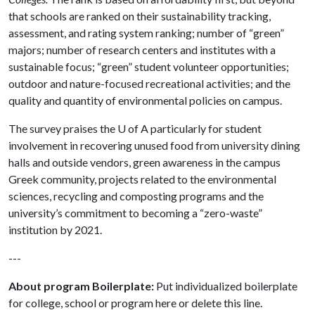
that schools are ranked on their sustainability tracking,
assessment, and rating system ranking; number of “green”
majors; number of research centers and institutes with a
sustainable focus; “green” student volunteer opportunities;
outdoor and nature-focused recreational activities; and the
quality and quantity of environmental policies on campus.
The survey praises the
U of A
particularly for student
involvement in recovering unused food from university dining
halls and outside vendors, green awareness in the campus
Greek community, projects related to the environmental
sciences, recycling and composting programs and the
university’s commitment to becoming a “zero-waste”
institution by 2021.
---
About program Boilerplate:
Put individualized boilerplate
for college, school or program here or delete this line.