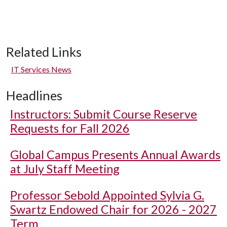
Related Links
IT Services News
Headlines
Instructors: Submit Course Reserve
Requests for Fall 2026
Global Campus Presents Annual Awards
at July Staff Meeting
Professor Sebold Appointed Sylvia G.
Swartz Endowed Chair for 2026 - 2027
Term