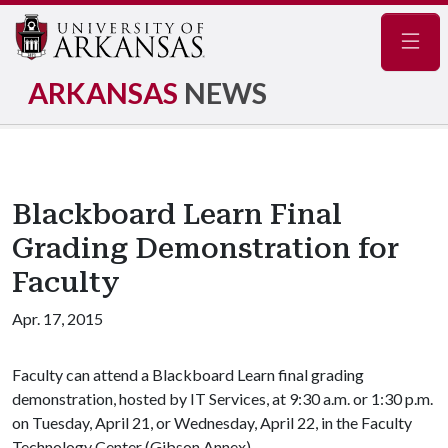
Navig
ARKANSAS
NEWS
Blackboard Learn Final
Grading Demonstration for
Faculty
Apr. 17, 2015
Faculty can attend a Blackboard Learn final grading
demonstration, hosted by IT Services, at 9:30 a.m. or 1:30 p.m.
on Tuesday, April 21, or Wednesday, April 22, in the Faculty
Technology Center (Gibson Annex).