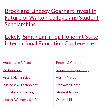
Brock and Lindsey Gearhart Invest in
Future of Walton College and Student
Scholarships
Eckels, Smith Earn Top Honor at State
International Education Conference
Agriculture & Food
People & Culture
Architecture
Science & Engineering
Arts & Humanities
Alumni Notes
Business & Technology
Employee Notes
Education & Training
Student Notes
Health, Wellness & Life
On the Hill
Law & Governing