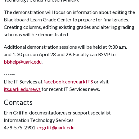
The demonstration will focus on information about editing the
Blackboard Learn Grade Center to prepare for final grades.
Creating columns, editing existing grades and altering grading
schemas will be demonstrated.
Additional demonstration sessions will be held at 9:30 a.m.
and 1:30 p.m. on April 28 and 29. Faculty can RSVP to
bbhelp@uark.edu
.
------
Like IT Services at
facebook.com/uarkITS
or visit
its.uark.edu/news
for recent IT Services news.
Contacts
Erin Griffin, documentation/user support specialist
Information Technology Services
479-575-2901,
ecgriff@uark.edu