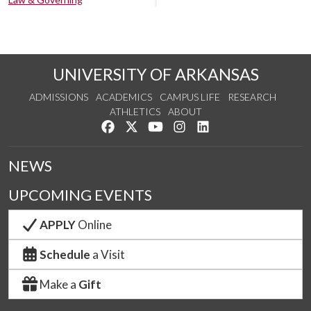
UNIVERSITY OF ARKANSAS
ADMISSIONS
ACADEMICS
CAMPUS LIFE
RESEARCH
ATHLETICS
ABOUT
Like us on Facebook
Follow us on Twitter
Watch us on YouTube
See us on Instagram
Connect with us on Lin
NEWS
UPCOMING EVENTS
APPLY
Online
Schedule
a Visit
Make a
Gift