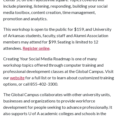
include planning, listening, responding, building your social
media toolbox, content creation, time management,
promotion and analytics.
This workshop is open to the public for $159, and University
of Arkansas students, faculty, staff and Alumni Association
members may attend for $99. Seating is limited to 12
attendees.
Register online
.
Creating Your Social Media Roadmap is one of many
workshop topics offered through computer training and
professional development classes at the Global Campus. Visit
our
website
for a full list or to learn about customized training
options, or call 855-402-3300.
The Global Campus collaborates with other university units,
businesses and organizations to provide workforce
development for people seeking to advance professionally. It
also supports
U of A
academic colleges and schools in the