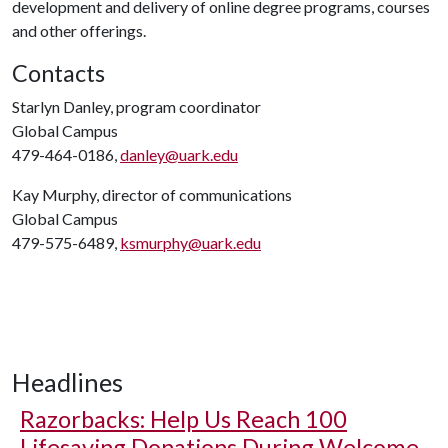
development and delivery of online degree programs, courses
and other offerings.
Contacts
Starlyn Danley, program coordinator
Global Campus
479-464-0186,
danley@uark.edu
Kay Murphy, director of communications
Global Campus
479-575-6489,
ksmurphy@uark.edu
Headlines
Razorbacks: Help Us Reach 100
Lifesaving Donations During Welcome