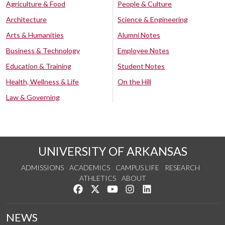
Agriculture & Food
People & Culture
Architecture
Science & Engineering
Arts & Humanities
Alumni Notes
Business & Technology
Employee Notes
Education & Training
Student Notes
Health, Wellness & Life
On the Hill
Law & Governing
UNIVERSITY OF ARKANSAS
ADMISSIONS
ACADEMICS
CAMPUS LIFE
RESEARCH
ATHLETICS
ABOUT
Like us on Facebook
Follow us on Twitter
Watch us on YouTube
See us on Instagram
Connect with us on Lin
NEWS