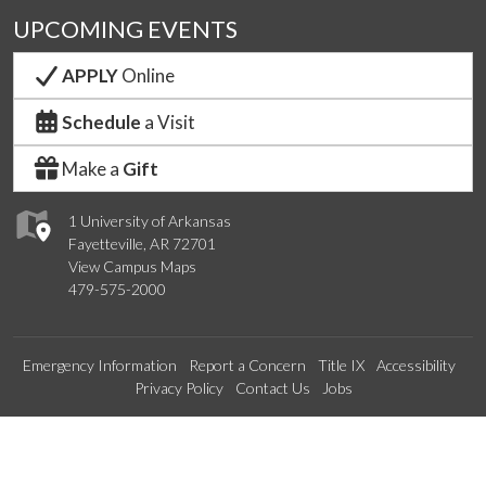
UPCOMING EVENTS
APPLY
Online
Schedule
a Visit
Make a
Gift
1 University of Arkansas
Fayetteville, AR 72701
View Campus Maps
479-575-2000
Emergency Information
Report a Concern
Title IX
Accessibility
Privacy Policy
Contact Us
Jobs