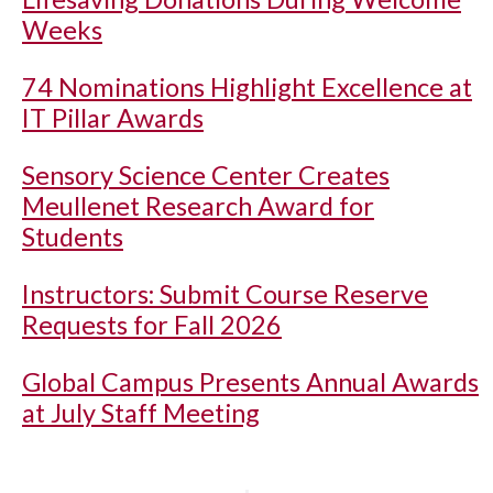
Weeks
74 Nominations Highlight Excellence at
IT Pillar Awards
Sensory Science Center Creates
Meullenet Research Award for
Students
Instructors: Submit Course Reserve
Requests for Fall 2026
Global Campus Presents Annual Awards
at July Staff Meeting