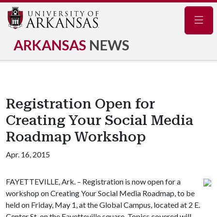
Navig
ARKANSAS
NEWS
Registration Open for
Creating Your Social Media
Roadmap Workshop
Apr. 16, 2015
FAYETTEVILLE, Ark. – Registration is now open for a
workshop on Creating Your Social Media Roadmap, to be
held on Friday, May 1, at the Global Campus, located at 2 E.
Center St. on the Fayetteville square. Topics covered will