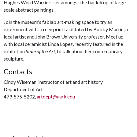
Hughes Word Warriors set amongst the backdrop of large-
scale abstract paintings.
Join the museum's fablab art-making space to try an
experiment with screen print facilitated by Bobby Martin, a
local artist and John Brown University professor. Meet up
with local ceramicist Linda Lopez, recently featured in the
exhibition
State of the Art
, to talk about her contemporary
sculpture.
Contacts
Cindy Wiseman, instructor of art and art history
Department of Art
479-575-5202,
artdept@uark.edu