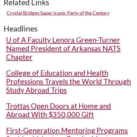
Related Links
Crystal Bridges Super Iconic Party of the Century
Headlines
U of A
Faculty Lenora Green-Turner
Named President of Arkansas NATS
Chapter
College of Education and Health
Professions Travels the World Through
Study Abroad Trips
Trottas Open Doors at Home and
Abroad With $350,000 Gift
First-Generation Mentoring Programs