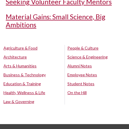
Seeking Volunteer Faculty Mentors
Material Gains: Small Science, Big
Ambitions
Agriculture & Food
People & Culture
Architecture
Science & Engineering
Arts & Humanities
Alumni Notes
Business & Technology
Employee Notes
Education & Training
Student Notes
Health, Wellness & Life
On the Hill
Law & Governing