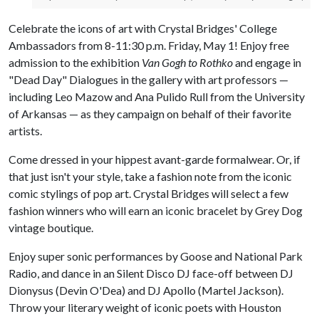
Celebrate the icons of art with Crystal Bridges' College
Ambassadors from 8-11:30 p.m. Friday, May 1! Enjoy free
admission to the exhibition
Van Gogh to Rothko
and engage in
"Dead Day" Dialogues in the gallery with art professors —
including Leo Mazow and Ana Pulido Rull from the University
of Arkansas — as they campaign on behalf of their favorite
artists.
Come dressed in your hippest avant-garde formalwear. Or, if
that just isn't your style, take a fashion note from the iconic
comic stylings of pop art. Crystal Bridges will select a few
fashion winners who will earn an iconic bracelet by Grey Dog
vintage boutique.
Enjoy super sonic performances by Goose and National Park
Radio, and dance in an Silent Disco DJ face-off between DJ
Dionysus (Devin O'Dea) and DJ Apollo (Martel Jackson).
Throw your literary weight of iconic poets with Houston