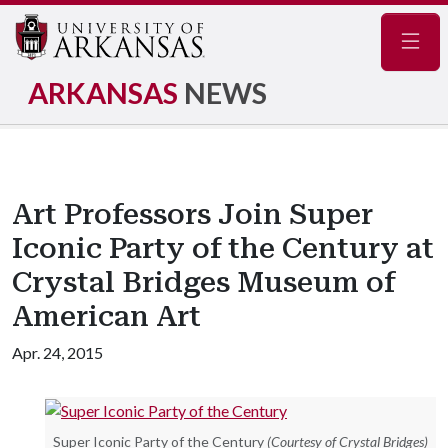
Navig
ARKANSAS
NEWS
Art Professors Join Super
Iconic Party of the Century at
Crystal Bridges Museum of
American Art
Apr. 24, 2015
Super Iconic Party of the Century
(Courtesy of Crystal Bridges)