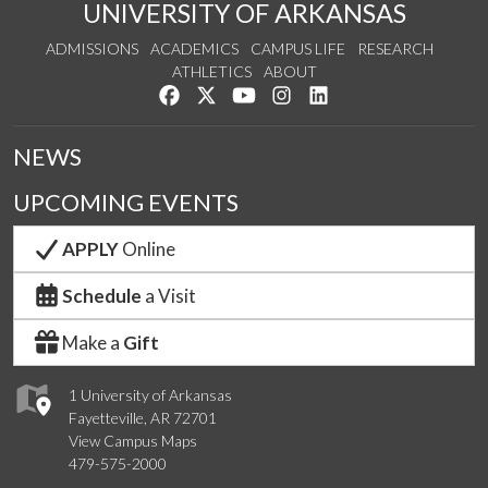
UNIVERSITY OF ARKANSAS
ADMISSIONS
ACADEMICS
CAMPUS LIFE
RESEARCH
ATHLETICS
ABOUT
Like us on Facebook
Follow us on Twitter
Watch us on YouTube
See us on Instagram
Connect with us on Lin
NEWS
UPCOMING EVENTS
APPLY
Online
Schedule
a Visit
Make a
Gift
1 University of Arkansas
Fayetteville, AR 72701
View Campus Maps
479-575-2000