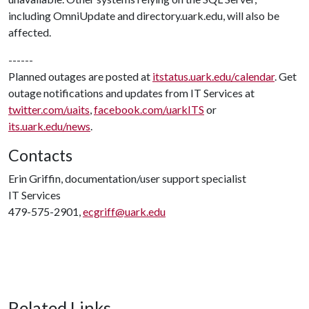
including OmniUpdate and directory.uark.edu, will also be
affected.
------
Planned outages are posted at
itstatus.uark.edu/calendar
. Get
outage notifications and updates from IT Services at
twitter.com/uaits
,
facebook.com/uarkITS
or
its.uark.edu/news
.
Contacts
Erin Griffin, documentation/user support specialist
IT Services
479-575-2901,
ecgriff@uark.edu
Related Links