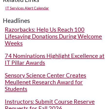
IT Services Alert Calendar
Headlines
Razorbacks: Help Us Reach 100
Lifesaving Donations During Welcome
Weeks
74 Nominations Highlight Excellence at
IT Pillar Awards
Sensory Science Center Creates
Meullenet Research Award for
Students
Instructors: Submit Course Reserve
Requests for Fall 2026