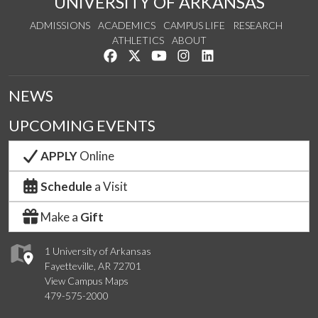
UNIVERSITY OF ARKANSAS
ADMISSIONS
ACADEMICS
CAMPUS LIFE
RESEARCH
ATHLETICS
ABOUT
Like us on Facebook
Follow us on Twitter
Watch us on YouTube
See us on Instagram
Connect with us on Lin
NEWS
UPCOMING EVENTS
APPLY
Online
Schedule
a Visit
Make a
Gift
1 University of Arkansas
Fayetteville, AR 72701
View Campus Maps
479-575-2000