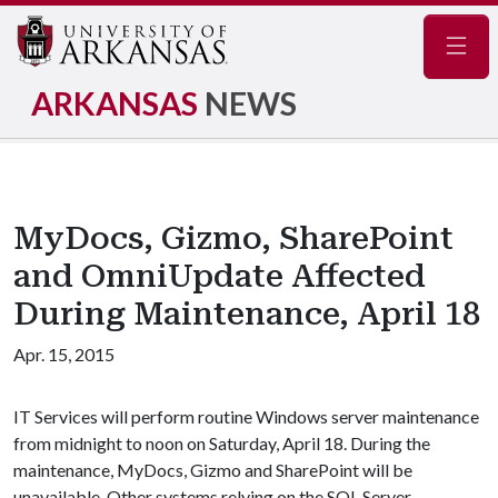
Navig
ARKANSAS
NEWS
MyDocs, Gizmo, SharePoint
and OmniUpdate Affected
During Maintenance, April 18
Apr. 15, 2015
IT Services will perform routine Windows server maintenance
from midnight to noon on Saturday, April 18. During the
maintenance, MyDocs, Gizmo and SharePoint will be
unavailable. Other systems relying on the SQL Server,