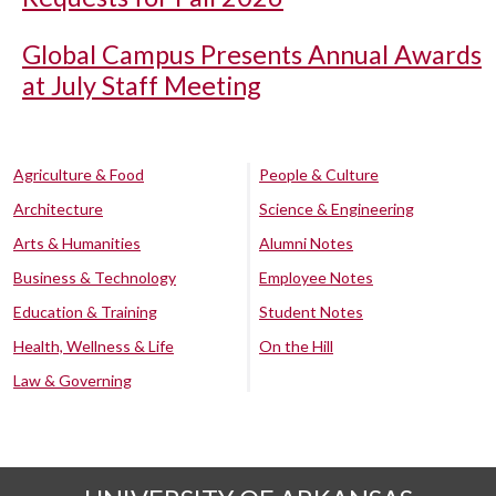
Global Campus Presents Annual Awards
at July Staff Meeting
Agriculture & Food
People & Culture
Architecture
Science & Engineering
Arts & Humanities
Alumni Notes
Business & Technology
Employee Notes
Education & Training
Student Notes
Health, Wellness & Life
On the Hill
Law & Governing