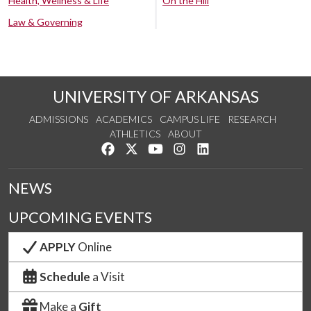
Health, Wellness & Life
On the Hill
Law & Governing
UNIVERSITY OF ARKANSAS
ADMISSIONS
ACADEMICS
CAMPUS LIFE
RESEARCH
ATHLETICS
ABOUT
Like us on Facebook
Follow us on Twitter
Watch us on YouTube
See us on Instagram
Connect with us on Lin
NEWS
UPCOMING EVENTS
APPLY
Online
Schedule
a Visit
Make a
Gift