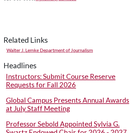
Related Links
Walter J. Lemke Department of Journalism
Headlines
Instructors: Submit Course Reserve
Requests for Fall 2026
Global Campus Presents Annual Awards
at July Staff Meeting
Professor Sebold Appointed Sylvia G.
Swartz Endowed Chair for 2026 - 2027