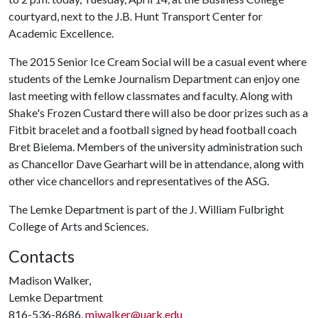
courtyard, next to the J.B. Hunt Transport Center for
Academic Excellence.
The 2015 Senior Ice Cream Social will be a casual event where
students of the Lemke Journalism Department can enjoy one
last meeting with fellow classmates and faculty. Along with
Shake's Frozen Custard there will also be door prizes such as a
Fitbit bracelet and a football signed by head football coach
Bret Bielema. Members of the university administration such
as Chancellor Dave Gearhart will be in attendance, along with
other vice chancellors and representatives of the ASG.
The Lemke Department is part of the J. William Fulbright
College of Arts and Sciences.
Contacts
Madison Walker,
Lemke Department
816-536-8686,
mjwalker@uark.edu