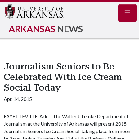
Navig
ARKANSAS
NEWS
Journalism Seniors to Be
Celebrated With Ice Cream
Social Today
Apr. 14, 2015
FAYETTEVILLE, Ark. – The Walter J. Lemke Department of
Journalism at the University of Arkansas will present 2015
Journalism Seniors Ice Cream Social, taking place from noon
to 2 p.m. today, Tuesday, April 14, at the Business College