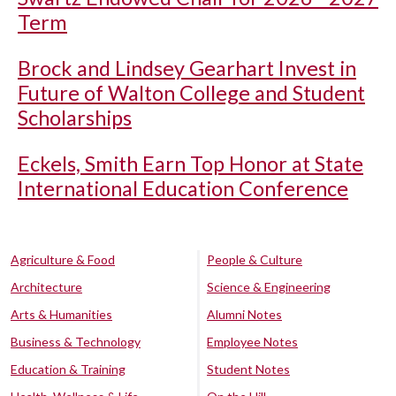
Term
Brock and Lindsey Gearhart Invest in
Future of Walton College and Student
Scholarships
Eckels, Smith Earn Top Honor at State
International Education Conference
Agriculture & Food
People & Culture
Architecture
Science & Engineering
Arts & Humanities
Alumni Notes
Business & Technology
Employee Notes
Education & Training
Student Notes