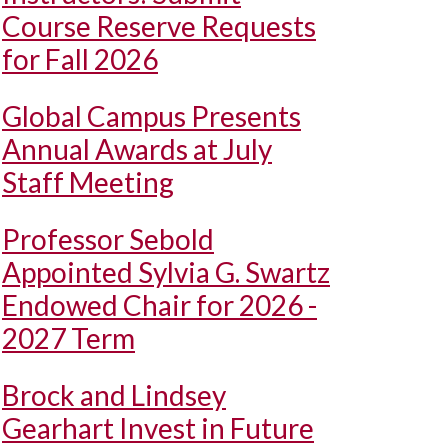
Course Reserve Requests
for Fall 2026
Global Campus Presents
Annual Awards at July
Staff Meeting
Professor Sebold
Appointed Sylvia G. Swartz
Endowed Chair for 2026 -
2027 Term
Brock and Lindsey
Gearhart Invest in Future