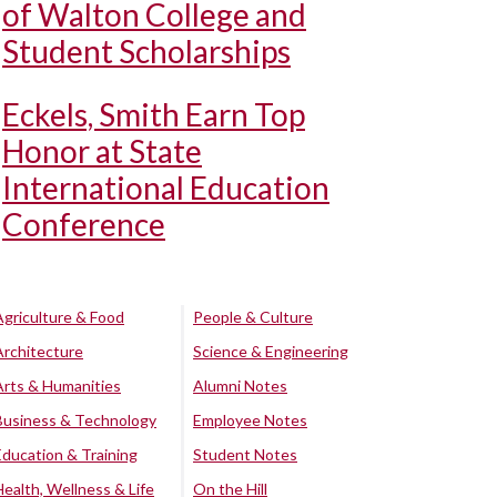
of Walton College and
Student Scholarships
Eckels, Smith Earn Top
Honor at State
International Education
Conference
Agriculture & Food
People & Culture
Architecture
Science & Engineering
Arts & Humanities
Alumni Notes
Business & Technology
Employee Notes
Education & Training
Student Notes
Health, Wellness & Life
On the Hill