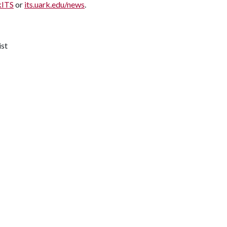
kITS
or
its.uark.edu/news
.
ist