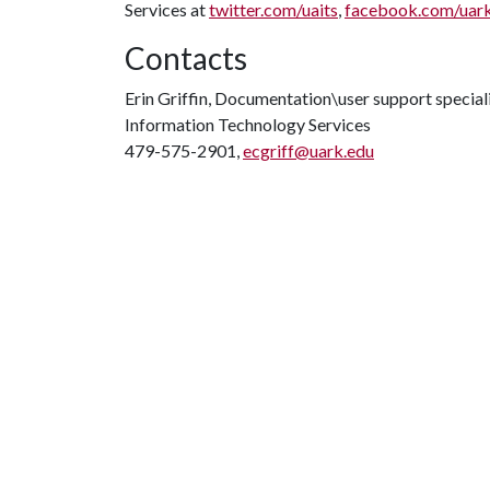
Services at
twitter.com/uaits
,
facebook.com/uar
Contacts
Erin Griffin, Documentation\user support special
Information Technology Services
479-575-2901,
ecgriff@uark.edu