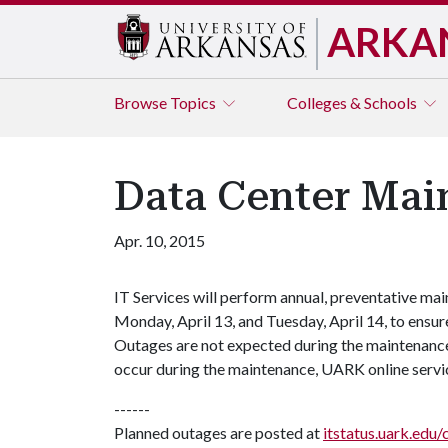
ARKA
Browse
Topics
Colleges & Schools
Data Center Main
Apr. 10, 2015
IT Services will perform annual, preventative mai
Monday, April 13, and Tuesday, April 14, to ensure
Outages are not expected during the maintenance 
occur during the maintenance, UARK online servi
------
Planned outages are posted at
itstatus.uark.edu/