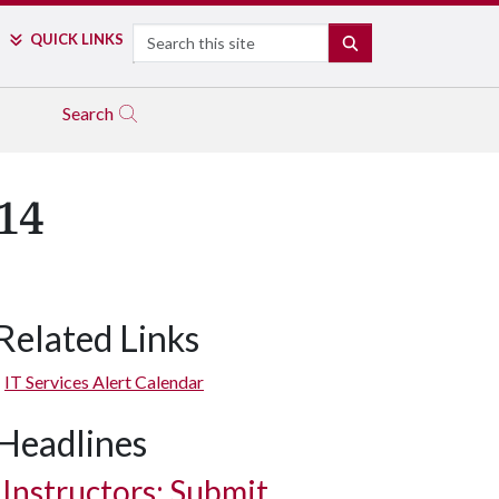
Search
QUICK LINKS
SEARCH
Search
14
Related Links
IT Services Alert Calendar
Headlines
Instructors: Submit