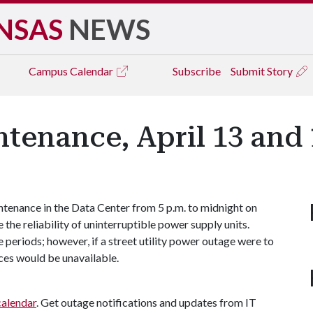
NSAS
NEWS
Campus
Calendar
Subscribe
Submit Story
tenance, April 13 and 
ntenance in the Data Center from 5 p.m. to midnight on
 the reliability of uninterruptible power supply units.
periods; however, if a street utility power outage were to
ces would be unavailable.
calendar
. Get outage notifications and updates from IT