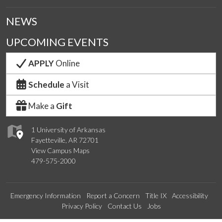
NEWS
UPCOMING EVENTS
APPLY
Online
Schedule
a Visit
Make a
Gift
1 University of Arkansas
Fayetteville, AR 72701
View Campus Maps
479-575-2000
Emergency Information
Report a Concern
Title IX
Accessibility
Privacy Policy
Contact Us
Jobs