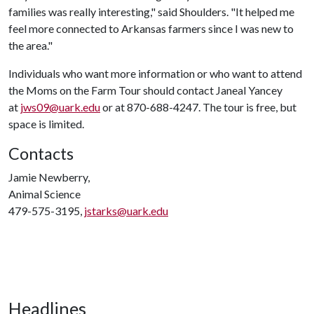
families was really interesting," said Shoulders. "It helped me
feel more connected to Arkansas farmers since I was new to
the area."
Individuals who want more information or who want to attend
the Moms on the Farm Tour should contact Janeal Yancey
at
jws09@uark.edu
or at 870-688-4247. The tour is free, but
space is limited.
Contacts
Jamie Newberry,
Animal Science
479-575-3195,
jstarks@uark.edu
Headlines