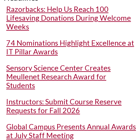
Razorbacks: Help Us Reach 100
Lifesaving Donations During Welcome
Weeks
74 Nominations Highlight Excellence at
IT Pillar Awards
Sensory Science Center Creates
Meullenet Research Award for
Students
Instructors: Submit Course Reserve
Requests for Fall 2026
Global Campus Presents Annual Awards
at July Staff Meeting