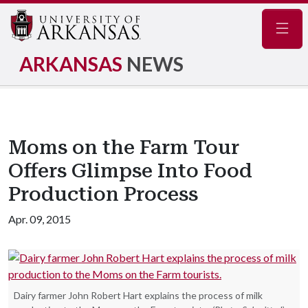
Navig
ARKANSAS
NEWS
Moms on the Farm Tour
Offers Glimpse Into Food
Production Process
Apr. 09, 2015
Dairy farmer John Robert Hart explains the process of milk