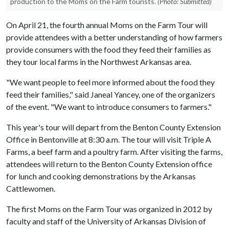
production to the Moms on the Farm tourists.
(Photo: Submitted)
On April 21, the fourth annual Moms on the Farm Tour will
provide attendees with a better understanding of how farmers
provide consumers with the food they feed their families as
they tour local farms in the Northwest Arkansas area.
"We want people to feel more informed about the food they
feed their families," said Janeal Yancey, one of the organizers
of the event. "We want to introduce consumers to farmers."
This year's tour will depart from the Benton County Extension
Office in Bentonville at 8:30 a.m. The tour will visit Triple A
Farms, a beef farm and a poultry farm. After visiting the farms,
attendees will return to the Benton County Extension office
for lunch and cooking demonstrations by the Arkansas
Cattlewomen.
The first Moms on the Farm Tour was organized in 2012 by
faculty and staff of the University of Arkansas Division of