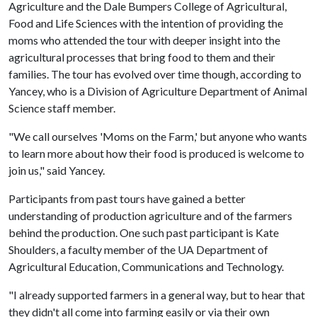
Agriculture and the Dale Bumpers College of Agricultural,
Food and Life Sciences with the intention of providing the
moms who attended the tour with deeper insight into the
agricultural processes that bring food to them and their
families. The tour has evolved over time though, according to
Yancey, who is a Division of Agriculture Department of Animal
Science staff member.
"We call ourselves 'Moms on the Farm,' but anyone who wants
to learn more about how their food is produced is welcome to
join us," said Yancey.
Participants from past tours have gained a better
understanding of production agriculture and of the farmers
behind the production. One such past participant is Kate
Shoulders, a faculty member of the UA Department of
Agricultural Education, Communications and Technology.
"I already supported farmers in a general way, but to hear that
they didn't all come into farming easily or via their own