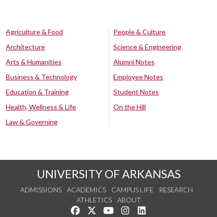
Agriculture & Food
People & Culture
Architecture
Science & Engineering
Arts & Humanities
Alumni Notes
Business & Technology
Employee Notes
Education & Training
Student Notes
Health, Wellness & Life
On the Hill
Law & Governing
UNIVERSITY OF ARKANSAS
ADMISSIONS
ACADEMICS
CAMPUS LIFE
RESEARCH
ATHLETICS
ABOUT
Like us on Facebook
Follow us on Twitter
Watch us on YouTube
See us on Instagram
Connect with us on Lin