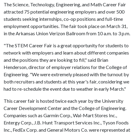
The Science, Technology, Engineering, and Math Career Fair
attracted 75 potential engineering employers and over 500
students seeking internships, co-op positions and full-time
employment opportunities. The fair took place on March 31,
in the Arkansas Union Verizon Ballroom from 10 a.m. to 3 p.m.
"The STEM Career Fair is a great opportunity for students to
network with employers and learn about different companies
and the positions they are looking to fill," said Brian
Henderson, director of employer relations for the College of
Engineering. "We were extremely pleased with the turnout by
both recruiters and students at this year's fair, considering we
had to re-schedule the event due to weather in early March."
This career fair is hosted twice each year by the University
Career Development Center and the College of Engineering.
Companies such as Garmin Corp., Wal-Mart Stores Inc.,
Entergy Corp., J.B. Hunt Transport Services Inc., Tyson Foods
Inc., FedEx Corp. and General Motors Co. were represented at