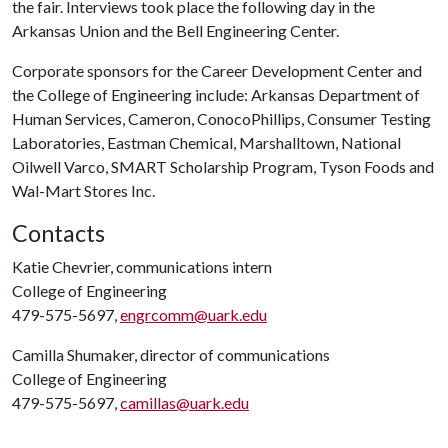
the fair. Interviews took place the following day in the
Arkansas Union and the Bell Engineering Center.
Corporate sponsors for the Career Development Center and
the College of Engineering include: Arkansas Department of
Human Services, Cameron, ConocoPhillips, Consumer Testing
Laboratories, Eastman Chemical, Marshalltown, National
Oilwell Varco, SMART Scholarship Program, Tyson Foods and
Wal-Mart Stores Inc.
Contacts
Katie Chevrier, communications intern
College of Engineering
479-575-5697,
engrcomm@uark.edu
Camilla Shumaker, director of communications
College of Engineering
479-575-5697,
camillas@uark.edu