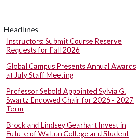
Headlines
Instructors: Submit Course Reserve
Requests for Fall 2026
Global Campus Presents Annual Awards
at July Staff Meeting
Professor Sebold Appointed Sylvia G.
Swartz Endowed Chair for 2026 - 2027
Term
Brock and Lindsey Gearhart Invest in
Future of Walton College and Student