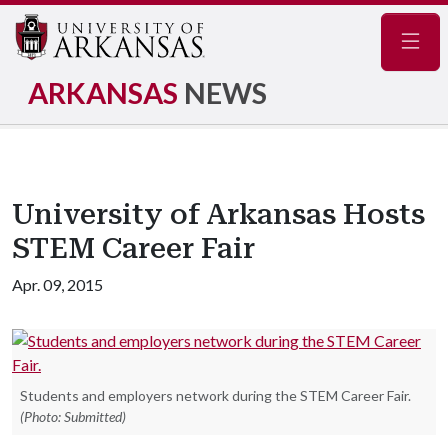
Navig
ARKANSAS
NEWS
University of Arkansas Hosts
STEM Career Fair
Apr. 09, 2015
Students and employers network during the STEM Career Fair.
(Photo: Submitted)