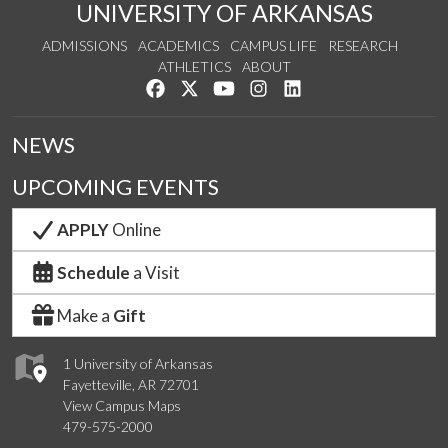
UNIVERSITY OF ARKANSAS
ADMISSIONS
ACADEMICS
CAMPUS LIFE
RESEARCH
ATHLETICS
ABOUT
Like us on Facebook
Follow us on Twitter
Watch us on YouTube
See us on Instagram
Connect with us on Lin
NEWS
UPCOMING EVENTS
APPLY
Online
Schedule
a Visit
Make a
Gift
1 University of Arkansas
Fayetteville, AR 72701
View Campus Maps
479-575-2000