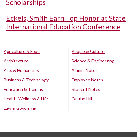
Scholarships
Eckels, Smith Earn Top Honor at State
International Education Conference
Agriculture & Food
People & Culture
Architecture
Science & Engineering
Arts & Humanities
Alumni Notes
Business & Technology
Employee Notes
Education & Training
Student Notes
Health, Wellness & Life
On the Hill
Law & Governing