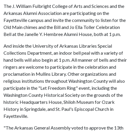
The J. William Fulbright College of Arts and Sciences and the
Arkansas Alumni Association are participating on the
Fayetteville campus and invite the community to listen for the
Old Main chimes and the Bill and Jo Ella Toller Celebration
Bell at the Janelle Y. Hembree Alumni House, both at 1 p.m.
And inside the University of Arkansas Libraries Special
Collections Department, an indoor bell peal with a variety of
hand bells will also begin at 1 p.m. All manner of bells and their
ringers are welcome to participate in the celebration and
proclamation in Mullins Library. Other organizations and
religious institutions throughout Washington County will also
participate in the "Let Freedom Ring" event, including the
Washington County Historical Society on the grounds of the
historic Headquarters House, Shiloh Museum for Ozark
History in Springdale, and St. Paul's Episcopal Church in
Fayetteville.
"The Arkansas General Assembly voted to approve the 13th