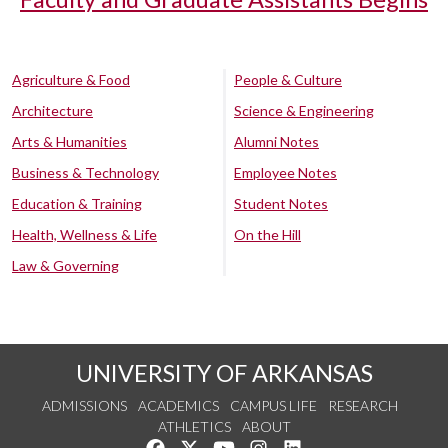
Agriculture & Food
People & Culture
Architecture
Science & Engineering
Arts & Humanities
Alumni Notes
Business & Technology
Employee Notes
Education & Training
Student Notes
Health, Wellness & Life
On the Hill
Law & Governing
UNIVERSITY OF ARKANSAS
ADMISSIONS
ACADEMICS
CAMPUS LIFE
RESEARCH
ATHLETICS
ABOUT
Like us on Facebook
Follow us on Twitter
Watch us on YouTube
See us on Instagram
Connect with us on Lin