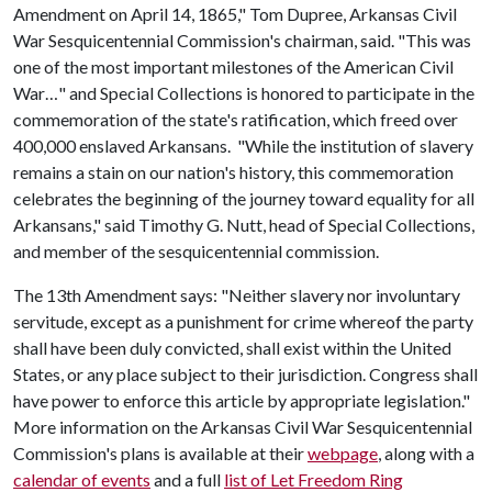
Amendment on April 14, 1865," Tom Dupree, Arkansas Civil
War Sesquicentennial Commission's chairman, said. "This was
one of the most important milestones of the American Civil
War…" and Special Collections is honored to participate in the
commemoration of the state's ratification, which freed over
400,000 enslaved Arkansans. "While the institution of slavery
remains a stain on our nation's history, this commemoration
celebrates the beginning of the journey toward equality for all
Arkansans," said Timothy G. Nutt, head of Special Collections,
and member of the sesquicentennial commission.
The 13th Amendment says: "Neither slavery nor involuntary
servitude, except as a punishment for crime whereof the party
shall have been duly convicted, shall exist within the United
States, or any place subject to their jurisdiction. Congress shall
have power to enforce this article by appropriate legislation."
More information on the Arkansas Civil War Sesquicentennial
Commission's plans is available at their
webpage
, along with a
calendar of events
and a full
list of Let Freedom Ring