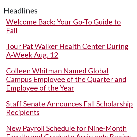
Headlines
Welcome Back: Your Go-To Guide to
Fall
Tour Pat Walker Health Center During
A-Week Aug. 12
Colleen Whitman Named Global
Campus Employee of the Quarter and
Employee of the Year
Staff Senate Announces Fall Scholarship
Recipients
New Payroll Schedule for Nine-Month
Faculty and Graduate Assistants Begins