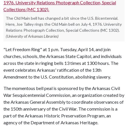
The Old Main bell has changed a bit since the U.S. Bicentennial.
Here, Joe Talley rings the Old Main bell on July 4, 1976. University
Relations Photograph Collection, Special Collections (MC 1302).
(University of Arkansas Libraries)
"Let Freedom Ring" at 1 p.m. Tuesday, April 14, and join
churches, schools, the Arkansas State Capitol, and individuals
across the state in ringing bells 13 times at 1300 hours. The
event celebrates Arkansas' ratification of the 13th
Amendment to the U.S. Constitution, abolishing slavery.
The momentous bell peal is sponsored by the Arkansas Civil
War Sesquicentennial Commission, an organization created by
the Arkansas General Assembly to coordinate observances of
the 150th anniversary of the Civil War. The commission is a
part of the Arkansas Historic Preservation Program, an
agency of the Department of Arkansas Heritage.