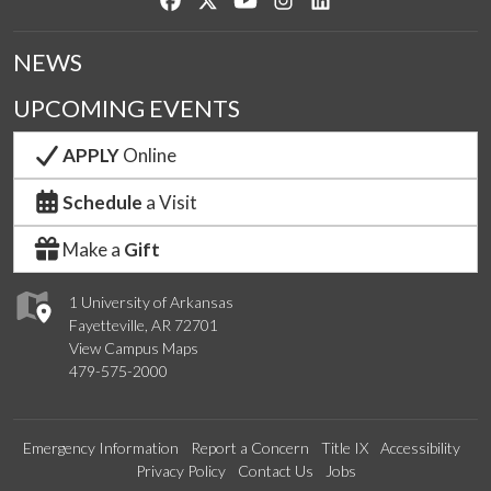
NEWS
UPCOMING EVENTS
APPLY
Online
Schedule
a Visit
Make a
Gift
1 University of Arkansas
Fayetteville, AR 72701
View Campus Maps
479-575-2000
Emergency Information
Report a Concern
Title IX
Accessibility
Privacy Policy
Contact Us
Jobs