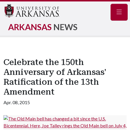
Navig
ARKANSAS
NEWS
Celebrate the 150th
Anniversary of Arkansas'
Ratification of the 13th
Amendment
Apr. 08, 2015