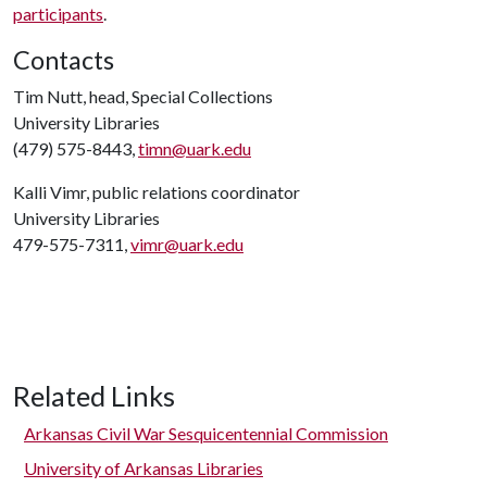
participants
.
Contacts
Tim Nutt, head, Special Collections
University Libraries
(479) 575-8443,
timn@uark.edu
Kalli Vimr, public relations coordinator
University Libraries
479-575-7311,
vimr@uark.edu
Related Links
Arkansas Civil War Sesquicentennial Commission
University of Arkansas Libraries