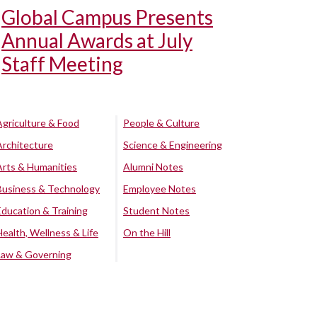
Global Campus Presents
Annual Awards at July
Staff Meeting
Agriculture & Food
People & Culture
Architecture
Science & Engineering
Arts & Humanities
Alumni Notes
Business & Technology
Employee Notes
Education & Training
Student Notes
Health, Wellness & Life
On the Hill
Law & Governing