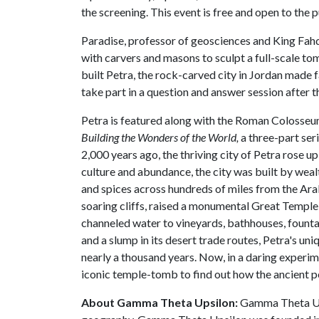
the screening. This event is free and open to the p
Paradise, professor of geosciences and King Fah
with carvers and masons to sculpt a full-scale to
built Petra, the rock-carved city in Jordan made 
take part in a question and answer session after t
Petra is featured along with the Roman Colosseum 
Building the Wonders of the World,
a three-part ser
2,000 years ago, the thriving city of Petra rose u
culture and abundance, the city was built by we
and spices across hundreds of miles from the Ara
soaring cliffs, raised a monumental Great Temple 
channeled water to vineyards, bathhouses, founta
and a slump in its desert trade routes, Petra's un
nearly a thousand years. Now, in a daring experim
iconic temple-tomb to find out how the ancient peo
About Gamma Theta Upsilon:
Gamma Theta Upsi