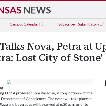
NSAS
NEWS
Campus
Calendar
Subscribe
Submit Story
 Talks Nova, Petra at 
ra: Lost City of Stone'
ng
ing
U of A
professor Tom Paradise, in conjunction with the
 Department of Geosciences. The event will take place at
izza and beverages will be served at 6:30 p.m., prior to