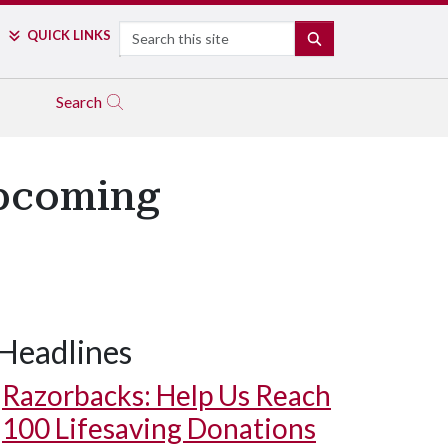
Search
QUICK LINKS
SEARCH
Search
Upcoming
Headlines
Razorbacks: Help Us Reach
100 Lifesaving Donations