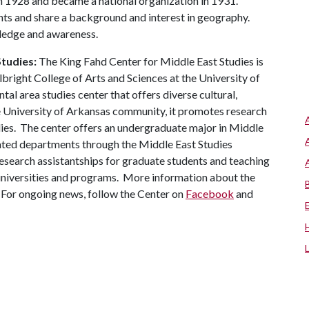
1928 and became a national organization in 1931.
 and share a background and interest in geography.
ledge and awareness.
tudies:
The King Fahd Center for Middle East Studies is
lbright College of Arts and Sciences at the University of
al area studies center that offers diverse cultural,
he University of Arkansas community, it promotes research
udies. The center offers an undergraduate major in Middle
lated departments through the Middle East Studies
esearch assistantships for graduate students and teaching
d universities and programs. More information about the
 For ongoing news, follow the Center on
Facebook
and