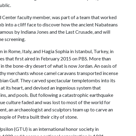
ublic.
d Center faculty member, was part of a team that worked
mb into a cliff face to discover how the ancient Nabateans
famous by Indiana Jones and the Last Crusade, and will
he screening.
in Rome, Italy, and Hagia Sophia in Istanbul, Turkey, in
ies that first aired in February 2015 on PBS
.
More than
p in the bone-dry desert of what is now Jordan. An oasis of
althy merchants whose camel caravans transported incense
bian Gulf. They carved spectacular templetombs into its
at its heart, and devised an ingenious system that
ins, and pools. But following a catastrophic earthquake
ique culture faded and was lost to most of the world for
ent, an archaeologist and sculptors team up to carve an
ple of Petra built their city of stone.
lon (GTU) is an international honor society in