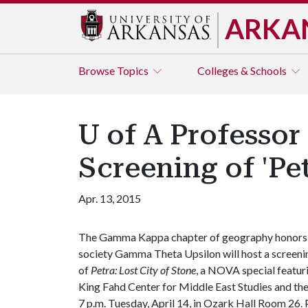
ARKA
Browse
Topics
Colleges & Schools
U of A Professor
Screening of 'Pet
Apr. 13, 2015
The Gamma Kappa chapter of geography honors
society Gamma Theta Upsilon will host a screeni
of
Petra: Lost City of Stone
, a NOVA special featur
King Fahd Center for Middle East Studies and the
7 p.m. Tuesday, April 14, in Ozark Hall Room 26. P