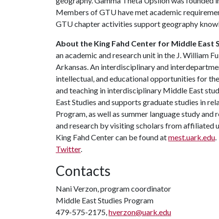
geography. Gamma Theta Upsilon was founded in 
Members of GTU have met academic requirements
GTU chapter activities support geography know
About the King Fahd Center for Middle East S
an academic and research unit in the J. William Fu
Arkansas. An interdisciplinary and interdepartment
intellectual, and educational opportunities for t
and teaching in interdisciplinary Middle East st
East Studies and supports graduate studies in re
Program, as well as summer language study and r
and research by visiting scholars from affiliate
King Fahd Center can be found at
mest.uark.edu
.
Twitter
.
Contacts
Nani Verzon, program coordinator
Middle East Studies Program
479-575-2175,
hverzon@uark.edu