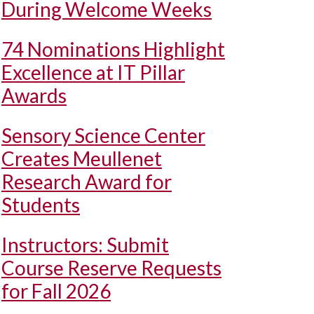
During Welcome Weeks
74 Nominations Highlight
Excellence at IT Pillar
Awards
Sensory Science Center
Creates Meullenet
Research Award for
Students
Instructors: Submit
Course Reserve Requests
for Fall 2026